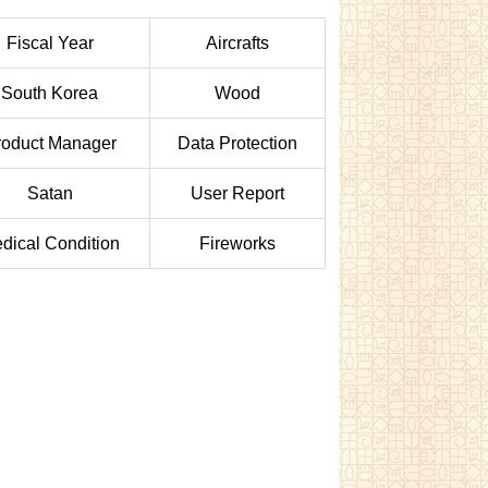
Fiscal Year
Aircrafts
South Korea
Wood
roduct Manager
Data Protection
Satan
User Report
dical Condition
Fireworks