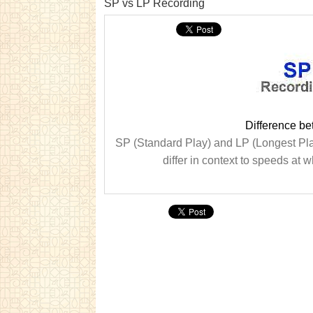
SP vs LP Recording
Difference b
SP (Standard Play) and LP (Longest Play
differ in context to speeds at 