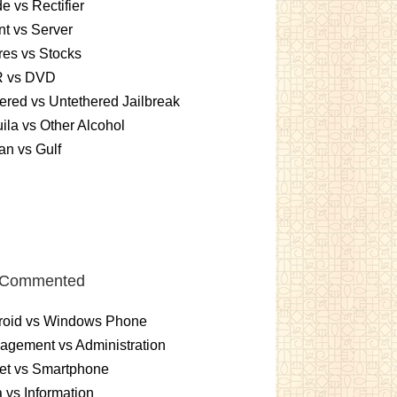
e vs Rectifier
nt vs Server
es vs Stocks
 vs DVD
ered vs Untethered Jailbreak
ila vs Other Alcohol
n vs Gulf
 Commented
roid vs Windows Phone
gement vs Administration
et vs Smartphone
 vs Information