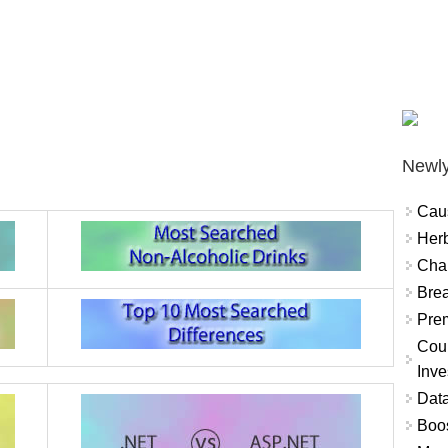
Newly
Cau
Herb
Char
Brea
Prem
Coun
Inve
Data
Boo