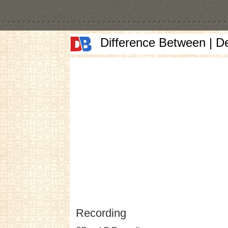
Difference Between | D
Recording