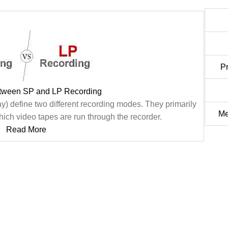
P
etween SP and LP Recording
) define two different recording modes. They primarily
Me
which video tapes are run through the recorder.
Read More