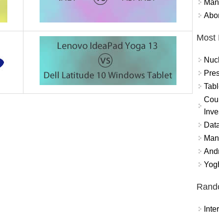
Mand
Abor
Most 
Nuc
Pres
Tabl
Coun
Inve
Data
Mana
And
Yogh
Rand
Int