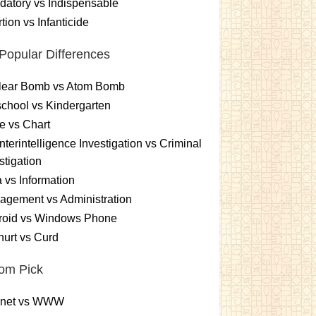
atory vs Indispensable
tion vs Infanticide
Popular Differences
lear Bomb vs Atom Bomb
chool vs Kindergarten
e vs Chart
terintelligence Investigation vs Criminal
stigation
 vs Information
gement vs Administration
roid vs Windows Phone
urt vs Curd
om Pick
ernet vs WWW