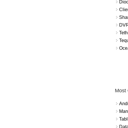
Diod
Clie
Shar
DVR
Teth
Tequ
Ocea
Most
And
Mana
Tabl
Data