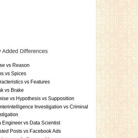
 Added Differences
se vs Reason
s vs Spices
acteristics vs Features
k vs Brake
ise vs Hypothesis vs Supposition
terintelligence Investigation vs Criminal
stigation
 Engineer vs Data Scientist
sted Posts vs Facebook Ads