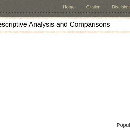
Home
Citation
Disclaime
escriptive Analysis and Comparisons
Popul