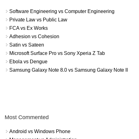
Software Engineering vs Computer Engineering
Private Law vs Public Law
FCA vs Ex Works
Adhesion vs Cohesion
Satin vs Sateen
Microsoft Surface Pro vs Sony Xperia Z Tab
Ebola vs Dengue
Samsung Galaxy Note 8.0 vs Samsung Galaxy Note II
Most Commented
Android vs Windows Phone