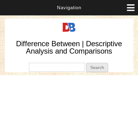
Navigation
Difference Between | Descriptive
Analysis and Comparisons
Search form
Search