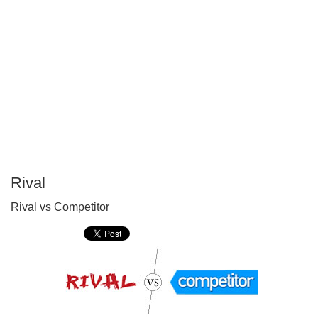
Rival
P
Rival vs Competitor
T