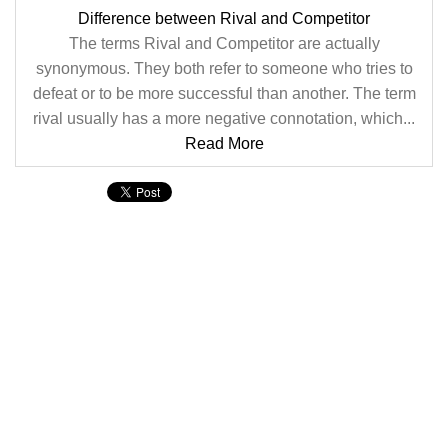
Difference between Rival and Competitor
The terms Rival and Competitor are actually
synonymous. They both refer to someone who tries to
defeat or to be more successful than another. The term
rival usually has a more negative connotation, which...
Read More