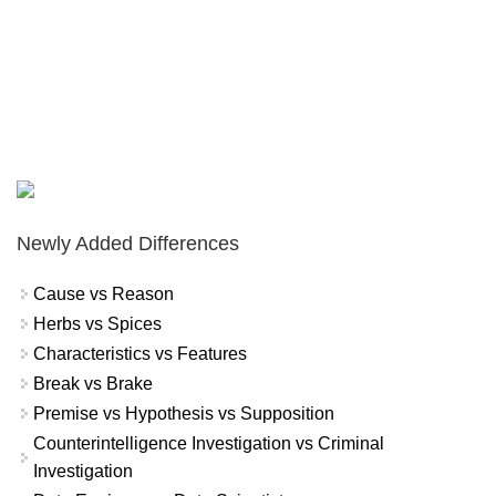
Newly Added Differences
Cause vs Reason
Herbs vs Spices
Characteristics vs Features
Break vs Brake
Premise vs Hypothesis vs Supposition
Counterintelligence Investigation vs Criminal
Investigation