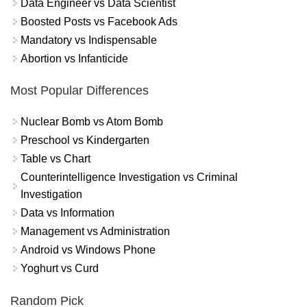
Data Engineer vs Data Scientist
Boosted Posts vs Facebook Ads
Mandatory vs Indispensable
Abortion vs Infanticide
Most Popular Differences
Nuclear Bomb vs Atom Bomb
Preschool vs Kindergarten
Table vs Chart
Counterintelligence Investigation vs Criminal
Investigation
Data vs Information
Management vs Administration
Android vs Windows Phone
Yoghurt vs Curd
Random Pick