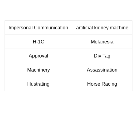
Impersonal Communication
artificial kidney machine
H-1C
Melanesia
Approval
Div Tag
Machinery
Assassination
Illustrating
Horse Racing