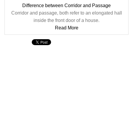
Difference between Corridor and Passage
Corridor and passage, both refer to an elongated hall
inside the front door of a house.
Read More