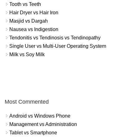
Tooth vs Teeth
Hair Dryer vs Hair Iron
Masjid vs Dargah
Nausea vs Indigestion
Tendonitis vs Tendinosis vs Tendinopathy
Single User vs Multi-User Operating System
Milk vs Soy Milk
Most Commented
Android vs Windows Phone
Management vs Administration
Tablet vs Smartphone