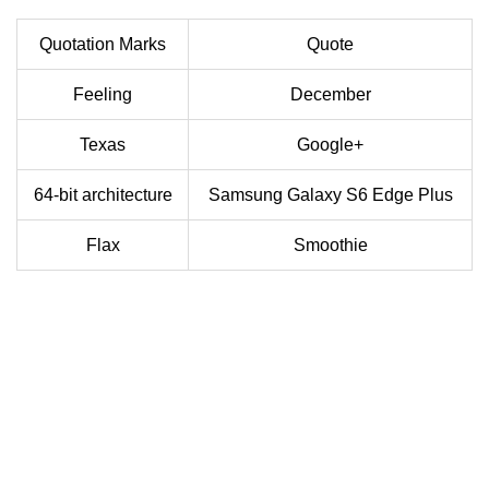
Quotation Marks
Quote
Feeling
December
Texas
Google+
64-bit architecture
Samsung Galaxy S6 Edge Plus
Flax
Smoothie