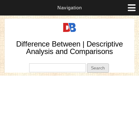
Navigation
Difference Between | Descriptive
Analysis and Comparisons
Search form
Search