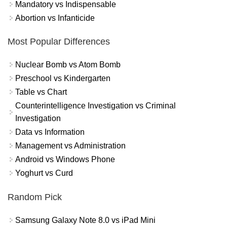
Mandatory vs Indispensable
Abortion vs Infanticide
Most Popular Differences
Nuclear Bomb vs Atom Bomb
Preschool vs Kindergarten
Table vs Chart
Counterintelligence Investigation vs Criminal
Investigation
Data vs Information
Management vs Administration
Android vs Windows Phone
Yoghurt vs Curd
Random Pick
Samsung Galaxy Note 8.0 vs iPad Mini