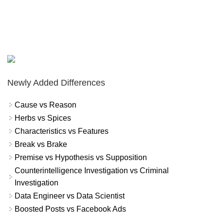
Newly Added Differences
Cause vs Reason
Herbs vs Spices
Characteristics vs Features
Break vs Brake
Premise vs Hypothesis vs Supposition
Counterintelligence Investigation vs Criminal
Investigation
Data Engineer vs Data Scientist
Boosted Posts vs Facebook Ads