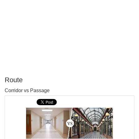
Route
P
Corridor vs Passage
T