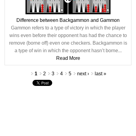
Difference between Backgammon and Gammon
Gammon refers to a type of victory in which the player
wins even before their opponent has had the chance to
remove (borne off) even one checkers. Backgammon is
a type of win in which the opponent hasn’t borne...
Read More
Pages
1
2
3
4
5
next ›
last »