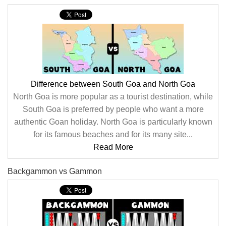
Difference between South Goa and North Goa
North Goa is more popular as a tourist destination, while
South Goa is preferred by people who want a more
authentic Goan holiday. North Goa is particularly known
for its famous beaches and for its many site...
Read More
Backgammon vs Gammon