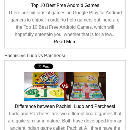
Top 10 Best Free Android Games
There are millions of games on Google Play for Android
gamers to enjoy. In order to help gamers out, here are
the Top 10 Best Free Android Games, which will
hopefully entertain you, whether that is for a few...
Read More
Pachisi vs Ludo vs Parcheesi
Difference between Pachisi, Ludo and Parcheesi
Ludo and Parcheesi are two different board games that
are quite similar in nature. Both have developed from an
ancient Indian game called Pachisi. All three have the