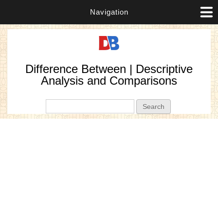
Navigation
Difference Between | Descriptive
Analysis and Comparisons
Search form
Search