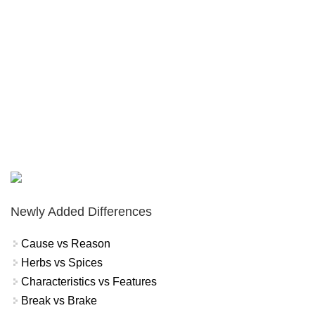
Newly Added Differences
Cause vs Reason
Herbs vs Spices
Characteristics vs Features
Break vs Brake