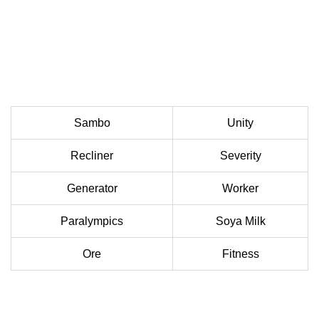
Sambo
Unity
Recliner
Severity
Generator
Worker
Paralympics
Soya Milk
Ore
Fitness