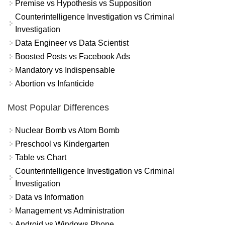
Premise vs Hypothesis vs Supposition
Counterintelligence Investigation vs Criminal
Investigation
Data Engineer vs Data Scientist
Boosted Posts vs Facebook Ads
Mandatory vs Indispensable
Abortion vs Infanticide
Most Popular Differences
Nuclear Bomb vs Atom Bomb
Preschool vs Kindergarten
Table vs Chart
Counterintelligence Investigation vs Criminal
Investigation
Data vs Information
Management vs Administration
Android vs Windows Phone