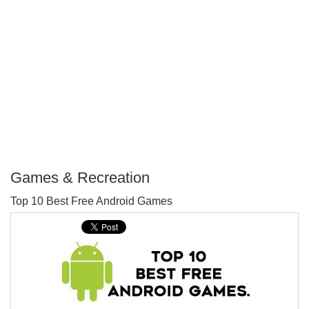
Games & Recreation
P
Top 10 Best Free Android Games
T