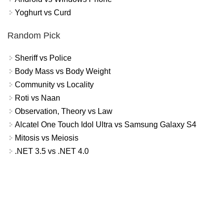
Yoghurt vs Curd
Random Pick
Sheriff vs Police
Body Mass vs Body Weight
Community vs Locality
Roti vs Naan
Observation, Theory vs Law
Alcatel One Touch Idol Ultra vs Samsung Galaxy S4
Mitosis vs Meiosis
.NET 3.5 vs .NET 4.0