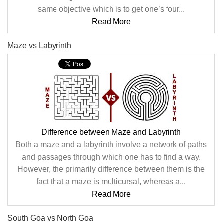
same objective which is to get one’s four...
Read More
Maze vs Labyrinth
Difference between Maze and Labyrinth
Both a maze and a labyrinth involve a network of paths
and passages through which one has to find a way.
However, the primarily difference between them is the
fact that a maze is multicursal, whereas a...
Read More
South Goa vs North Goa