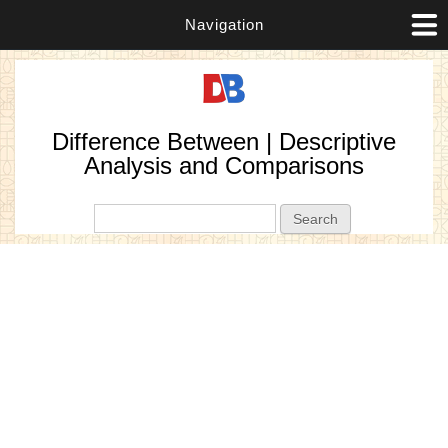
Navigation
Difference Between | Descriptive
Analysis and Comparisons
Search form
Search