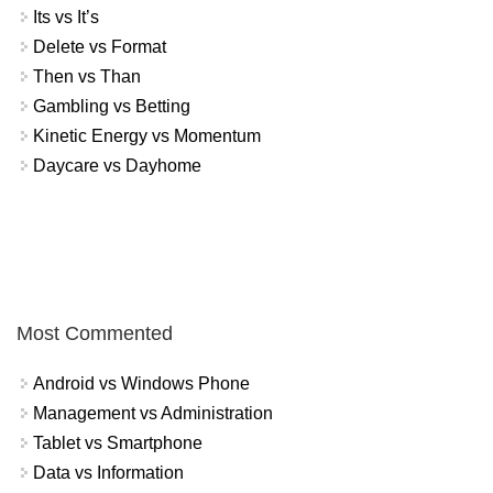
Its vs It’s
Delete vs Format
Then vs Than
Gambling vs Betting
Kinetic Energy vs Momentum
Daycare vs Dayhome
Most Commented
Android vs Windows Phone
Management vs Administration
Tablet vs Smartphone
Data vs Information