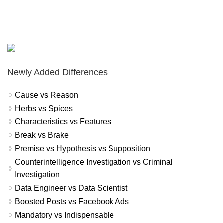
Newly Added Differences
Cause vs Reason
Herbs vs Spices
Characteristics vs Features
Break vs Brake
Premise vs Hypothesis vs Supposition
Counterintelligence Investigation vs Criminal
Investigation
Data Engineer vs Data Scientist
Boosted Posts vs Facebook Ads
Mandatory vs Indispensable