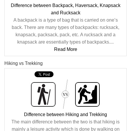
Difference between Backpack, Haversack, Knapsack
and Rucksack
A backpack is a type of bag that is carried on one’s
back. There are many types of backpacks: rucksack,
knapsack, packsack, pack, etc. A rucksack and a
knapsack are essentially types of backpacks....
Read More
Hiking vs Trekking
Difference between Hiking and Trekking
The main difference between the two is that hiking is
mainly a leisure activity which is done by walking on