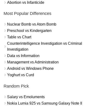
Abortion vs Infanticide
Most Popular Differences
Nuclear Bomb vs Atom Bomb
Preschool vs Kindergarten
Table vs Chart
Counterintelligence Investigation vs Criminal
Investigation
Data vs Information
Management vs Administration
Android vs Windows Phone
Yoghurt vs Curd
Random Pick
Salary vs Emoluments
Nokia Lumia 925 vs Samsung Galaxy Note II