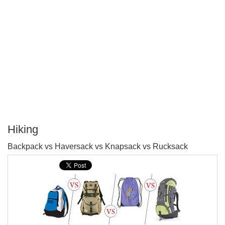
Hiking
P
Backpack vs Haversack vs Knapsack vs Rucksack
T