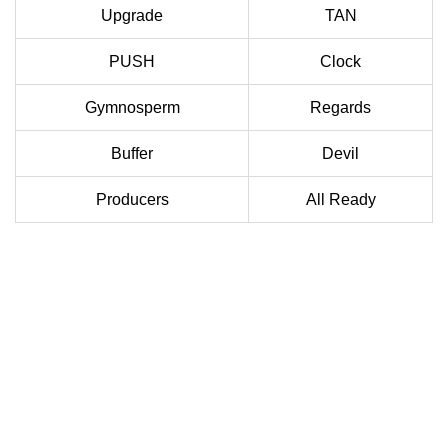
Upgrade
TAN
PUSH
Clock
Gymnosperm
Regards
Buffer
Devil
Producers
All Ready