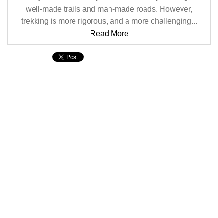
well-made trails and man-made roads. However,
trekking is more rigorous, and a more challenging...
Read More