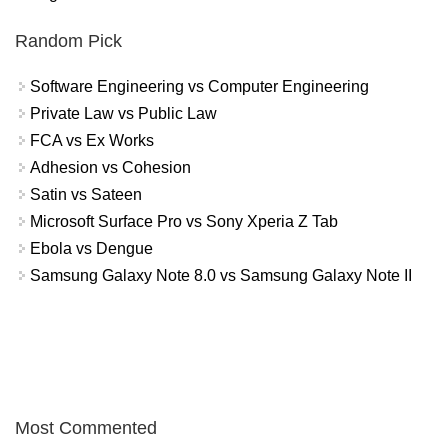
Random Pick
Software Engineering vs Computer Engineering
Private Law vs Public Law
FCA vs Ex Works
Adhesion vs Cohesion
Satin vs Sateen
Microsoft Surface Pro vs Sony Xperia Z Tab
Ebola vs Dengue
Samsung Galaxy Note 8.0 vs Samsung Galaxy Note II
Most Commented