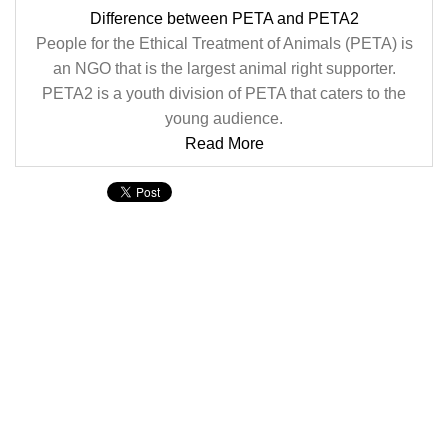
Difference between PETA and PETA2
People for the Ethical Treatment of Animals (PETA) is
an NGO that is the largest animal right supporter.
PETA2 is a youth division of PETA that caters to the
young audience.
Read More