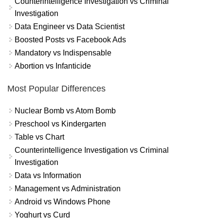
Counterintelligence Investigation vs Criminal
Investigation
Data Engineer vs Data Scientist
Boosted Posts vs Facebook Ads
Mandatory vs Indispensable
Abortion vs Infanticide
Most Popular Differences
Nuclear Bomb vs Atom Bomb
Preschool vs Kindergarten
Table vs Chart
Counterintelligence Investigation vs Criminal
Investigation
Data vs Information
Management vs Administration
Android vs Windows Phone
Yoghurt vs Curd