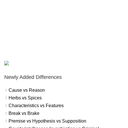
Newly Added Differences
Cause vs Reason
Herbs vs Spices
Characteristics vs Features
Break vs Brake
Premise vs Hypothesis vs Supposition