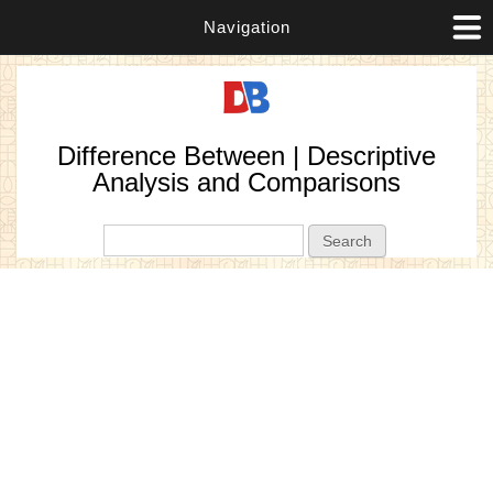
Navigation
Difference Between | Descriptive
Analysis and Comparisons
Search form
Search