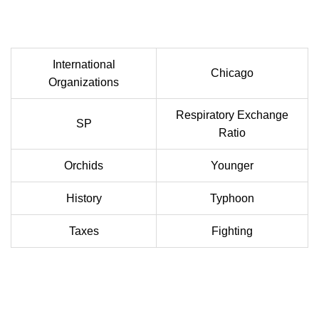
International
Chicago
Organizations
Respiratory Exchange
SP
Ratio
Orchids
Younger
History
Typhoon
Taxes
Fighting