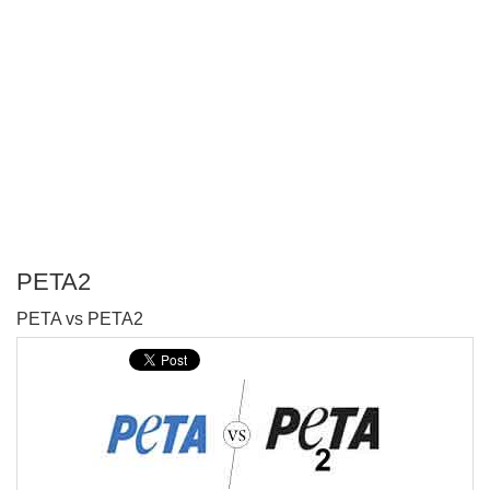
PETA2
P
PETA vs PETA2
T