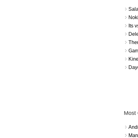
Sal
Noki
Its v
Dele
The
Gamb
Kin
Day
Most
And
Mana