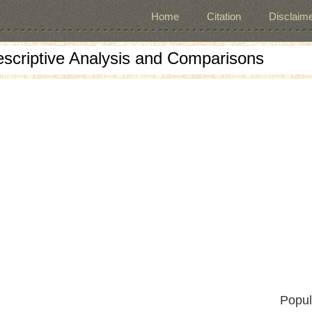
Home
Citation
Disclaime
escriptive Analysis and Comparisons
Popul