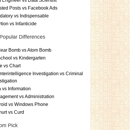
 Engineer vs Data Scientist
sted Posts vs Facebook Ads
atory vs Indispensable
tion vs Infanticide
Popular Differences
lear Bomb vs Atom Bomb
chool vs Kindergarten
e vs Chart
terintelligence Investigation vs Criminal
stigation
 vs Information
gement vs Administration
roid vs Windows Phone
urt vs Curd
om Pick