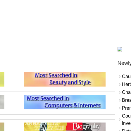
Newly
Cau
Herb
Char
Brea
Prem
Coun
Inve