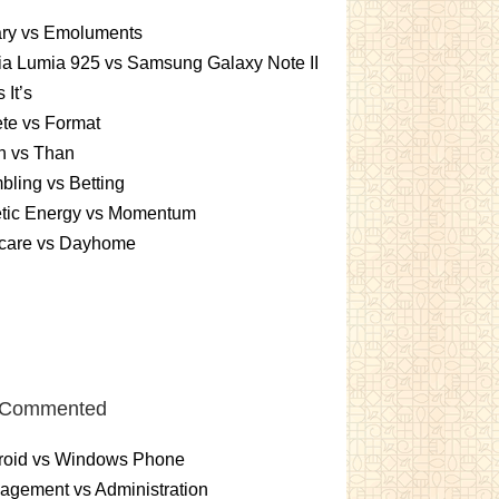
ary vs Emoluments
a Lumia 925 vs Samsung Galaxy Note II
s It’s
te vs Format
n vs Than
ling vs Betting
etic Energy vs Momentum
care vs Dayhome
 Commented
roid vs Windows Phone
gement vs Administration