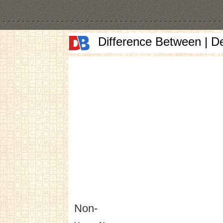
Difference Between | D
Non-