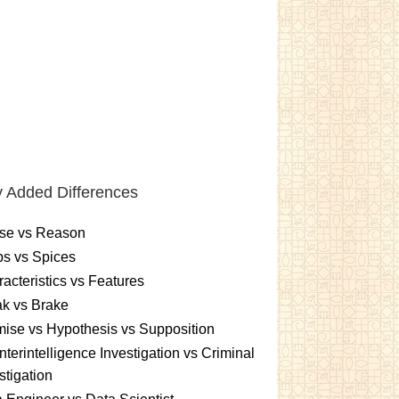
 Added Differences
se vs Reason
s vs Spices
acteristics vs Features
k vs Brake
ise vs Hypothesis vs Supposition
terintelligence Investigation vs Criminal
stigation