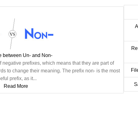
A
Re
ce between Un- and Non-
f negative prefixes, which means that they are part of
Fil
ds to change their meaning. The prefix non- is the most
eful prefix, as it...
S
Read More