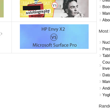
Data
Boo
Mand
Abor
Most 
Nuc
Pres
Tabl
Coun
Inve
Data
Mana
And
Yogh
Rand