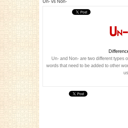
Un- vs Non-
Differen
Un- and Non- are two different types o
words that need to be added to other wor
us