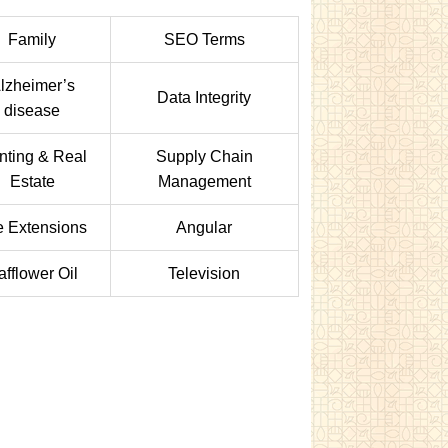
Family
SEO Terms
lzheimer’s
Data Integrity
disease
nting & Real
Supply Chain
Estate
Management
e Extensions
Angular
afflower Oil
Television