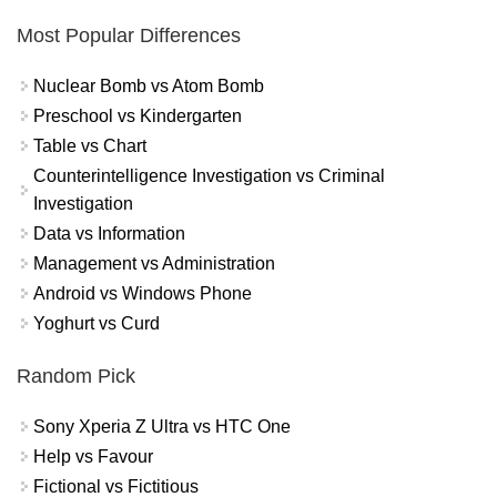
Most Popular Differences
Nuclear Bomb vs Atom Bomb
Preschool vs Kindergarten
Table vs Chart
Counterintelligence Investigation vs Criminal
Investigation
Data vs Information
Management vs Administration
Android vs Windows Phone
Yoghurt vs Curd
Random Pick
Sony Xperia Z Ultra vs HTC One
Help vs Favour
Fictional vs Fictitious