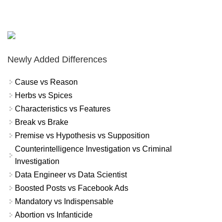
Newly Added Differences
Cause vs Reason
Herbs vs Spices
Characteristics vs Features
Break vs Brake
Premise vs Hypothesis vs Supposition
Counterintelligence Investigation vs Criminal
Investigation
Data Engineer vs Data Scientist
Boosted Posts vs Facebook Ads
Mandatory vs Indispensable
Abortion vs Infanticide