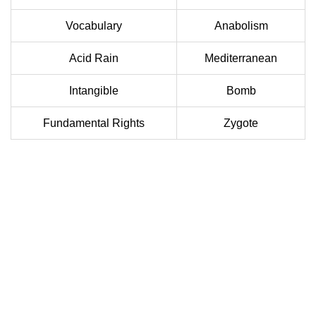
Vocabulary
Anabolism
Acid Rain
Mediterranean
Intangible
Bomb
Fundamental Rights
Zygote