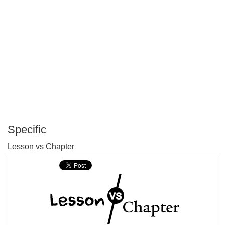
Specific
P
Lesson vs Chapter
T