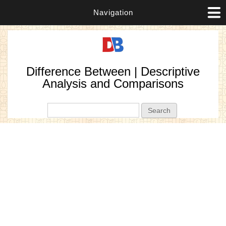
Navigation
Difference Between | Descriptive
Analysis and Comparisons
Search form
Search