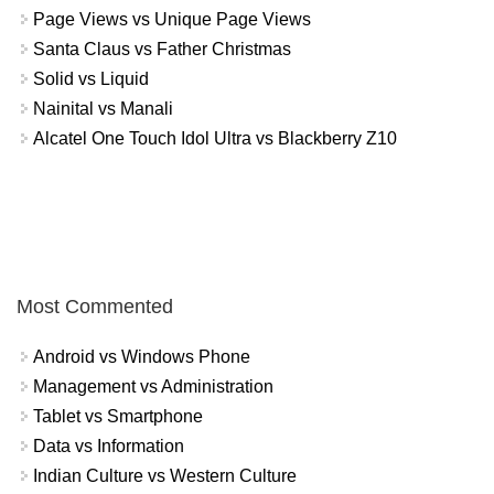
Page Views vs Unique Page Views
Santa Claus vs Father Christmas
Solid vs Liquid
Nainital vs Manali
Alcatel One Touch Idol Ultra vs Blackberry Z10
Most Commented
Android vs Windows Phone
Management vs Administration
Tablet vs Smartphone
Data vs Information
Indian Culture vs Western Culture