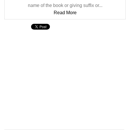
name of the book or giving suffix or...
Read More