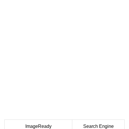
ImageReady
Search Engine