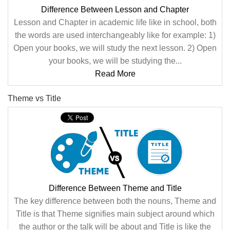
Difference Between Lesson and Chapter
Lesson and Chapter in academic life like in school, both
the words are used interchangeably like for example: 1)
Open your books, we will study the next lesson. 2) Open
your books, we will be studying the...
Read More
Theme vs Title
Difference Between Theme and Title
The key difference between both the nouns, Theme and
Title is that Theme signifies main subject around which
the author or the talk will be about and Title is like the