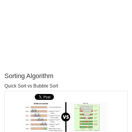
Sorting Algorithm
P
Quick Sort vs Bubble Sort
T