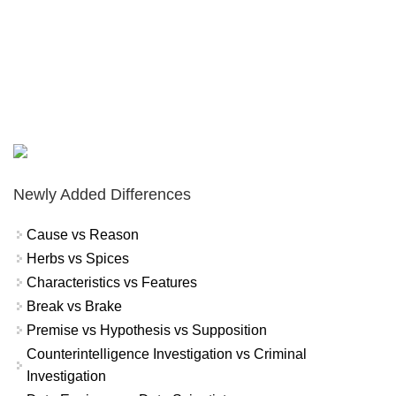
Newly Added Differences
Cause vs Reason
Herbs vs Spices
Characteristics vs Features
Break vs Brake
Premise vs Hypothesis vs Supposition
Counterintelligence Investigation vs Criminal
Investigation