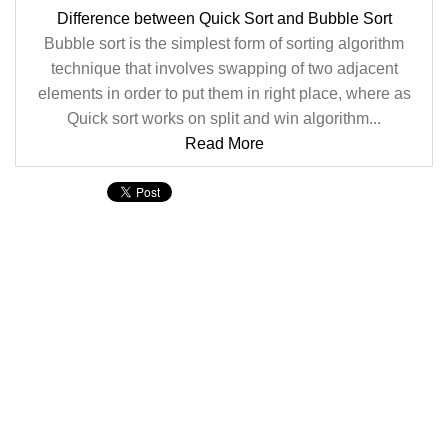
Difference between Quick Sort and Bubble Sort
Bubble sort is the simplest form of sorting algorithm
technique that involves swapping of two adjacent
elements in order to put them in right place, where as
Quick sort works on split and win algorithm...
Read More