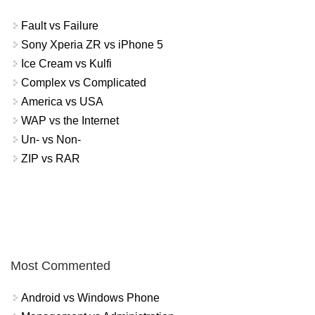
Fault vs Failure
Sony Xperia ZR vs iPhone 5
Ice Cream vs Kulfi
Complex vs Complicated
America vs USA
WAP vs the Internet
Un- vs Non-
ZIP vs RAR
Most Commented
Android vs Windows Phone