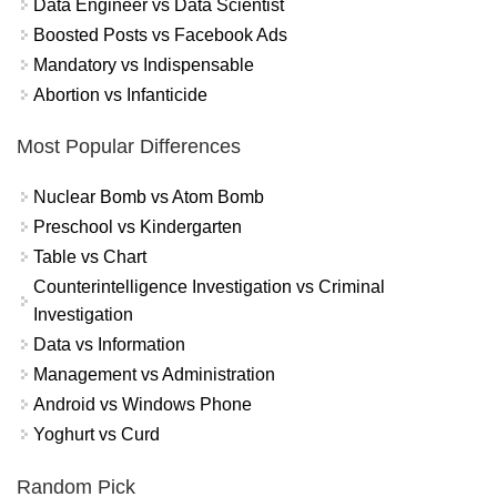
Data Engineer vs Data Scientist
Boosted Posts vs Facebook Ads
Mandatory vs Indispensable
Abortion vs Infanticide
Most Popular Differences
Nuclear Bomb vs Atom Bomb
Preschool vs Kindergarten
Table vs Chart
Counterintelligence Investigation vs Criminal
Investigation
Data vs Information
Management vs Administration
Android vs Windows Phone
Yoghurt vs Curd
Random Pick