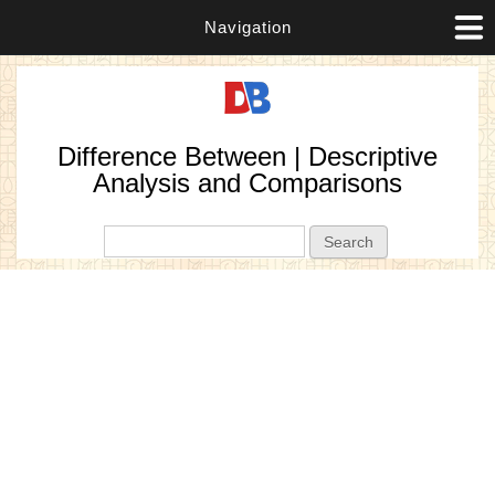
Navigation
Difference Between | Descriptive
Analysis and Comparisons
Search form
Search