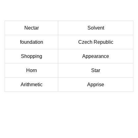
Nectar
Solvent
foundation
Czech Republic
Shopping
Appearance
Horn
Star
Arithmetic
Apprise