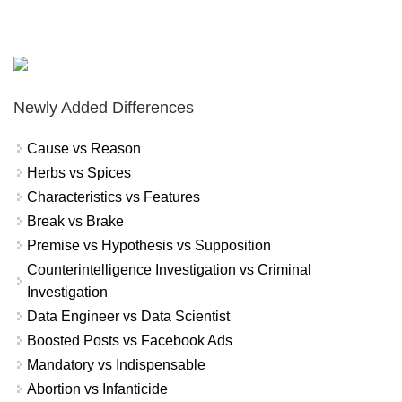
Newly Added Differences
Cause vs Reason
Herbs vs Spices
Characteristics vs Features
Break vs Brake
Premise vs Hypothesis vs Supposition
Counterintelligence Investigation vs Criminal
Investigation
Data Engineer vs Data Scientist
Boosted Posts vs Facebook Ads
Mandatory vs Indispensable
Abortion vs Infanticide