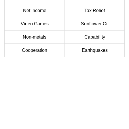
Net Income
Tax Relief
Video Games
Sunflower Oil
Non-metals
Capability
Cooperation
Earthquakes