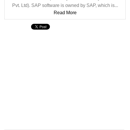
Pvt. Ltd). SAP software is owned by SAP, which is...
Read More