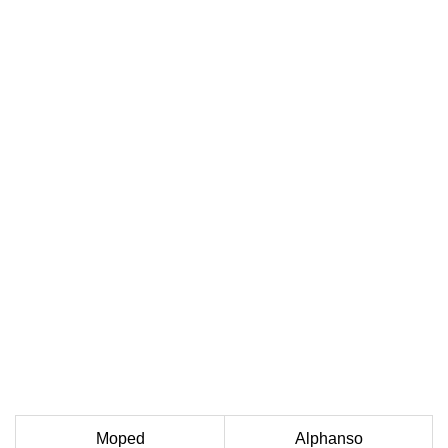
Moped
Alphanso