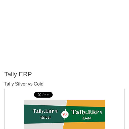
Tally ERP
P
Tally Silver vs Gold
T