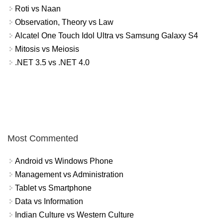
Roti vs Naan
Observation, Theory vs Law
Alcatel One Touch Idol Ultra vs Samsung Galaxy S4
Mitosis vs Meiosis
.NET 3.5 vs .NET 4.0
Most Commented
Android vs Windows Phone
Management vs Administration
Tablet vs Smartphone
Data vs Information
Indian Culture vs Western Culture