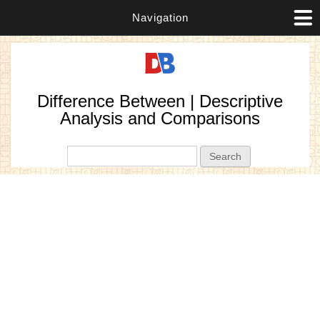
Navigation
Difference Between | Descriptive
Analysis and Comparisons
Search form
Search