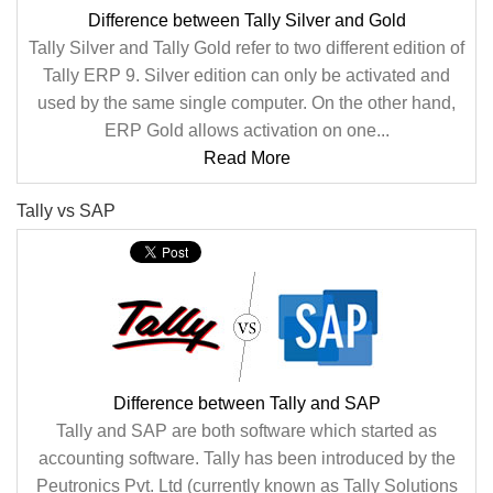
Difference between Tally Silver and Gold
Tally Silver and Tally Gold refer to two different edition of
Tally ERP 9. Silver edition can only be activated and
used by the same single computer. On the other hand,
ERP Gold allows activation on one...
Read More
Tally vs SAP
Difference between Tally and SAP
Tally and SAP are both software which started as
accounting software. Tally has been introduced by the
Peutronics Pvt. Ltd (currently known as Tally Solutions