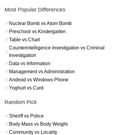
Most Popular Differences
Nuclear Bomb vs Atom Bomb
Preschool vs Kindergarten
Table vs Chart
Counterintelligence Investigation vs Criminal
Investigation
Data vs Information
Management vs Administration
Android vs Windows Phone
Yoghurt vs Curd
Random Pick
Sheriff vs Police
Body Mass vs Body Weight
Community vs Locality