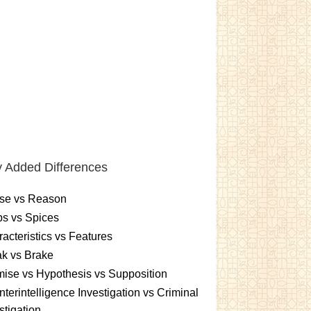
 Added Differences
se vs Reason
s vs Spices
acteristics vs Features
k vs Brake
ise vs Hypothesis vs Supposition
terintelligence Investigation vs Criminal
stigation