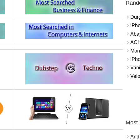
Rand
Durg
iPh
Abay
ACH 
Mon
iPh
Vani
Velo
Most
And