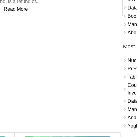
nd, is a refund of...
Data
Read More
Boo
Mand
Abor
Most 
Nuc
Pres
Tabl
Coun
Inve
Data
Mana
And
Yogh