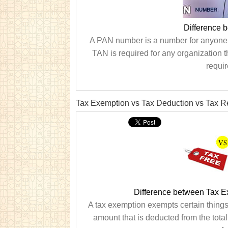
Difference 
A PAN number is a number for anyone w
TAN is required for any organization t
requir
Tax Exemption vs Tax Deduction vs Tax R
Difference between Tax E
A tax exemption exempts certain things,
amount that is deducted from the tota