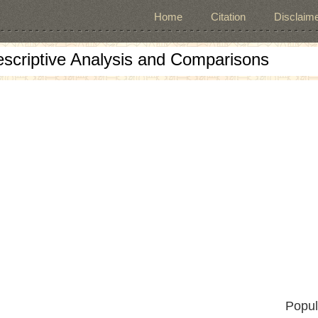
Home
Citation
Disclaime
escriptive Analysis and Comparisons
Popul