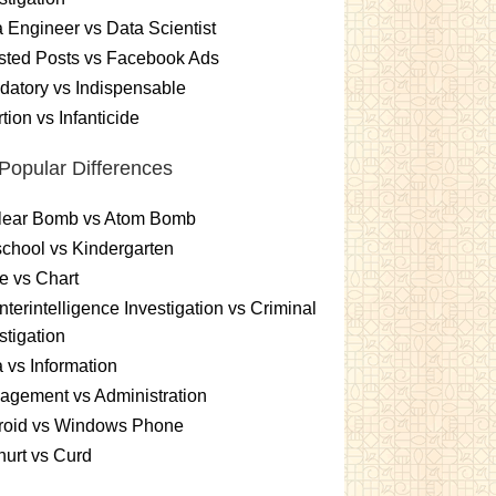
 Engineer vs Data Scientist
sted Posts vs Facebook Ads
atory vs Indispensable
tion vs Infanticide
Popular Differences
lear Bomb vs Atom Bomb
chool vs Kindergarten
e vs Chart
terintelligence Investigation vs Criminal
stigation
 vs Information
gement vs Administration
roid vs Windows Phone
urt vs Curd