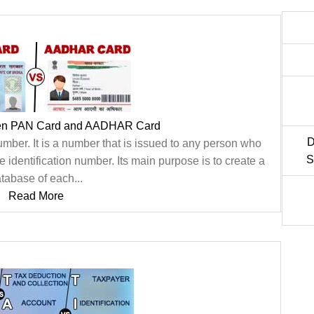
een PAN Card and AADHAR Card
D
er. It is a number that is issued to any person who
S
e identification number. Its main purpose is to create a
tabase of each...
Read More