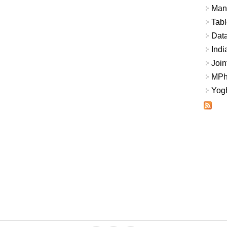
Mana
Tabl
Data
Indi
Join
MPhi
Yogh