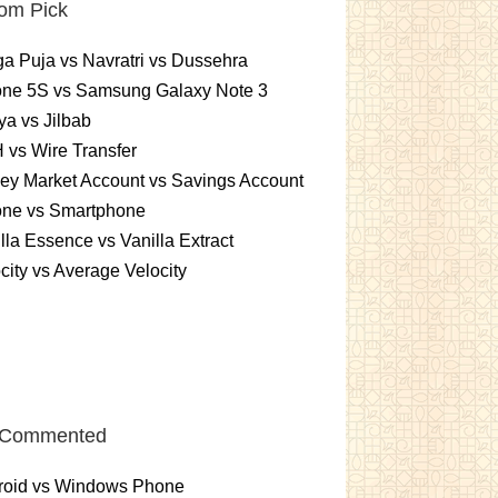
om Pick
a Puja vs Navratri vs Dussehra
one 5S vs Samsung Galaxy Note 3
a vs Jilbab
vs Wire Transfer
ey Market Account vs Savings Account
one vs Smartphone
lla Essence vs Vanilla Extract
city vs Average Velocity
 Commented
roid vs Windows Phone