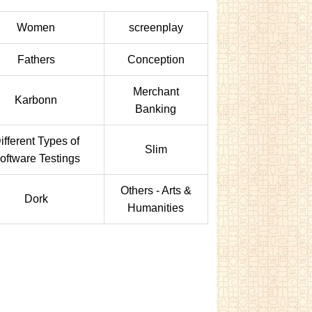
Women
screenplay
Fathers
Conception
Merchant
Karbonn
Banking
ifferent Types of
Slim
oftware Testings
Others - Arts &
Dork
Humanities