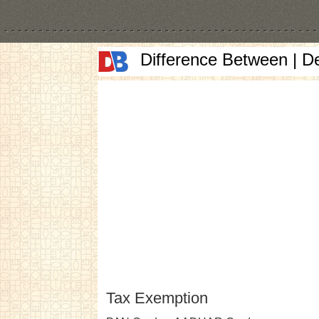
Difference Between | D
Tax Exemption