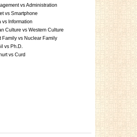
gement vs Administration
et vs Smartphone
 vs Information
an Culture vs Western Culture
t Family vs Nuclear Family
l vs Ph.D.
urt vs Curd