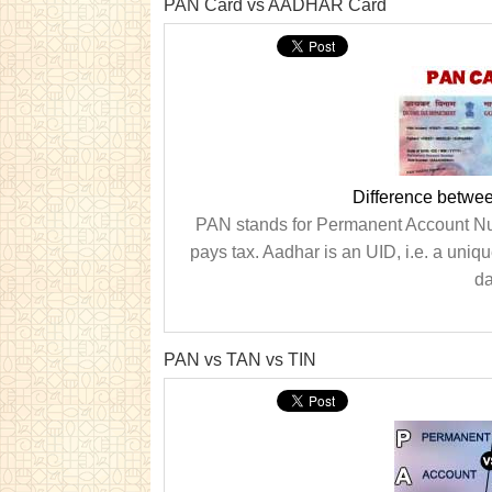
PAN Card vs AADHAR Card
Difference betw
PAN stands for Permanent Account Numb
pays tax. Aadhar is an UID, i.e. a uniqu
da
PAN vs TAN vs TIN