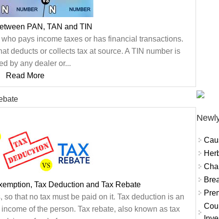
between PAN, TAN and TIN
ho pays income taxes or has financial transactions.
hat deducts or collects tax at source. A TIN number is
ed by any dealer or...
Read More
ebate
Newly
Cau
Herb
Char
Brea
xemption, Tax Deduction and Tax Rebate
Prem
 so that no tax must be paid on it. Tax deduction is an
Coun
l income of the person. Tax rebate, also known as tax
Inve