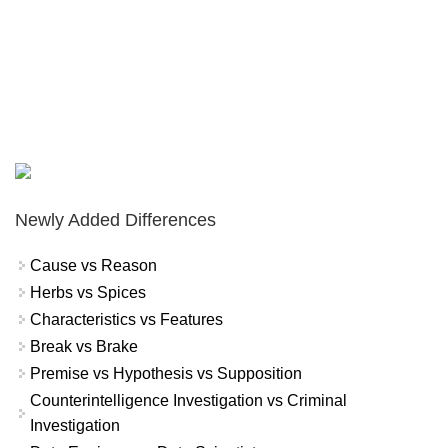
Newly Added Differences
Cause vs Reason
Herbs vs Spices
Characteristics vs Features
Break vs Brake
Premise vs Hypothesis vs Supposition
Counterintelligence Investigation vs Criminal
Investigation