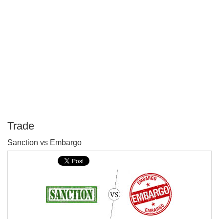
Trade
P
Sanction vs Embargo
T