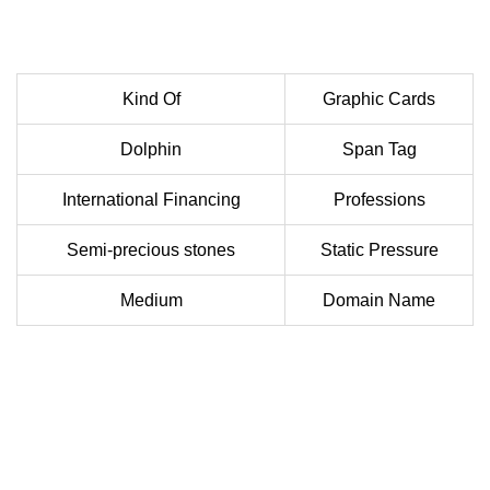
Kind Of
Graphic Cards
Dolphin
Span Tag
International Financing
Professions
Semi-precious stones
Static Pressure
Medium
Domain Name