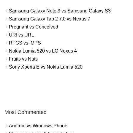
Samsung Galaxy Note 3 vs Samsung Galaxy S3
Samsung Galaxy Tab 2 7.0 vs Nexus 7
Pregnant vs Conceived
URI vs URL
RTGS vs IMPS
Nokia Lumia 520 vs LG Nexus 4
Fruits vs Nuts
Sony Xperia E vs Nokia Lumia 520
Most Commented
Android vs Windows Phone