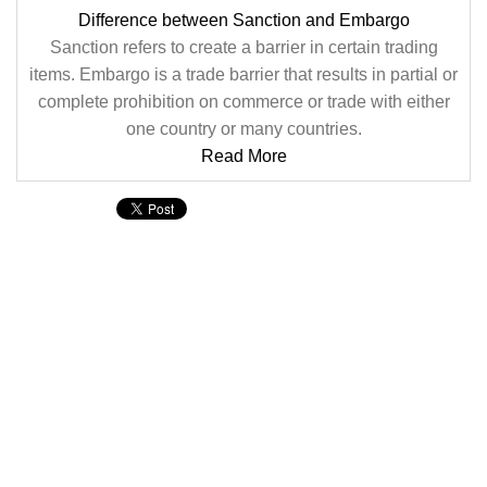
Difference between Sanction and Embargo
Sanction refers to create a barrier in certain trading
items. Embargo is a trade barrier that results in partial or
complete prohibition on commerce or trade with either
one country or many countries.
Read More