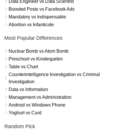
Data Engineer vs Data Scientist
Boosted Posts vs Facebook Ads
Mandatory vs Indispensable
Abortion vs Infanticide
Most Popular Differences
Nuclear Bomb vs Atom Bomb
Preschool vs Kindergarten
Table vs Chart
Counterintelligence Investigation vs Criminal
Investigation
Data vs Information
Management vs Administration
Android vs Windows Phone
Yoghurt vs Curd
Random Pick