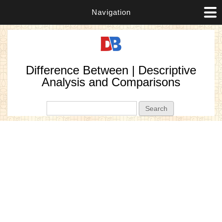
Navigation
Difference Between | Descriptive
Analysis and Comparisons
Search form
Search