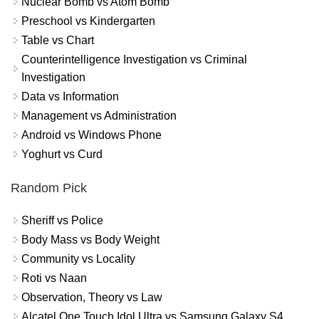
Nuclear Bomb vs Atom Bomb
Preschool vs Kindergarten
Table vs Chart
Counterintelligence Investigation vs Criminal
Investigation
Data vs Information
Management vs Administration
Android vs Windows Phone
Yoghurt vs Curd
Random Pick
Sheriff vs Police
Body Mass vs Body Weight
Community vs Locality
Roti vs Naan
Observation, Theory vs Law
Alcatel One Touch Idol Ultra vs Samsung Galaxy S4