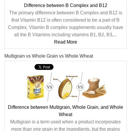
Difference between B Complex and B12
The primary difference between B Complex and B12 is
that Vitamin B12 is often considered to be a part of B
Complex. Vitamin B complex supplements usually have
all the B Vitamins including vitamins B1, B2, B3,...
Read More
Multigrain vs Whole Grain vs Whole Wheat
Difference between Multigrain, Whole Grain, and Whole
Wheat
Multigrain is a term used when a product incorporates
more than one grain in the ingredients, but the grains