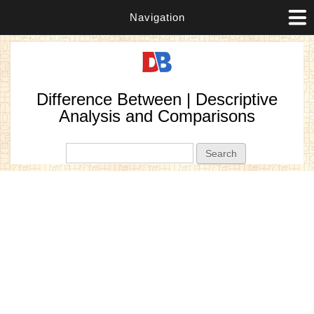
Navigation
Difference Between | Descriptive
Analysis and Comparisons
Search form
Search