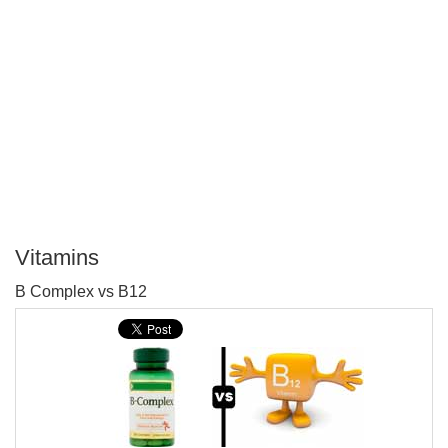
Vitamins
P
B Complex vs B12
T