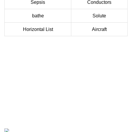
Sepsis
Conductors
bathe
Solute
Horizontal List
Aircraft