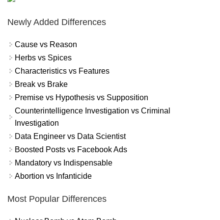
Newly Added Differences
Cause vs Reason
Herbs vs Spices
Characteristics vs Features
Break vs Brake
Premise vs Hypothesis vs Supposition
Counterintelligence Investigation vs Criminal
Investigation
Data Engineer vs Data Scientist
Boosted Posts vs Facebook Ads
Mandatory vs Indispensable
Abortion vs Infanticide
Most Popular Differences