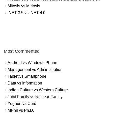
Mitosis vs Meiosis
.NET 3.5 vs .NET 4.0
Most Commented
Android vs Windows Phone
Management vs Administration
Tablet vs Smartphone
Data vs Information
Indian Culture vs Western Culture
Joint Family vs Nuclear Family
Yoghurt vs Curd
MPhil vs Ph.D.