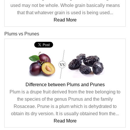
used may not be whole. Whole grain basically means
that that whatever grain is used is being used...
Read More
Plums vs Prunes
Difference between Plums and Prunes
Plum is a drupe fruit derived from the tree belonging to
the species of the genus Prunus and the family
Rosaceae. Prune is a plum which is dehydrated to
obtain its dry version. It is usually obtained from the...
Read More