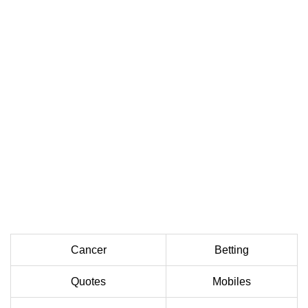
Cancer
Betting
Quotes
Mobiles