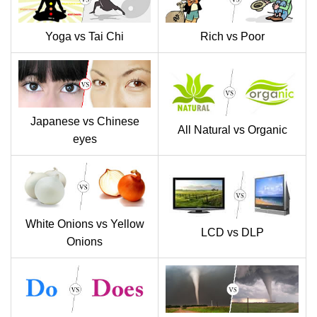
Yoga vs Tai Chi
Rich vs Poor
Japanese vs Chinese
All Natural vs Organic
eyes
White Onions vs Yellow
LCD vs DLP
Onions