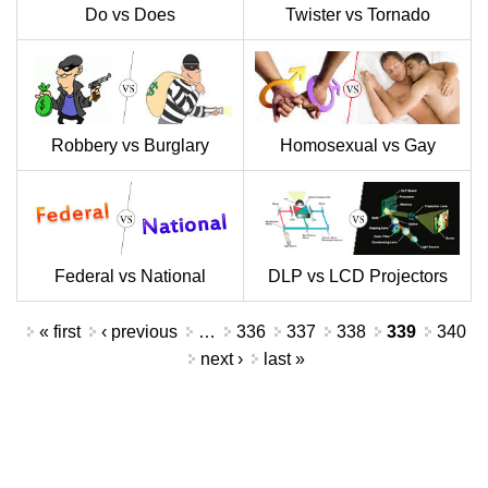
Do vs Does
Twister vs Tornado
Robbery vs Burglary
Homosexual vs Gay
Federal vs National
DLP vs LCD Projectors
Pages
« first
‹ previous
…
336
337
338
339
340
next ›
last »