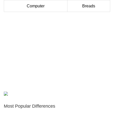
Computer
Breads
Most Popular Differences