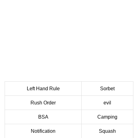
Left Hand Rule
Sorbet
Rush Order
evil
BSA
Camping
Notification
Squash