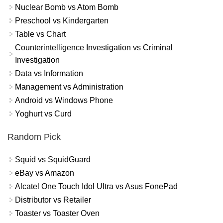
Nuclear Bomb vs Atom Bomb
Preschool vs Kindergarten
Table vs Chart
Counterintelligence Investigation vs Criminal
Investigation
Data vs Information
Management vs Administration
Android vs Windows Phone
Yoghurt vs Curd
Random Pick
Squid vs SquidGuard
eBay vs Amazon
Alcatel One Touch Idol Ultra vs Asus FonePad
Distributor vs Retailer
Toaster vs Toaster Oven