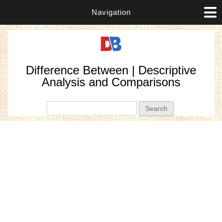
Navigation
Difference Between | Descriptive
Analysis and Comparisons
Search form
Search