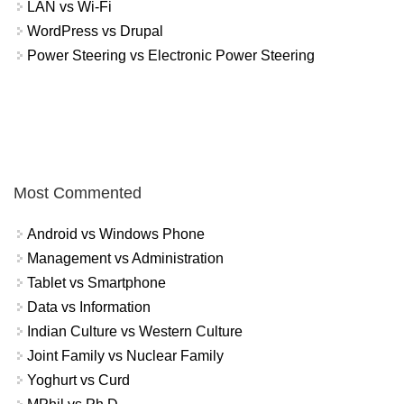
LAN vs Wi-Fi
WordPress vs Drupal
Power Steering vs Electronic Power Steering
Most Commented
Android vs Windows Phone
Management vs Administration
Tablet vs Smartphone
Data vs Information
Indian Culture vs Western Culture
Joint Family vs Nuclear Family
Yoghurt vs Curd