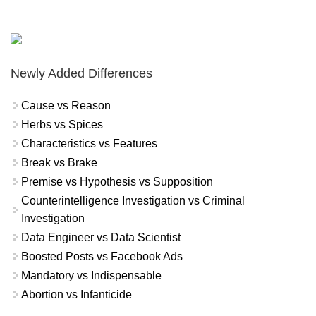
Newly Added Differences
Cause vs Reason
Herbs vs Spices
Characteristics vs Features
Break vs Brake
Premise vs Hypothesis vs Supposition
Counterintelligence Investigation vs Criminal
Investigation
Data Engineer vs Data Scientist
Boosted Posts vs Facebook Ads
Mandatory vs Indispensable
Abortion vs Infanticide