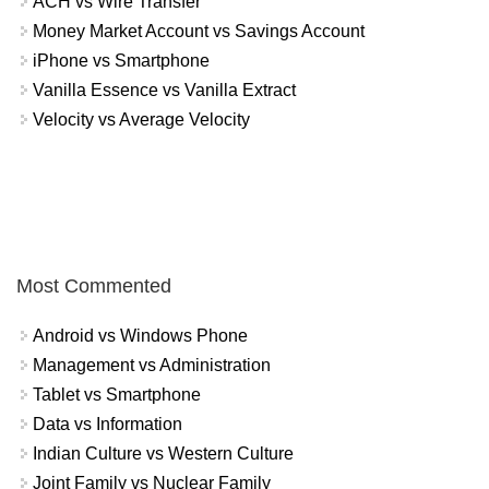
ACH vs Wire Transfer
Money Market Account vs Savings Account
iPhone vs Smartphone
Vanilla Essence vs Vanilla Extract
Velocity vs Average Velocity
Most Commented
Android vs Windows Phone
Management vs Administration
Tablet vs Smartphone
Data vs Information
Indian Culture vs Western Culture
Joint Family vs Nuclear Family