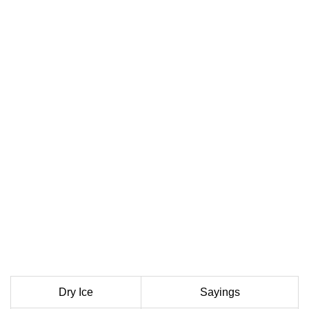
Dry Ice
Sayings