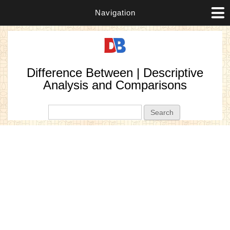
Navigation
Difference Between | Descriptive
Analysis and Comparisons
Search form
Search