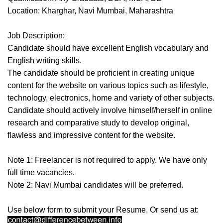
Location: Kharghar, Navi Mumbai, Maharashtra
Job Description:
Candidate should have excellent English vocabulary and
English writing skills.
The candidate should be proficient in creating unique
content for the website on various topics such as lifestyle,
technology, electronics, home and variety of other subjects.
Candidate should actively involve himself/herself in online
research and comparative study to develop original,
flawless and impressive content for the website.
Note 1: Freelancer is not required to apply. We have only
full time vacancies.
Note 2: Navi Mumbai candidates will be preferred.
Use below form to submit your Resume, Or send us at: