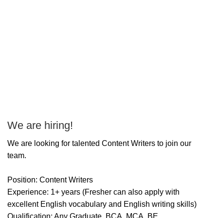
We are hiring!
P
T
We are looking for talented Content Writers to join our
team.
Position: Content Writers
Experience: 1+ years (Fresher can also apply with
excellent English vocabulary and English writing skills)
Qualification: Any Graduate, BCA, MCA, BE