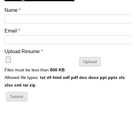
Name
*
Email
*
Upload Resume
*
Files must be less than
800 KB
.
Allowed file types:
txt rtf html odf pdf doc docx ppt pptx xls
xlsx xml rar zip
.