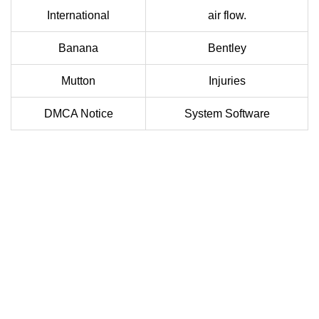
International
air flow.
Banana
Bentley
Mutton
Injuries
DMCA Notice
System Software