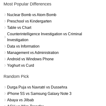
Most Popular Differences
Nuclear Bomb vs Atom Bomb
Preschool vs Kindergarten
Table vs Chart
Counterintelligence Investigation vs Criminal
Investigation
Data vs Information
Management vs Administration
Android vs Windows Phone
Yoghurt vs Curd
Random Pick
Durga Puja vs Navratri vs Dussehra
iPhone 5S vs Samsung Galaxy Note 3
Abaya vs Jilbab