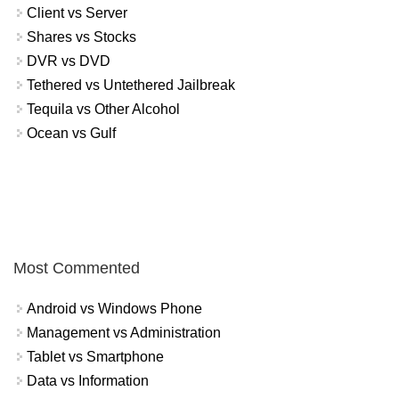
Client vs Server
Shares vs Stocks
DVR vs DVD
Tethered vs Untethered Jailbreak
Tequila vs Other Alcohol
Ocean vs Gulf
Most Commented
Android vs Windows Phone
Management vs Administration
Tablet vs Smartphone
Data vs Information