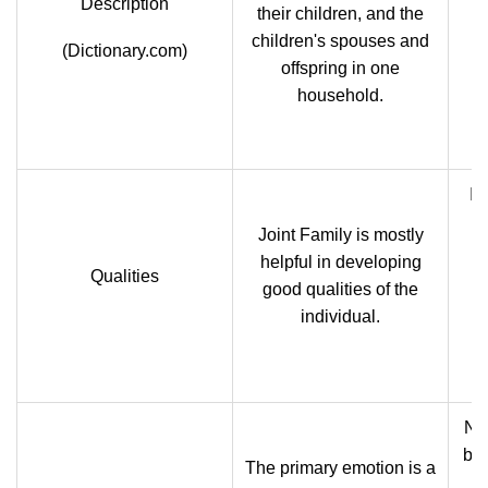
Description
their children, and the
children's spouses and
(Dictionary.com)
offspring in one
household.
In
Joint Family is mostly
p
helpful in developing
Qualities
go
good qualities of the
c
individual.
tr
Nuc
ba
The primary emotion is a
o