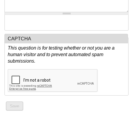
CAPTCHA
This question is for testing whether or not you are a
human visitor and to prevent automated spam
submissions.