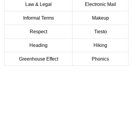
Law & Legal
Electronic Mail
Informal Terms
Makeup
Respect
Tiesto
Heading
Hiking
Greenhouse Effect
Phonics