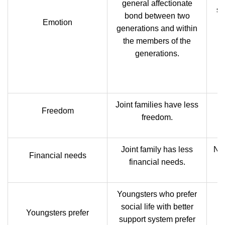
general affectionate
si
bond between two
Emotion
h
generations and within
the members of the
generations.
re
Joint families have less
N
Freedom
freedom.
Joint family has less
Nuc
Financial needs
financial needs.
Youngsters who prefer
social life with better
Youngsters prefer
support system prefer