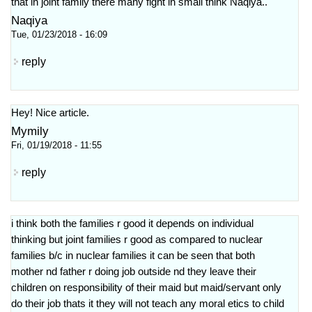
that in joint family there many fight in small think Naqiya..
Naqiya
Tue, 01/23/2018 - 16:09
reply
Hey! Nice article.
Mymily
Fri, 01/19/2018 - 11:55
reply
i think both the families r good it depends on individual
thinking but joint families r good as compared to nuclear
families b/c in nuclear families it can be seen that both
mother nd father r doing job outside nd they leave their
children on responsibility of their maid but maid/servant only
do their job thats it they will not teach any moral etics to child