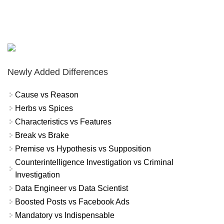
Newly Added Differences
Cause vs Reason
Herbs vs Spices
Characteristics vs Features
Break vs Brake
Premise vs Hypothesis vs Supposition
Counterintelligence Investigation vs Criminal
Investigation
Data Engineer vs Data Scientist
Boosted Posts vs Facebook Ads
Mandatory vs Indispensable