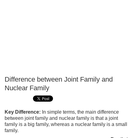
Difference between Joint Family and
P
Nuclear Family
T
Key Difference:
In simple terms, the main difference
between joint family and nuclear family is that a joint
family is a big family, whereas a nuclear family is a small
family.