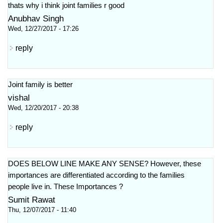
thats why i think joint families r good
Anubhav Singh
Wed, 12/27/2017 - 17:26
reply
Joint family is better
vishal
Wed, 12/20/2017 - 20:38
reply
DOES BELOW LINE MAKE ANY SENSE? However, these
importances are differentiated according to the families
people live in. These Importances ?
Sumit Rawat
Thu, 12/07/2017 - 11:40