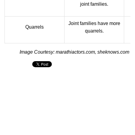
joint families.
Joint families have more
N
Quarrels
quarrels.
Image Courtesy: marathiactors.com, sheknows.com