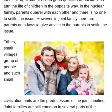
turn the life of children in the opposite way. In the nuclear
family, parents quarrel with each other and there is no one
to settle the issue. However, in joint family there are
parents or in-laws to give advice to the parents to settle the
issue.
Tribes,
small
villages,
group of
people
and such
small
civilization units are the predecessors of the joint families.
Joint families are still common in several parts of the