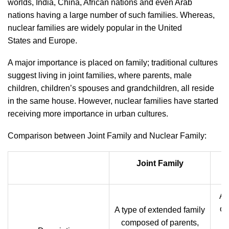
worlds, India, China, African nations and even Arab
nations having a large number of such families. Whereas,
nuclear families are widely popular in the United
States and
Europe.
A major importance is placed on family; traditional cultures
suggest living in joint families, where parents, male
children, children’s spouses and grandchildren, all reside
in the same house. However, nuclear families have started
receiving more importance in urban cultures.
Comparison between Joint Family and Nuclear Family:
Joint Family
A 
of
A type of extended family
composed of parents,