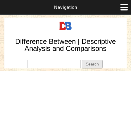
Navigation
Difference Between | Descriptive
Analysis and Comparisons
Search form
Search