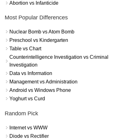
Abortion vs Infanticide
Most Popular Differences
Nuclear Bomb vs Atom Bomb
Preschool vs Kindergarten
Table vs Chart
Counterintelligence Investigation vs Criminal
Investigation
Data vs Information
Management vs Administration
Android vs Windows Phone
Yoghurt vs Curd
Random Pick
Internet vs WWW
Diode vs Rectifier