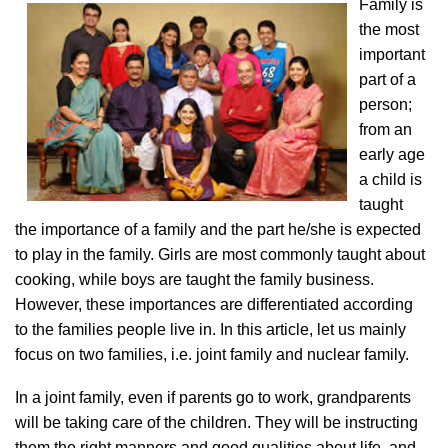
Family is
the most
important
part of a
person;
from an
early age
a child is
taught
the importance of a family and the part he/she is expected
to play in the family. Girls are most commonly taught about
cooking, while boys are taught the family business.
However, these importances are differentiated according
to the families people live in. In this article, let us mainly
focus on two families, i.e. joint family and nuclear family.
In a joint family, even if parents go to work, grandparents
will be taking care of the children. They will be instructing
them the right manners and good qualities about life, and