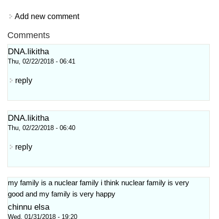
Add new comment
Comments
DNA.likitha
Thu, 02/22/2018 - 06:41
reply
DNA.likitha
Thu, 02/22/2018 - 06:40
reply
my family is a nuclear family i think nuclear family is very
good and my family is very happy
chinnu elsa
Wed, 01/31/2018 - 19:20