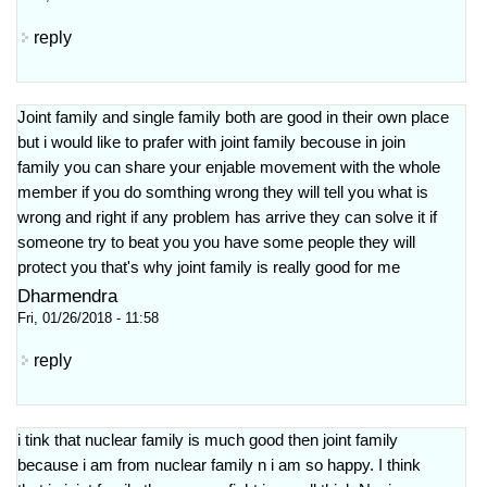
reply
Joint family and single family both are good in their own place
but i would like to prafer with joint family becouse in join
family you can share your enjable movement with the whole
member if you do somthing wrong they will tell you what is
wrong and right if any problem has arrive they can solve it if
someone try to beat you you have some people they will
protect you that's why joint family is really good for me
Dharmendra
Fri, 01/26/2018 - 11:58
reply
i tink that nuclear family is much good then joint family
because i am from nuclear family n i am so happy. I think