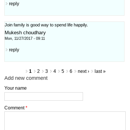
reply
Join family is good way to spend life happily.
Mukesh choudhary
Mon, 11/27/2017 - 09:11
reply
Pages
1
2
3
4
5
6
next ›
last »
Add new comment
Your name
Comment
*