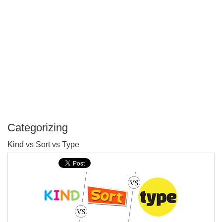
Categorizing
P
Kind vs Sort vs Type
T