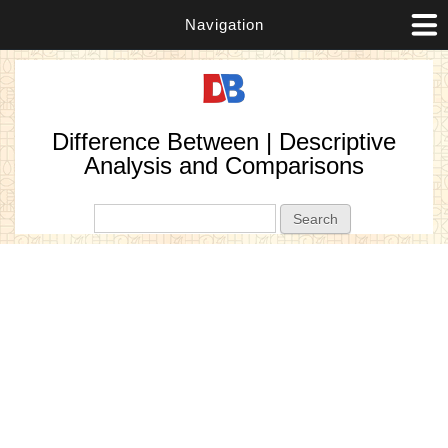
Navigation
Difference Between | Descriptive
Analysis and Comparisons
Search form
Search