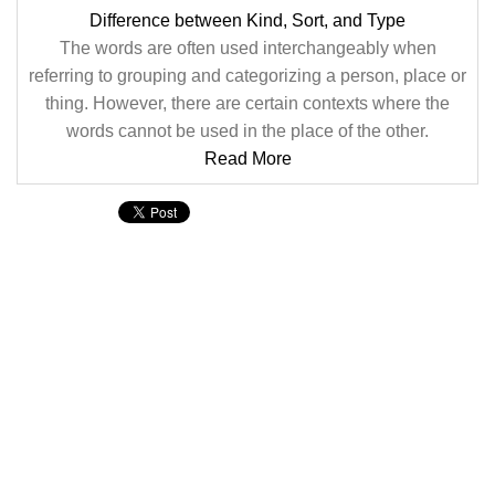
Difference between Kind, Sort, and Type
The words are often used interchangeably when
referring to grouping and categorizing a person, place or
thing. However, there are certain contexts where the
words cannot be used in the place of the other.
Read More