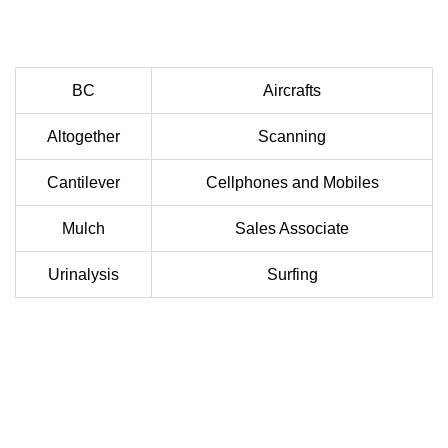
BC
Aircrafts
Altogether
Scanning
Cantilever
Cellphones and Mobiles
Mulch
Sales Associate
Urinalysis
Surfing