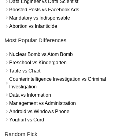
Data Engineer vs Data Scientist
Boosted Posts vs Facebook Ads
Mandatory vs Indispensable
Abortion vs Infanticide
Most Popular Differences
Nuclear Bomb vs Atom Bomb
Preschool vs Kindergarten
Table vs Chart
Counterintelligence Investigation vs Criminal
Investigation
Data vs Information
Management vs Administration
Android vs Windows Phone
Yoghurt vs Curd
Random Pick