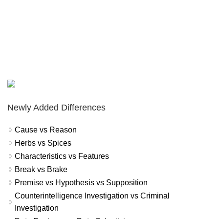
Newly Added Differences
Cause vs Reason
Herbs vs Spices
Characteristics vs Features
Break vs Brake
Premise vs Hypothesis vs Supposition
Counterintelligence Investigation vs Criminal
Investigation