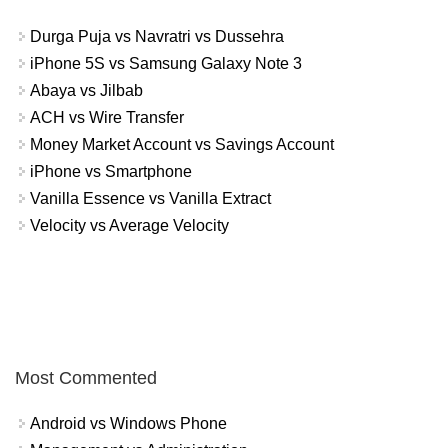
Durga Puja vs Navratri vs Dussehra
iPhone 5S vs Samsung Galaxy Note 3
Abaya vs Jilbab
ACH vs Wire Transfer
Money Market Account vs Savings Account
iPhone vs Smartphone
Vanilla Essence vs Vanilla Extract
Velocity vs Average Velocity
Most Commented
Android vs Windows Phone