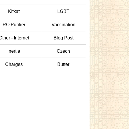
Kitkat
LGBT
RO Purifier
Vaccination
Other - Internet
Blog Post
Inertia
Czech
Charges
Butter