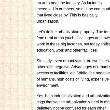
an area near the industry. As factories
increased in numbers, so did the communi
that lived close by. This is basically
urbanization.
Let’s define urbanization properly. The ter
from rural areas (such as villages and towns
work in these big factories, but today shifti
education, work and other facilities.
Similarly, even urbanization are two sides 
other with negative. Advantages of urbaniz
access to facilities, etc. While, the negati
of humans, high costs of living, expensive 
environment.
Yes, both industrialization and urbanization
cogs that set the urbanization wheel in m
definitely not be confused for each other.