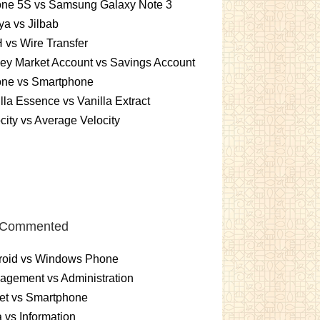
one 5S vs Samsung Galaxy Note 3
a vs Jilbab
vs Wire Transfer
ey Market Account vs Savings Account
one vs Smartphone
lla Essence vs Vanilla Extract
city vs Average Velocity
 Commented
roid vs Windows Phone
gement vs Administration
et vs Smartphone
 vs Information