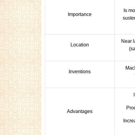
Is mo
Importance
suste
Near l
Location
(sa
Mach
Inventions
Pro
Advantages
Incre