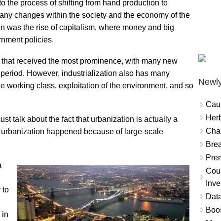
 to the process of shifting from hand production to
any changes within the society and the economy of the
ion was the rise of capitalism, where money and big
nment policies.
 that received the most prominence, with many new
 period. However, industrialization also has many
Newly
the working class, exploitation of the environment, and so
Cau
Herb
 talk about the fact that urbanization is actually a
Char
 of urbanization happened because of large-scale
Brea
Prem
a
Coun
Inve
 to
Data
Boo
 in