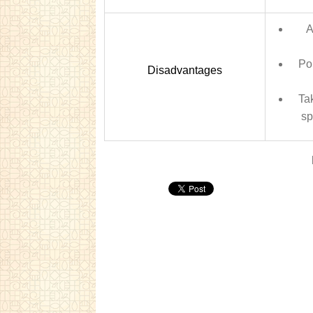
A
Pol
Disadvantages
Ta
sp