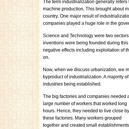
The term industrialization generally refers
machine production. This brought about m
country. One major result of industrializat
companies played a huge role in the gover
Science and Technology were two sectors
inventions were being founded during this
negative effects including exploitation of 
on.
Now, when we discuss urbanization, we must
byproduct of industrialization. A majority
industries being established.
The big factories and companies needed 
large number of workers that worked long
hours. Hence, they needed to live close by
these factories. Many workers grouped
together and created small establishments