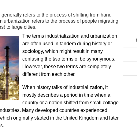
 generally refers to the process of shifting from hand
 urbanization refers to the process of people migrating
) to large cities.
The terms industrialization and urbanization
are often used in tandem during history or
sociology, which might result in many
confusing the two terms of be synonymous.
However, these two terms are completely
different from each other.
When history talks of industrialization, it
mostly describes a period in time when a
country or a nation shifted from small cottage
e industries. Many developed countries experienced
hich originally started in the United Kingdom and later
s.