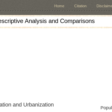
Home
Citation
Disclaime
escriptive Analysis and Comparisons
zation and Urbanization
Popul