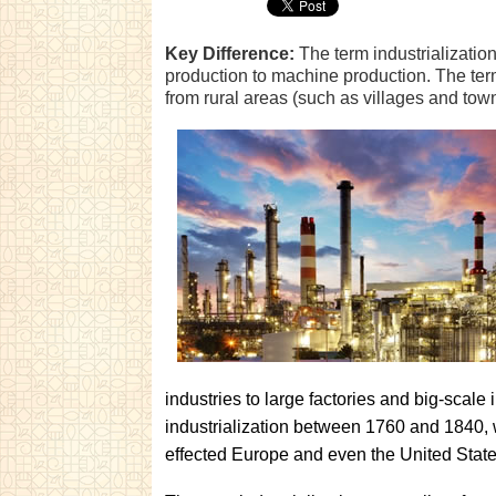
Key Difference:
The term industrialization
production to machine production. The term
from rural areas (such as villages and towns
industries to large factories and big-scal
industrialization between 1760 and 1840, w
effected Europe and even the United State