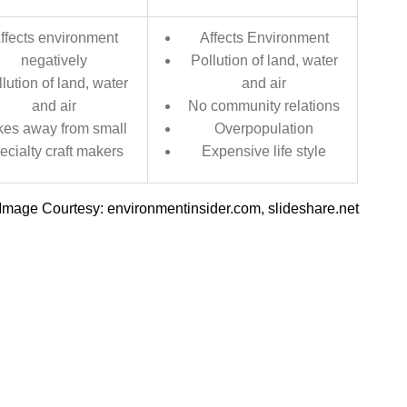
ffects environment
Affects Environment
negatively
Pollution of land, water
lution of land, water
and air
and air
No community relations
kes away from small
Overpopulation
ecialty craft makers
Expensive life style
Image Courtesy: environmentinsider.com, slideshare.net