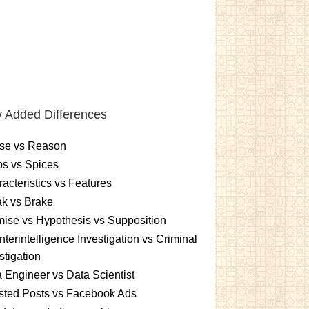
 Added Differences
se vs Reason
s vs Spices
acteristics vs Features
k vs Brake
ise vs Hypothesis vs Supposition
terintelligence Investigation vs Criminal
stigation
 Engineer vs Data Scientist
sted Posts vs Facebook Ads