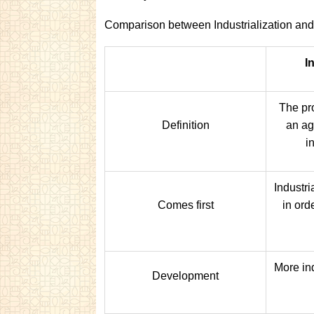
Comparison between Industrialization and
I
The pro
Definition
an ag
i
Industr
Comes first
in ord
More in
Development