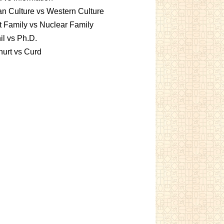
an Culture vs Western Culture
t Family vs Nuclear Family
l vs Ph.D.
urt vs Curd