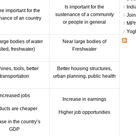
Is important for the
Indi
re important for the
sustenance of a community
Join
nance of an country
or people in general
MPhi
Yogh
arge bodies of water
Near large bodies of
lted, freshwater)
Freshwater
ines, tools, better
Better housing structures,
transportation
urban planning, public health
Increased jobs
Increase in earnings
ducts are cheaper
Higher job opportunities
ase in the country’s
GDP