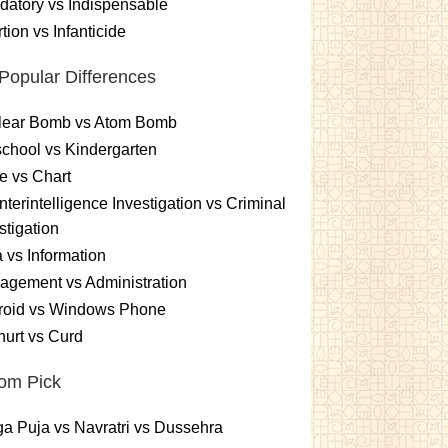
atory vs Indispensable
tion vs Infanticide
Popular Differences
lear Bomb vs Atom Bomb
chool vs Kindergarten
e vs Chart
terintelligence Investigation vs Criminal
stigation
 vs Information
gement vs Administration
roid vs Windows Phone
urt vs Curd
om Pick
a Puja vs Navratri vs Dussehra