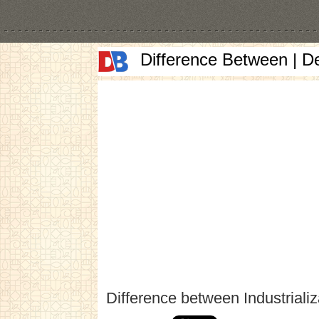
Difference Between | D
Difference between Industriali