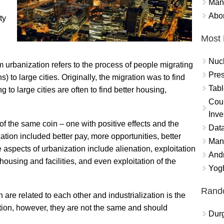
Mand
Abor
ty
Most 
Nuc
m urbanization refers to the process of people migrating
Pres
) to large cities. Originally, the migration was to find
Tabl
ng to large cities are often to find better housing,
Coun
Inve
of the same coin – one with positive effects and the
Data
ation included better pay, more opportunities, better
Mana
ve aspects of urbanization include alienation, exploitation
And
housing and facilities, and even exploitation of the
Yogh
Rand
 are related to each other and industrialization is the
otion, however, they are not the same and should
Durg