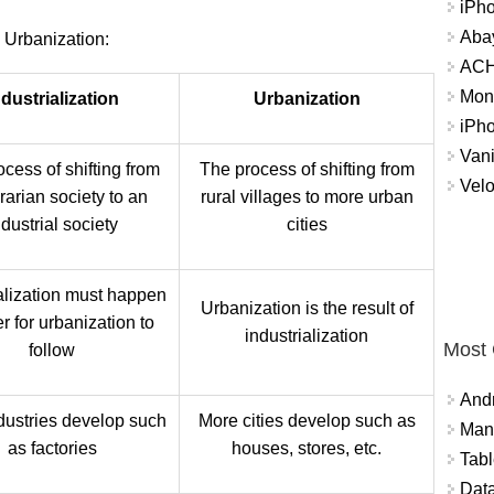
iPh
Abay
 Urbanization:
ACH 
Mon
ndustrialization
Urbanization
iPh
Vani
cess of shifting from
The process of shifting from
Velo
rarian society to an
rural villages to more urban
ndustrial society
cities
ialization must happen
Urbanization is the result of
er for urbanization to
industrialization
Most
follow
And
dustries develop such
More cities develop such as
Mana
as factories
houses, stores, etc.
Tabl
Data