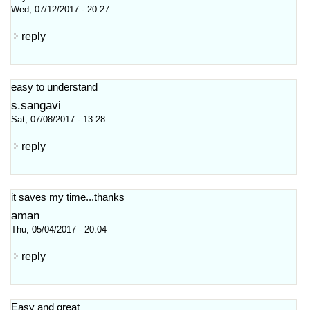
Wed, 07/12/2017 - 20:27
reply
easy to understand
s.sangavi
Sat, 07/08/2017 - 13:28
reply
it saves my time...thanks
aman
Thu, 05/04/2017 - 20:04
reply
Easy and great