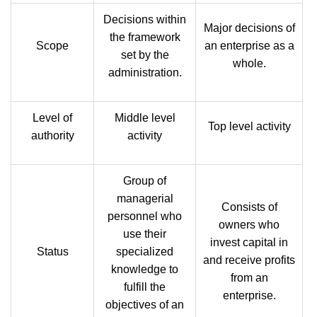
Decisions within
Major decisions of
the framework
Scope
an enterprise as a
set by the
whole.
administration.
Level of
Middle level
Top level activity
authority
activity
Group of
managerial
Consists of
personnel who
owners who
use their
invest capital in
Status
specialized
and receive profits
knowledge to
from an
fulfill the
enterprise.
objectives of an