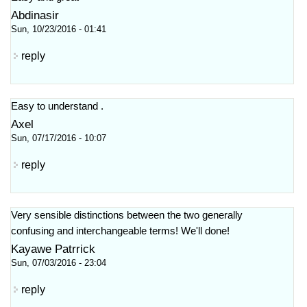
Abdinasir
Sun, 10/23/2016 - 01:41
reply
Easy to understand .
Axel
Sun, 07/17/2016 - 10:07
reply
Very sensible distinctions between the two generally
confusing and interchangeable terms! We'll done!
Kayawe Patrrick
Sun, 07/03/2016 - 23:04
reply