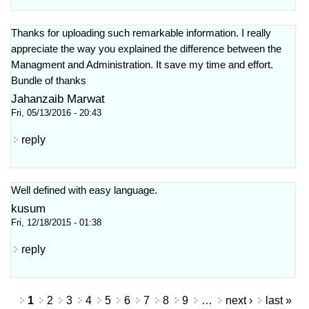
Thanks for uploading such remarkable information. I really
appreciate the way you explained the difference between the
Managment and Administration. It save my time and effort.
Bundle of thanks
Jahanzaib Marwat
Fri, 05/13/2016 - 20:43
reply
Well defined with easy language.
kusum
Fri, 12/18/2015 - 01:38
reply
Pages
1
2
3
4
5
6
7
8
9
…
next ›
last »