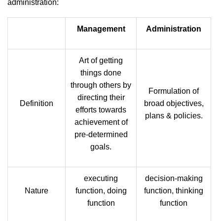
administration:
Management
Administration
Art of getting
things done
through others by
Formulation of
directing their
Definition
broad objectives,
efforts towards
plans & policies.
achievement of
pre-determined
goals.
executing
decision-making
Nature
function, doing
function, thinking
function
function