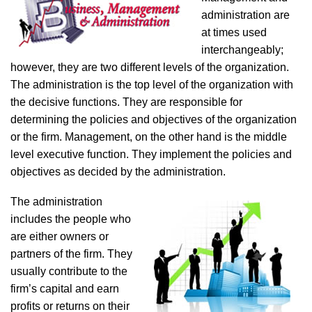
administration are
at times used
interchangeably;
however, they are two different levels of the organization.
The administration is the top level of the organization with
the decisive functions. They are responsible for
determining the policies and objectives of the organization
or the firm. Management, on the other hand is the middle
level executive function. They implement the policies and
objectives as decided by the administration.
The administration
includes the people who
are either owners or
partners of the firm. They
usually contribute to the
firm’s capital and earn
profits or returns on their