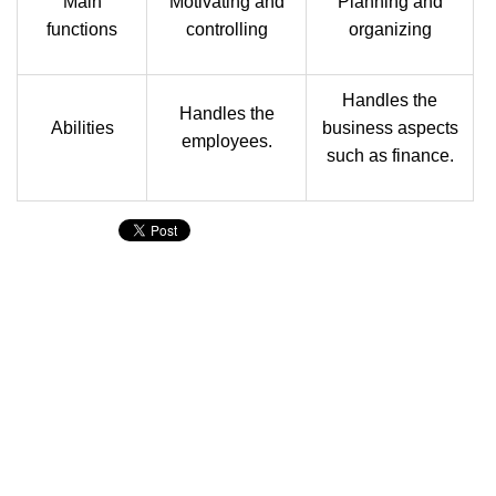
Main
Motivating and
Planning and
functions
controlling
organizing
Handles the
Handles the
Abilities
business aspects
employees.
such as finance.