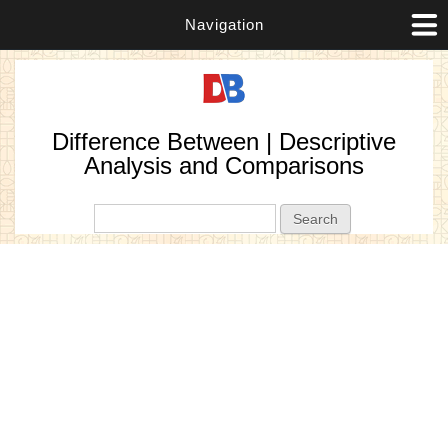
Navigation
Difference Between | Descriptive
Analysis and Comparisons
Search form
Search