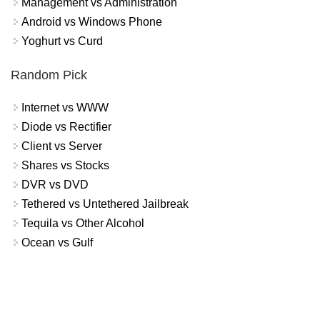
Management vs Administration
Android vs Windows Phone
Yoghurt vs Curd
Random Pick
Internet vs WWW
Diode vs Rectifier
Client vs Server
Shares vs Stocks
DVR vs DVD
Tethered vs Untethered Jailbreak
Tequila vs Other Alcohol
Ocean vs Gulf