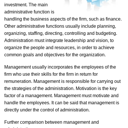
investment. The main
administrative function is
handling the business aspects of the firm, such as finance.
Other administrative functions usually include planning,
organizing, staffing, directing, controlling and budgeting.
Administration must integrate leadership and vision, to
organize the people and resources, in order to achieve
common goals and objectives for the organization.
Management usually incorporates the employees of the
firm who use their skills for the firm in return for
remuneration. Management is responsible for carrying out
the strategies of the administration. Motivation is the key
factor of a management. Management must motivate and
handle the employees. It can be said that management is
directly under the control of administration.
Further comparison between management and