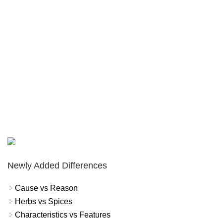
Newly Added Differences
Cause vs Reason
Herbs vs Spices
Characteristics vs Features