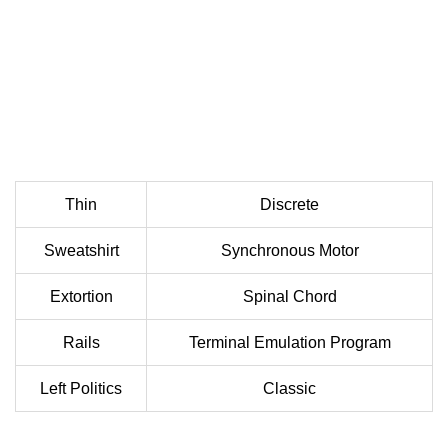
Thin
Discrete
Sweatshirt
Synchronous Motor
Extortion
Spinal Chord
Rails
Terminal Emulation Program
Left Politics
Classic