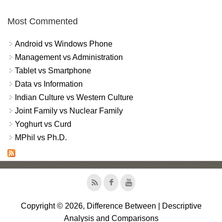
Most Commented
Android vs Windows Phone
Management vs Administration
Tablet vs Smartphone
Data vs Information
Indian Culture vs Western Culture
Joint Family vs Nuclear Family
Yoghurt vs Curd
MPhil vs Ph.D.
Copyright © 2026, Difference Between | Descriptive
Analysis and Comparisons