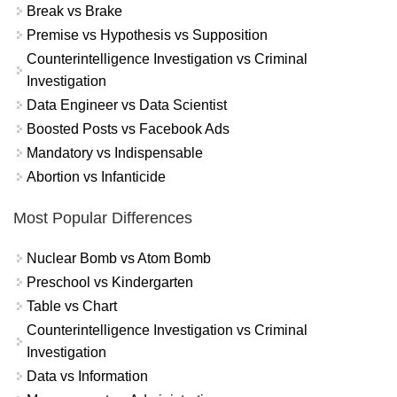
Break vs Brake
Premise vs Hypothesis vs Supposition
Counterintelligence Investigation vs Criminal
Investigation
Data Engineer vs Data Scientist
Boosted Posts vs Facebook Ads
Mandatory vs Indispensable
Abortion vs Infanticide
Most Popular Differences
Nuclear Bomb vs Atom Bomb
Preschool vs Kindergarten
Table vs Chart
Counterintelligence Investigation vs Criminal
Investigation
Data vs Information