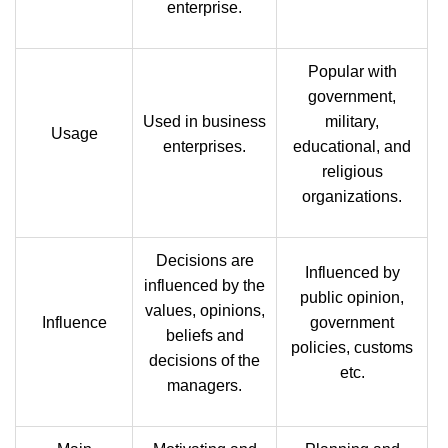
enterprise.
Popular with
government,
Used in business
military,
Usage
enterprises.
educational, and
religious
organizations.
Decisions are
Influenced by
influenced by the
public opinion,
values, opinions,
Influence
government
beliefs and
policies, customs
decisions of the
etc.
managers.