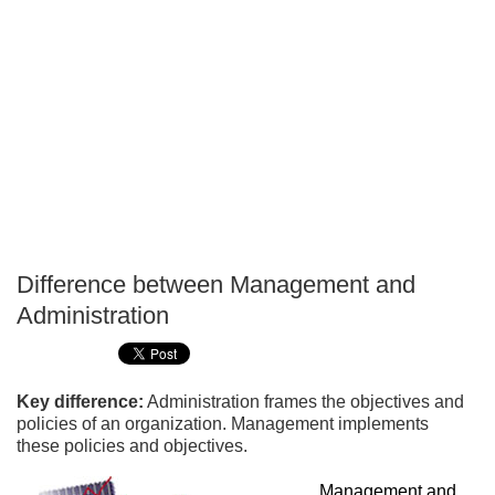
Difference between Management and
P
Administration
T
Key difference:
Administration frames the objectives and
policies of an organization. Management implements
these policies and objectives.
Management and