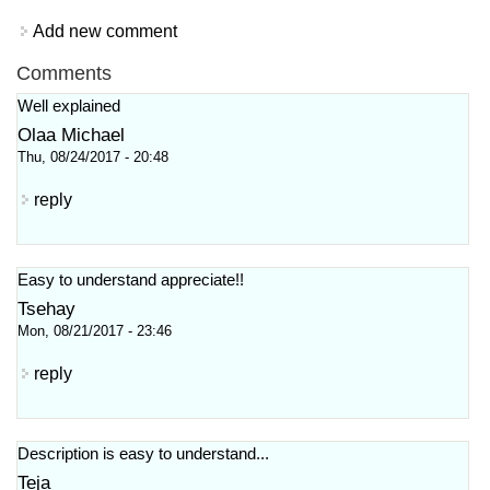
Add new comment
Comments
Well explained
Olaa Michael
Thu, 08/24/2017 - 20:48
reply
Easy to understand appreciate!!
Tsehay
Mon, 08/21/2017 - 23:46
reply
Description is easy to understand...
Teja