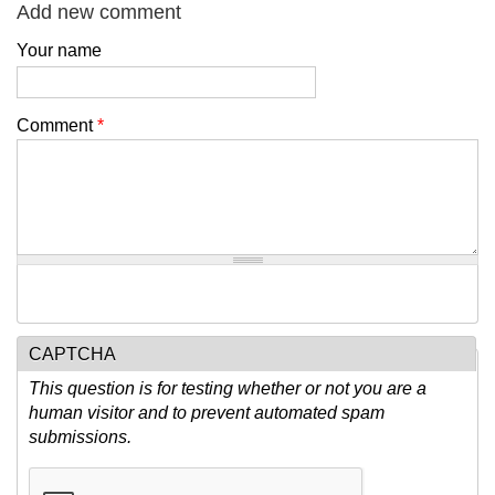
Add new comment
Your name
Comment
*
CAPTCHA
This question is for testing whether or not you are a
human visitor and to prevent automated spam
submissions.