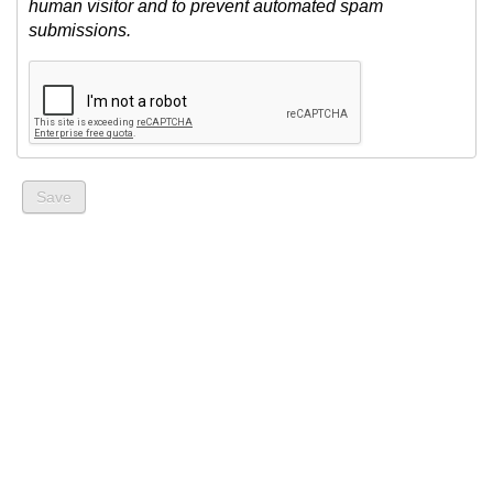
human visitor and to prevent automated spam
submissions.