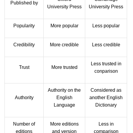
Published by
University Press
University Press
Popularity
More popular
Less popular
Credibility
More credible
Less credible
Less trusted in
Trust
More trusted
conparison
Authority on the
Considered as
Authority
English
another English
Language
Dictionary
Number of
More editions
Less in
editions
and version
comparison