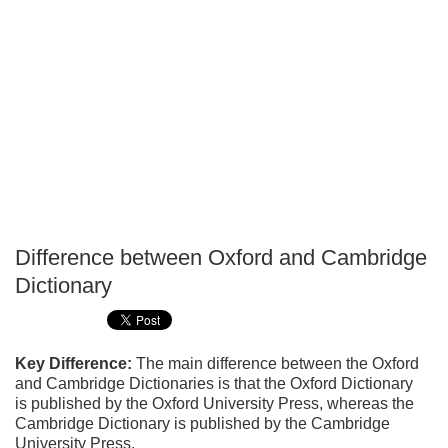
Difference between Oxford and Cambridge
P
Dictionary
T
Key Difference:
The main difference between the Oxford
and Cambridge Dictionaries is that the Oxford Dictionary
is published by the Oxford University Press, whereas the
Cambridge Dictionary is published by the Cambridge
University Press.