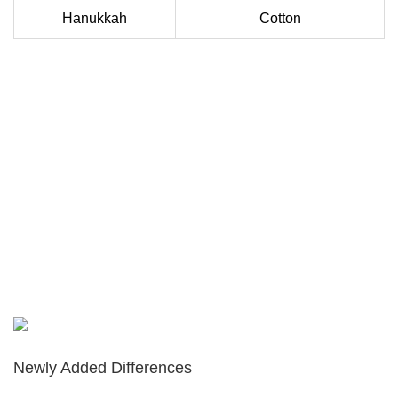
Hanukkah
Cotton
Newly Added Differences