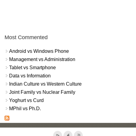
Most Commented
Android vs Windows Phone
Management vs Administration
Tablet vs Smartphone
Data vs Information
Indian Culture vs Western Culture
Joint Family vs Nuclear Family
Yoghurt vs Curd
MPhil vs Ph.D.