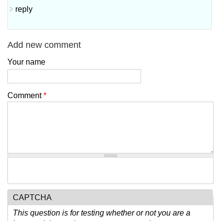
reply
Add new comment
Your name
Comment
*
CAPTCHA
This question is for testing whether or not you are a