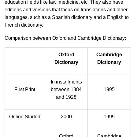
education fields like law, medicine, etc. They also have
editions and versions that focus on translations and other
languages, such as a Spanish dictionary and a English to
French dictionary.
Comparison between Oxford and Cambridge Dictionary:
Oxford
Cambridge
Dictionary
Dictionary
In installments
First Print
between 1884
1995
and 1928
Online Started
2000
1999
Oxford
Cambridge