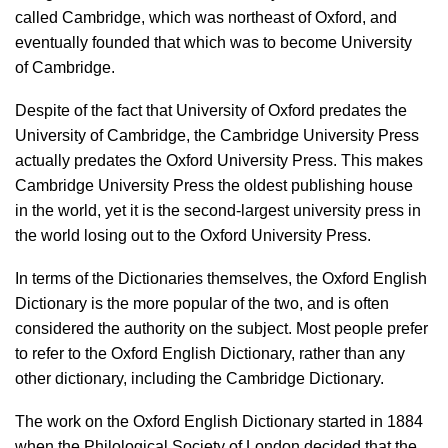
called Cambridge, which was northeast of Oxford, and
eventually founded that which was to become University
of Cambridge.
Despite of the fact that University of Oxford predates the
University of Cambridge, the Cambridge University Press
actually predates the Oxford University Press. This makes
Cambridge University Press the oldest publishing house
in the world, yet it is the second-largest university press in
the world losing out to the Oxford University Press.
In terms of the Dictionaries themselves, the Oxford English
Dictionary is the more popular of the two, and is often
considered the authority on the subject. Most people prefer
to refer to the Oxford English Dictionary, rather than any
other dictionary, including the Cambridge Dictionary.
The work on the Oxford English Dictionary started in 1884
when the Philological Society of London decided that the