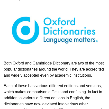
Both Oxford and Cambridge Dictionary are two of the most
popular dictionaries around the world. They are accredited
and widely accepted even by academic institutions.
Each of these has various different editions and versions,
which makes comparison difficult and confusing. In fact in
addition to various different editions in English, the
dictionaries have now deviated into various other