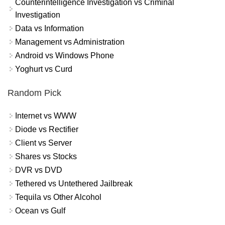
Counterintelligence Investigation vs Criminal
Investigation
Data vs Information
Management vs Administration
Android vs Windows Phone
Yoghurt vs Curd
Random Pick
Internet vs WWW
Diode vs Rectifier
Client vs Server
Shares vs Stocks
DVR vs DVD
Tethered vs Untethered Jailbreak
Tequila vs Other Alcohol
Ocean vs Gulf