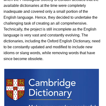
available dictionaries at the time were completely
inadequate and covered only a small portion of the
English language. Hence, they decided to undertake the
challenging task of creating an all comprehensive.
Technically, the project is still incomplete as the English
language is very vast and constantly evolving. The
dictionaries, including the Oxford English Dictionary, need
to be constantly updated and modified to include new
idioms or slang words, while removing words that have
since become obsolete.