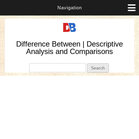
Navigation
Difference Between | Descriptive
Analysis and Comparisons
Search form
Search