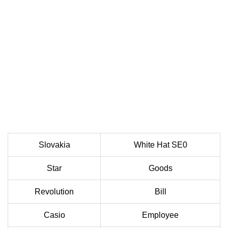
Slovakia
White Hat SE0
Star
Goods
Revolution
Bill
Casio
Employee