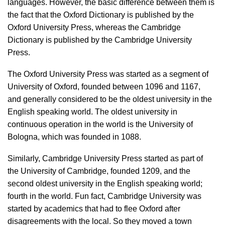
languages. However, the basic difference between them is
the fact that the Oxford Dictionary is published by the
Oxford University Press, whereas the Cambridge
Dictionary is published by the Cambridge University
Press.
The Oxford University Press was started as a segment of
University of Oxford, founded between 1096 and 1167,
and generally considered to be the oldest university in the
English speaking world. The oldest university in
continuous operation in the world is the University of
Bologna, which was founded in 1088.
Similarly, Cambridge University Press started as part of
the University of Cambridge, founded 1209, and the
second oldest university in the English speaking world;
fourth in the world. Fun fact, Cambridge University was
started by academics that had to flee Oxford after
disagreements with the local. So they moved a town