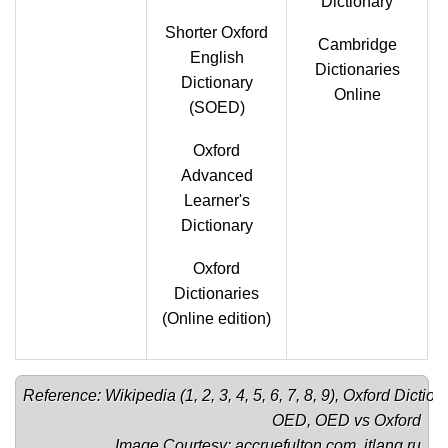
Dictionary
Shorter Oxford
Cambridge
English
Dictionaries
Dictionary
Online
(SOED)
Oxford
Advanced
Learner's
Dictionary
Oxford
Dictionaries
(Online edition)
Reference: Wikipedia (
1
, 
2
, 
3
, 
4
, 
5
, 
6
, 
7
, 
8
, 
9
), 
Oxford Diction
OED
, 
OED vs Oxford
Image Courtesy: 
accruefulton.com
, 
itlang.ru