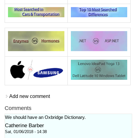
Add new comment
Comments
We should have an Oxbridge Dictionary.
Catherine Barber
Sat, 01/06/2018 - 14:38