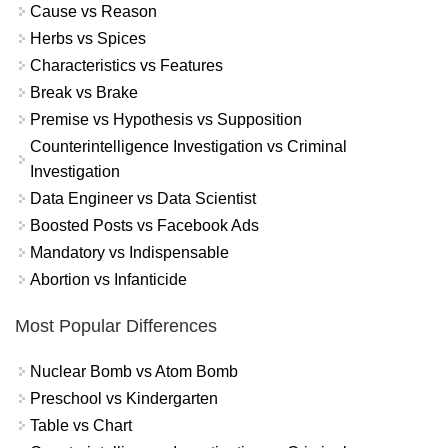
Cause vs Reason
Herbs vs Spices
Characteristics vs Features
Break vs Brake
Premise vs Hypothesis vs Supposition
Counterintelligence Investigation vs Criminal
Investigation
Data Engineer vs Data Scientist
Boosted Posts vs Facebook Ads
Mandatory vs Indispensable
Abortion vs Infanticide
Most Popular Differences
Nuclear Bomb vs Atom Bomb
Preschool vs Kindergarten
Table vs Chart