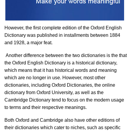
However, the first complete edition of the Oxford English
Dictionary was published in installments between 1884
and 1928, a major feat.
Another difference between the two dictionaries is the that
the Oxford English Dictionary is a historical dictionary,
which means that it has historical words and meaning
which are no longer in use. However, most other
dictionaries, including Oxford Dictionaries, the online
dictionary from Oxford University, as well as the
Cambridge Dictionary tend to focus on the modern usage
to terms and their respective meanings.
Both Oxford and Cambridge also have other editions of
their dictionaries which cater to niches, such as specific