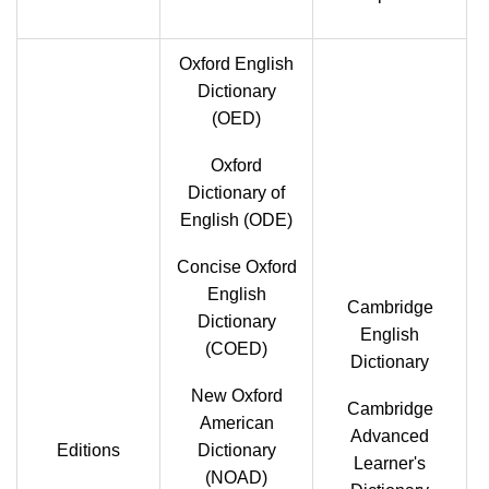
Oxford English
Dictionary
(OED)
Oxford
Dictionary of
English (ODE)
Concise Oxford
English
Cambridge
Dictionary
English
(COED)
Dictionary
New Oxford
Cambridge
American
Advanced
Editions
Dictionary
Learner's
(NOAD)