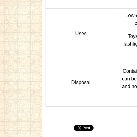
Low-d
c
Uses
Toys
flashli
Contai
can be 
Disposal
and not