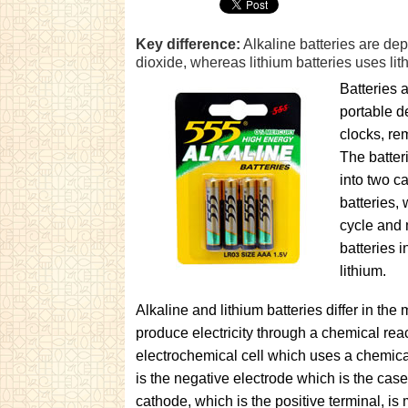
Key difference:
Alkaline batteries are d
dioxide, whereas lithium batteries uses l
Batteries 
portable d
clocks, rem
The batter
into two c
batteries,
cycle and 
batteries 
lithium.
Alkaline and lithium batteries differ in th
produce electricity through a chemical reac
electrochemical cell which uses a chemic
is the negative electrode which is the case
cathode, which is the positive terminal, i