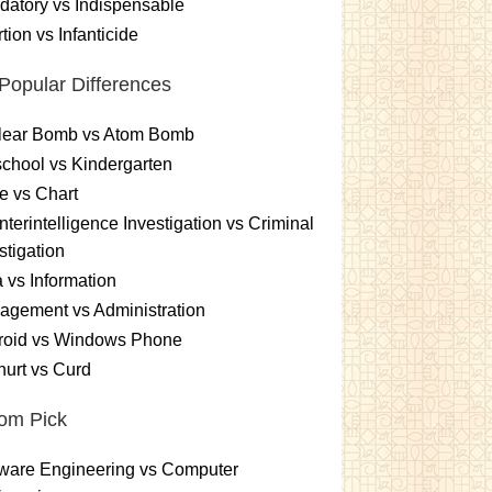
atory vs Indispensable
tion vs Infanticide
Popular Differences
lear Bomb vs Atom Bomb
chool vs Kindergarten
e vs Chart
terintelligence Investigation vs Criminal
stigation
 vs Information
gement vs Administration
roid vs Windows Phone
urt vs Curd
om Pick
ware Engineering vs Computer