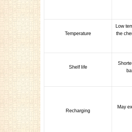
Low tem
Temperature
the che
Shorter
Shelf life
bat
May ex
Recharging