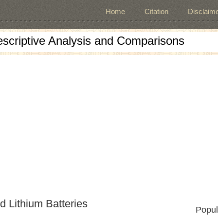
Home
Citation
Disclaime
escriptive Analysis and Comparisons
d Lithium Batteries
Popul