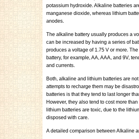
potassium hydroxide. Alkaline batteries a
manganese dioxide, whereas lithium batter
anodes.
The alkaline battery usually produces a vo
can be increased by having a series of batt
produces a voltage of 1.75 V or more. The d
battery, for example, AA, AAA, and 9V, ten
and currents.
Both, alkaline and lithium batteries are n
attempts to recharge them may be disastro
batteries is that they tend to last longer tha
However, they also tend to cost more than a
lithium batteries are toxic, due to the li
disposed with care.
A detailed comparison between Alkaline an