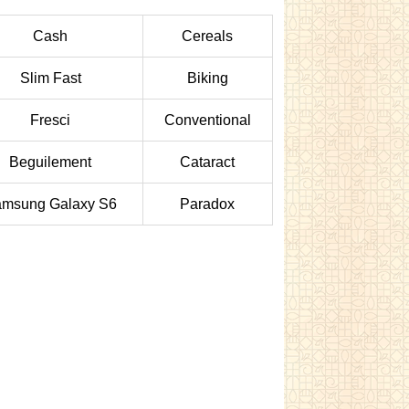
Cash
Cereals
Slim Fast
Biking
Fresci
Conventional
Beguilement
Cataract
msung Galaxy S6
Paradox