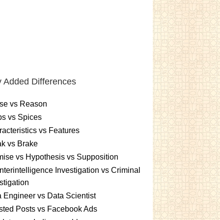
 Added Differences
se vs Reason
s vs Spices
acteristics vs Features
k vs Brake
ise vs Hypothesis vs Supposition
terintelligence Investigation vs Criminal
stigation
 Engineer vs Data Scientist
sted Posts vs Facebook Ads