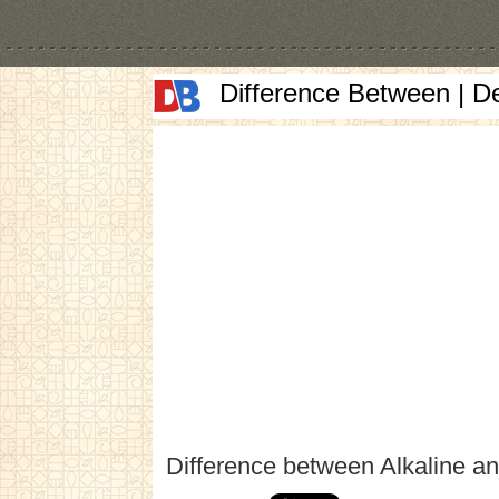
Difference Between | D
Difference between Alkaline an