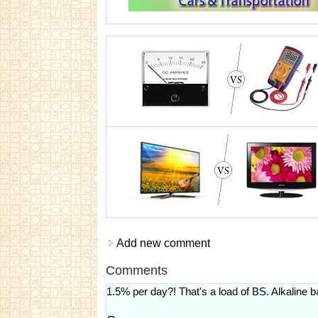
Add new comment
Comments
1.5% per day?! That's a load of BS. Alkaline b