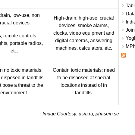
Tabl
Data
rain, low-use, non
High-drain, high-use, crucial
Indi
rucial devices:
devices: smoke alarms,
Join
clocks, video equipment and
, remote controls,
Yogh
digital cameras, answering
ghts, portable radios,
MPhi
machines, calculators, etc.
etc.
n no toxic materials;
Contain toxic materials; need
disposed in landfills
to be disposed at special
 pose a threat to the
locations instead of in
environment.
landfills.
Image Courtesy: asia.ru, phasein.se