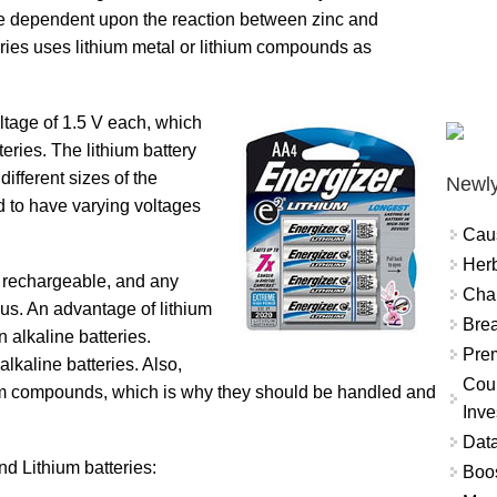
re dependent upon the reaction between zinc and
ies uses lithium metal or lithium compounds as
ltage of 1.5 V each, which
eries. The lithium battery
ifferent sizes of the
Newly
d to have varying voltages
Cau
Herb
ot rechargeable, and any
Char
us. An advantage of lithium
Brea
n alkaline batteries.
Prem
lkaline batteries. Also,
Coun
thium compounds, which is why they should be handled and
Inve
Data
d Lithium batteries:
Boo