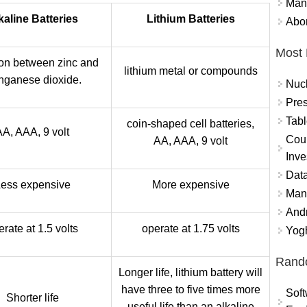
Mand
kaline Batteries
Lithium Batteries
Abor
Most 
on between zinc and
lithium metal or compounds
ganese dioxide.
Nuc
Pres
Tabl
coin-shaped cell batteries,
AA, AAA, 9 volt
Coun
AA, AAA, 9 volt
Inve
Data
ess expensive
More expensive
Mana
And
erate at 1.5 volts
operate at 1.75 volts
Yogh
Rand
Longer life, lithium battery will
have three to five times more
Soft
Shorter life
useful life than an alkaline