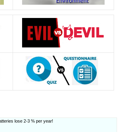
atteries lose 2-3 % per year!