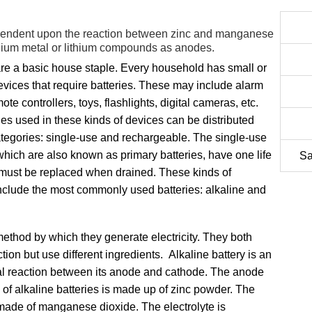
ependent upon the reaction between zinc and manganese
ithium metal or lithium compounds as anodes.
are a basic house staple. Every household has small or
evices that require batteries. These may include alarm
ote controllers, toys, flashlights, digital cameras, etc.
ies used in these kinds of devices can be distributed
ategories: single-use and rechargeable. The single-use
 which are also known as primary batteries, have one life
Sa
must be replaced when drained. These kinds of
include the most commonly used batteries: alkaline and
e method by which they generate electricity. They both
tion but use different ingredients. Alkaline battery is an
al reaction between its anode and cathode. The anode
 of alkaline batteries is made up of zinc powder. The
s made of manganese dioxide. The electrolyte is