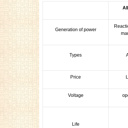
Al
Reacti
Generation of power
man
Types
Price
L
Voltage
op
Life