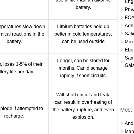
Eng
battery.
Priv
FCA
Adh
peratures slow down
Lithium batteries hold up
Sati
mical reactions in the
better in cold temperatures,
battery.
can be used outside
Micr
Ebo
Sam
Longer, can be stored for
, loses 1-5% of their
Gala
months. Can discharge
tery life per day.
rapidly if short circuits.
Will short circuit and leak,
can result in overheating of
plode if attempted to
Most
the battery, rupture, and even
recharge.
explosion.
And
Mana