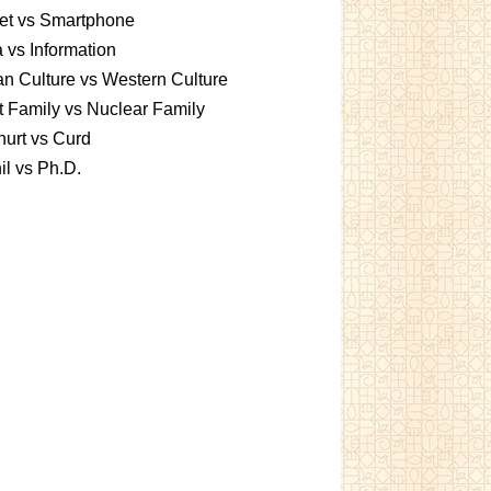
et vs Smartphone
 vs Information
an Culture vs Western Culture
t Family vs Nuclear Family
urt vs Curd
l vs Ph.D.