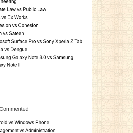
ineering
ate Law vs Public Law
 vs Ex Works
esion vs Cohesion
n vs Sateen
osoft Surface Pro vs Sony Xperia Z Tab
la vs Dengue
sung Galaxy Note 8.0 vs Samsung
xy Note II
 Commented
roid vs Windows Phone
gement vs Administration