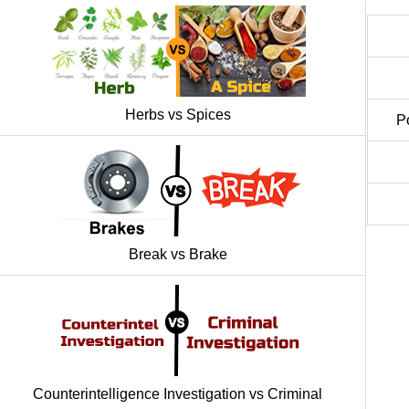
Herbs vs Spices
P
Break vs Brake
Counterintelligence Investigation vs Criminal