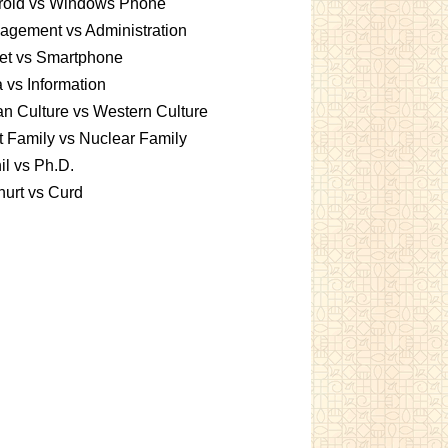
roid vs Windows Phone
gement vs Administration
et vs Smartphone
 vs Information
an Culture vs Western Culture
t Family vs Nuclear Family
l vs Ph.D.
urt vs Curd