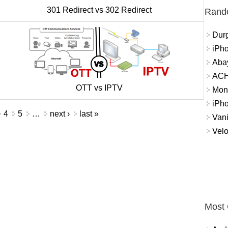
301 Redirect vs 302 Redirect
Rand
Durg
iPh
Abay
ACH 
OTT vs IPTV
Mon
iPh
4
5
…
next ›
last »
Vani
Velo
Most