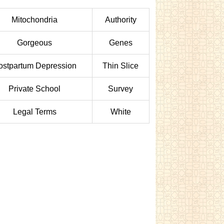
Mitochondria
Authority
Gorgeous
Genes
ostpartum Depression
Thin Slice
Private School
Survey
Legal Terms
White