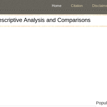
Home
Citation
Disclaime
escriptive Analysis and Comparisons
Popul