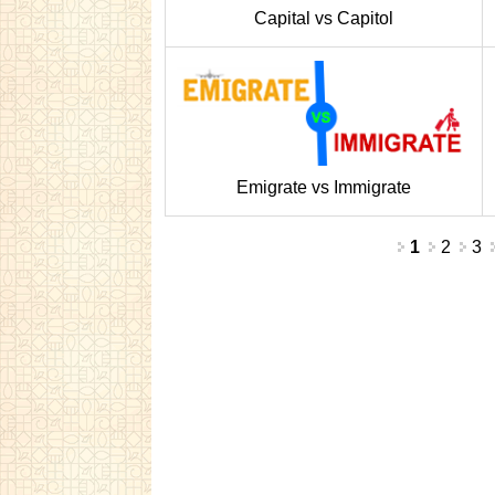
Capital vs Capitol
Emigrate vs Immigrate
Pages
1
2
3