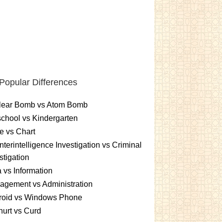
Popular Differences
lear Bomb vs Atom Bomb
chool vs Kindergarten
e vs Chart
terintelligence Investigation vs Criminal
stigation
 vs Information
gement vs Administration
roid vs Windows Phone
urt vs Curd