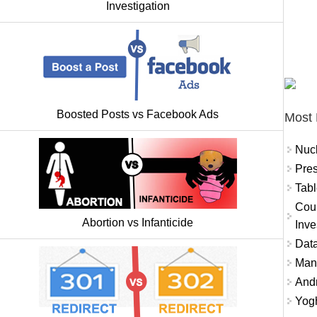
Investigation
Boosted Posts vs Facebook Ads
Most 
Nuc
Pres
Tabl
Coun
Abortion vs Infanticide
Inve
Data
Mana
And
Yogh