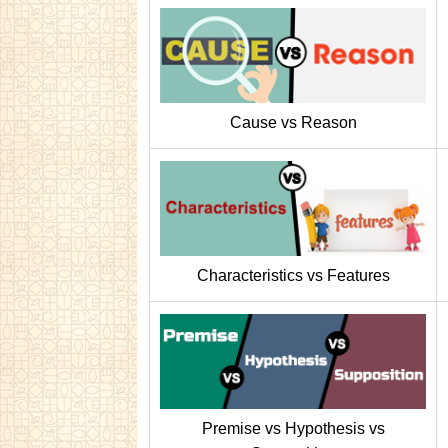
Cause vs Reason
Characteristics vs Features
Premise vs Hypothesis vs