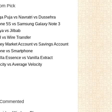
om Pick
a Puja vs Navratri vs Dussehra
one 5S vs Samsung Galaxy Note 3
a vs Jilbab
vs Wire Transfer
ey Market Account vs Savings Account
one vs Smartphone
lla Essence vs Vanilla Extract
city vs Average Velocity
 Commented