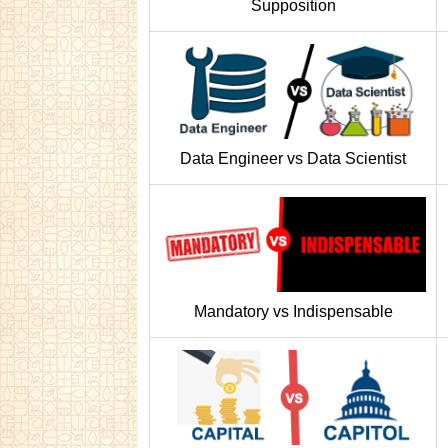
Supposition
Data Engineer vs Data Scientist
Mandatory vs Indispensable