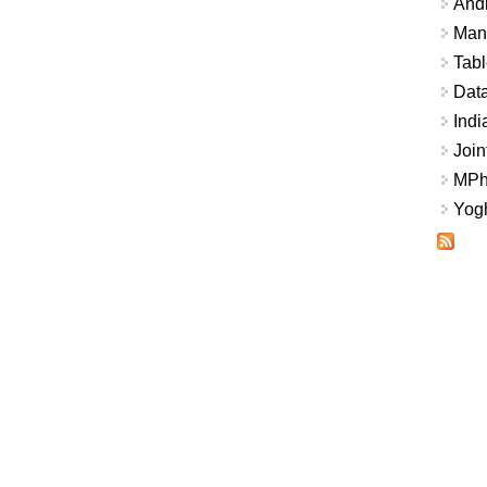
And
Mana
Tabl
Data
Indi
Join
MPhi
Yogh