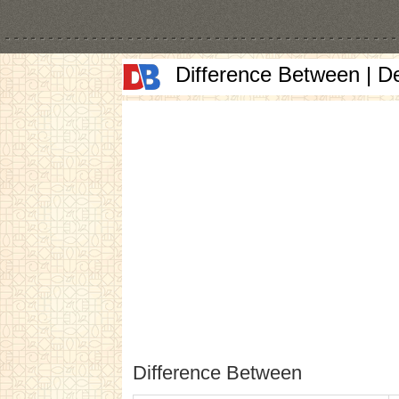
Difference Between | D
Difference Between