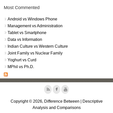
Most Commented
Android vs Windows Phone
Management vs Administration
Tablet vs Smartphone
Data vs Information
Indian Culture vs Western Culture
Joint Family vs Nuclear Family
Yoghurt vs Curd
MPhil vs Ph.D.
Copyright © 2026, Difference Between | Descriptive
Analysis and Comparisons