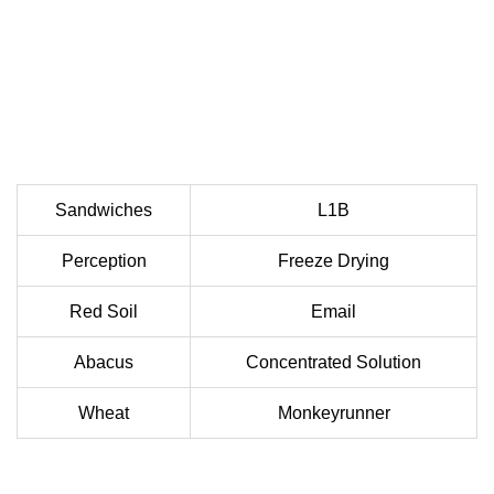
Sandwiches
L1B
Perception
Freeze Drying
Red Soil
Email
Abacus
Concentrated Solution
Wheat
Monkeyrunner