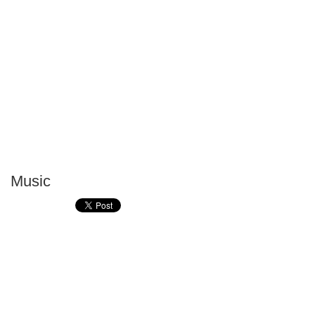
Music
P
T