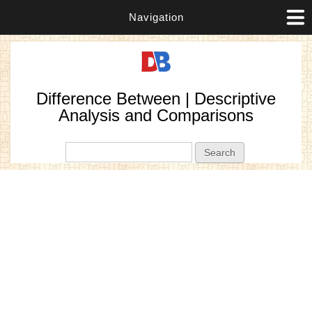
Navigation
Difference Between | Descriptive
Analysis and Comparisons
Search form
Search