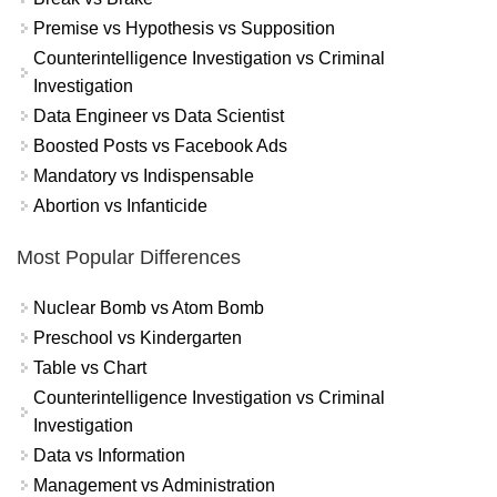
Premise vs Hypothesis vs Supposition
Counterintelligence Investigation vs Criminal
Investigation
Data Engineer vs Data Scientist
Boosted Posts vs Facebook Ads
Mandatory vs Indispensable
Abortion vs Infanticide
Most Popular Differences
Nuclear Bomb vs Atom Bomb
Preschool vs Kindergarten
Table vs Chart
Counterintelligence Investigation vs Criminal
Investigation
Data vs Information
Management vs Administration