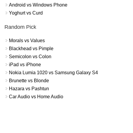
Android vs Windows Phone
Yoghurt vs Curd
Random Pick
Morals vs Values
Blackhead vs Pimple
Semicolon vs Colon
iPad vs iPhone
Nokia Lumia 1020 vs Samsung Galaxy S4
Brunette vs Blonde
Hazara vs Pashtun
Car Audio vs Home Audio