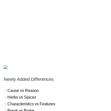
Newly Added Differences
Cause vs Reason
Herbs vs Spices
Characteristics vs Features
Break vs Brake