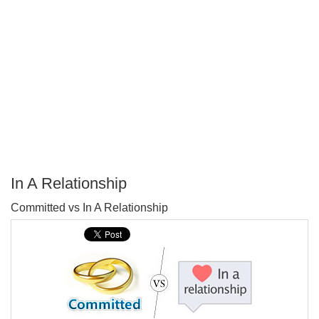
In A Relationship
P
Committed vs In A Relationship
T