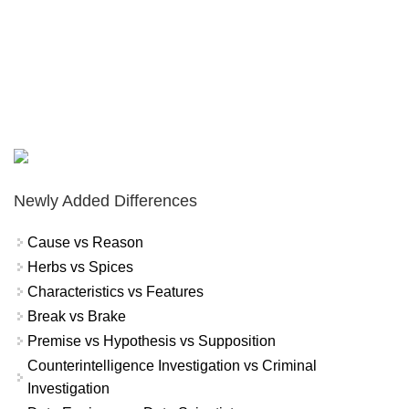
Newly Added Differences
Cause vs Reason
Herbs vs Spices
Characteristics vs Features
Break vs Brake
Premise vs Hypothesis vs Supposition
Counterintelligence Investigation vs Criminal
Investigation