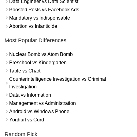
Data Engineer vs Data Scientist
Boosted Posts vs Facebook Ads
Mandatory vs Indispensable
Abortion vs Infanticide
Most Popular Differences
Nuclear Bomb vs Atom Bomb
Preschool vs Kindergarten
Table vs Chart
Counterintelligence Investigation vs Criminal
Investigation
Data vs Information
Management vs Administration
Android vs Windows Phone
Yoghurt vs Curd
Random Pick