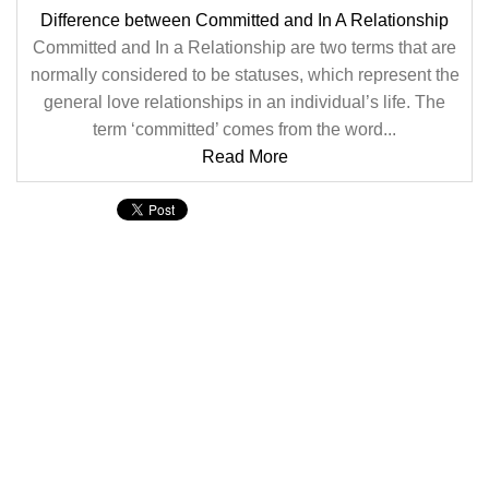
Difference between Committed and In A Relationship
Committed and In a Relationship are two terms that are
normally considered to be statuses, which represent the
general love relationships in an individual’s life. The
term ‘committed’ comes from the word...
Read More