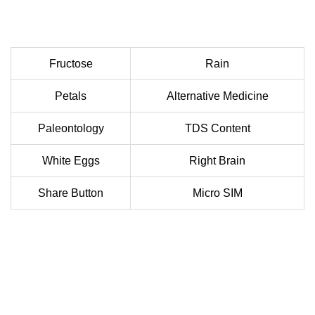
Fructose
Rain
Petals
Alternative Medicine
Paleontology
TDS Content
White Eggs
Right Brain
Share Button
Micro SIM