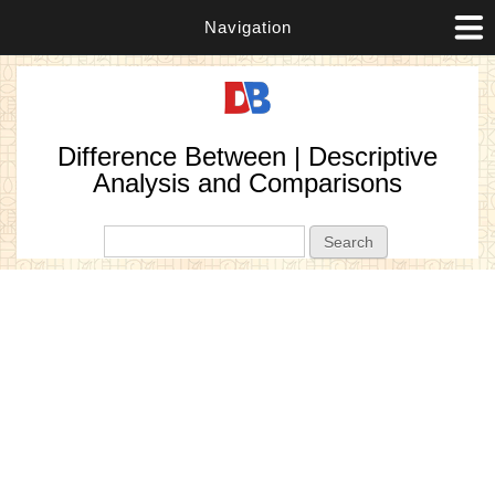
Navigation
Difference Between | Descriptive
Analysis and Comparisons
Search form
Search