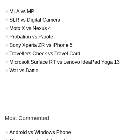
MLA vs MP
SLR vs Digital Camera
Moto X vs Nexus 4
Probation vs Parole
Sony Xperia ZR vs iPhone 5
Travellers Check vs Travel Card
Microsoft Surface RT vs Lenovo IdeaPad Yoga 13
War vs Battle
Most Commented
Android vs Windows Phone