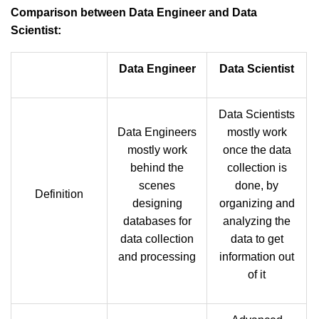
Comparison between Data Engineer and Data
Scientist:
Data Engineer
Data Scientist
Data Scientists
Data Engineers
mostly work
mostly work
once the data
behind the
collection is
scenes
done, by
Definition
designing
organizing and
databases for
analyzing the
data collection
data to get
and processing
information out
of it