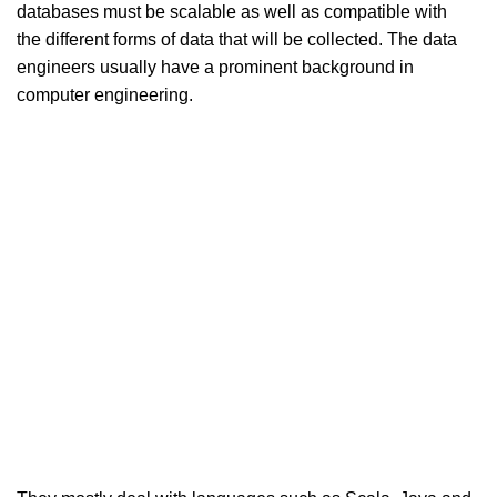
databases must be scalable as well as compatible with
the different forms of data that will be collected. The data
engineers usually have a prominent background in
computer engineering.