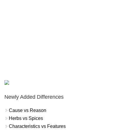
Newly Added Differences
Cause vs Reason
Herbs vs Spices
Characteristics vs Features