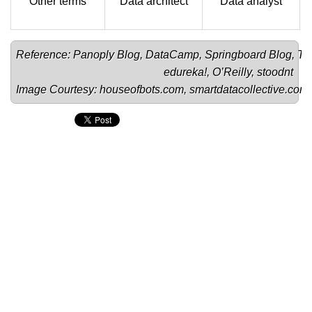
Other terms
Data architect
Data analyst
Reference: 
Panoply Blog
, 
DataCamp
, 
Springboard Blog
, 
To
edureka!
, 
O’Reilly
, 
stoodnt
Image Courtesy: 
houseofbots.com
, 
smartdatacollective.com