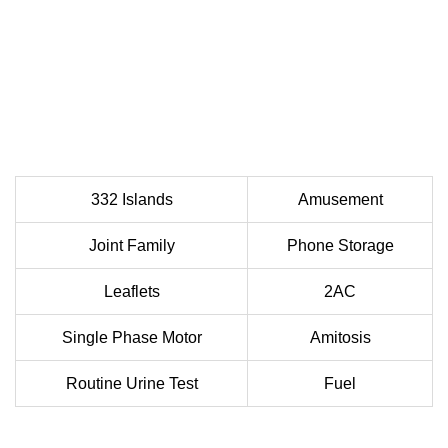
332 Islands
Amusement
Joint Family
Phone Storage
Leaflets
2AC
Single Phase Motor
Amitosis
Routine Urine Test
Fuel