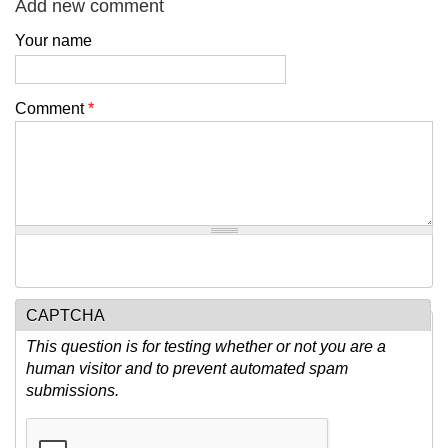
Add new comment
Your name
Comment
*
CAPTCHA
This question is for testing whether or not you are a
human visitor and to prevent automated spam
submissions.