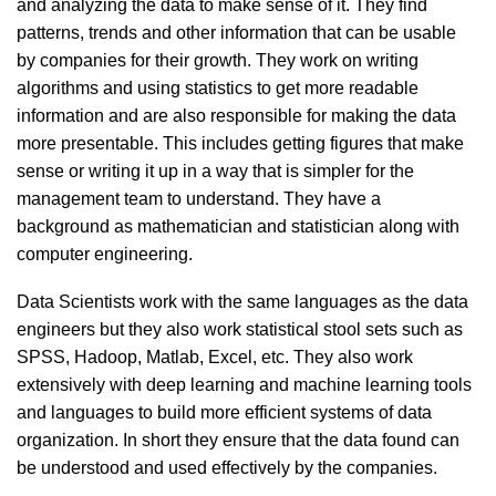
and analyzing the data to make sense of it. They find
patterns, trends and other information that can be usable
by companies for their growth. They work on writing
algorithms and using statistics to get more readable
information and are also responsible for making the data
more presentable. This includes getting figures that make
sense or writing it up in a way that is simpler for the
management team to understand. They have a
background as mathematician and statistician along with
computer engineering.
Data Scientists work with the same languages as the data
engineers but they also work statistical stool sets such as
SPSS, Hadoop, Matlab, Excel, etc. They also work
extensively with deep learning and machine learning tools
and languages to build more efficient systems of data
organization. In short they ensure that the data found can
be understood and used effectively by the companies.