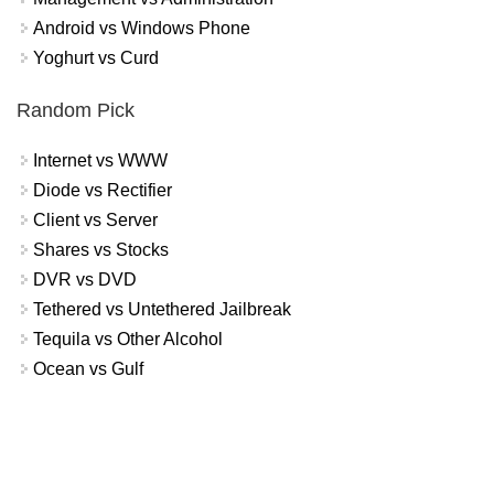
Android vs Windows Phone
Yoghurt vs Curd
Random Pick
Internet vs WWW
Diode vs Rectifier
Client vs Server
Shares vs Stocks
DVR vs DVD
Tethered vs Untethered Jailbreak
Tequila vs Other Alcohol
Ocean vs Gulf