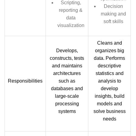
Scripting,
Decision
reporting &
making and
data
soft skills
visualization
Cleans and
Develops,
organizes big
constructs, tests
data. Performs
and maintains
descriptive
architectures
statistics and
Responsibilities
such as
analysis to
databases and
develop
large-scale
insights, build
processing
models and
systems
solve business
needs