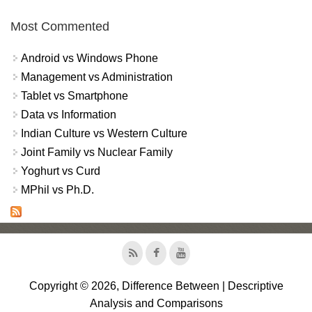
Most Commented
Android vs Windows Phone
Management vs Administration
Tablet vs Smartphone
Data vs Information
Indian Culture vs Western Culture
Joint Family vs Nuclear Family
Yoghurt vs Curd
MPhil vs Ph.D.
Copyright © 2026, Difference Between | Descriptive
Analysis and Comparisons