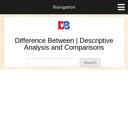
Navigation
Difference Between | Descriptive
Analysis and Comparisons
Search form
Search