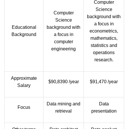
Computer
Science
Computer
background with
Science
a focus in
Educational
background with
econometrics,
Background
a focus in
mathematics,
computer
statistics and
engineering
operations
research.
Approximate
$90,8390 /year
$91,470 /year
Salary
Data mining and
Data
Focus
retrieval
presentation