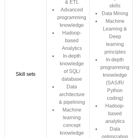
& ETL
skills
Advanced
Data Mining
programming
Machine
knowledge
Learning &
Hadoop-
Deep
based
learning
Analytics
principles
In-depth
In-depth
knowledge
programming
of SQL/
Skill sets
knowledge
database
(SAS/R/
Data
Python
architecture
coding)
& pipelining
Hadoop-
Machine
based
learning
analytics
concept
Data
knowledge
optimization