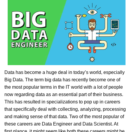
Data has become a huge deal in today’s world, especially
Big Data. The term big data has recently become one of
the most popular terms in the IT world with a lot of people
now regarding data as an essential part of their business.
This has resulted in specializations to pop up in careers
that specifically deal with collecting, analyzing, processing
and making sense of that data. Two of the most popular of
these careers are Data Engineer and Data Scientist. At
first glance, it might seem like both these careers might be