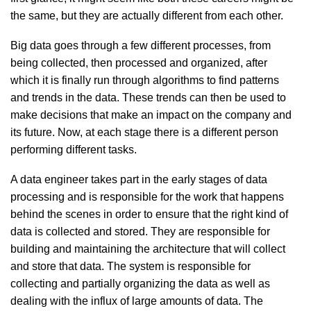
the same, but they are actually different from each other.
Big data goes through a few different processes, from
being collected, then processed and organized, after
which it is finally run through algorithms to find patterns
and trends in the data. These trends can then be used to
make decisions that make an impact on the company and
its future. Now, at each stage there is a different person
performing different tasks.
A data engineer takes part in the early stages of data
processing and is responsible for the work that happens
behind the scenes in order to ensure that the right kind of
data is collected and stored. They are responsible for
building and maintaining the architecture that will collect
and store that data. The system is responsible for
collecting and partially organizing the data as well as
dealing with the influx of large amounts of data. The