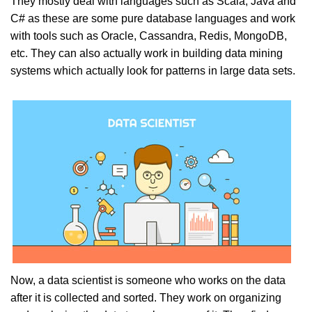
They mostly deal with languages such as Scala, Java and
C# as these are some pure database languages and work
with tools such as Oracle, Cassandra, Redis, MongoDB,
etc. They can also actually work in building data mining
systems which actually look for patterns in large data sets.
Now, a data scientist is someone who works on the data
after it is collected and sorted. They work on organizing