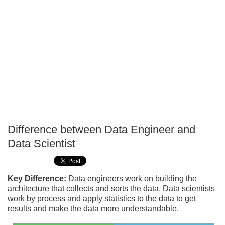
Difference between Data Engineer and
P
Data Scientist
T
Key Difference:
Data engineers work on building the
architecture that collects and sorts the data. Data scientists
work by process and apply statistics to the data to get
results and make the data more understandable.