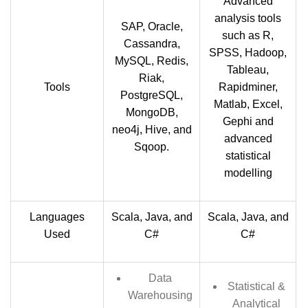
Advanced
analysis tools
SAP, Oracle,
such as R,
Cassandra,
SPSS, Hadoop,
MySQL, Redis,
Tableau,
Riak,
Tools
Rapidminer,
PostgreSQL,
Matlab, Excel,
MongoDB,
Gephi and
neo4j, Hive, and
advanced
Sqoop.
statistical
modelling
Languages
Scala, Java, and
Scala, Java, and
Used
C#
C#
Data
Statistical &
Warehousing
Analytical