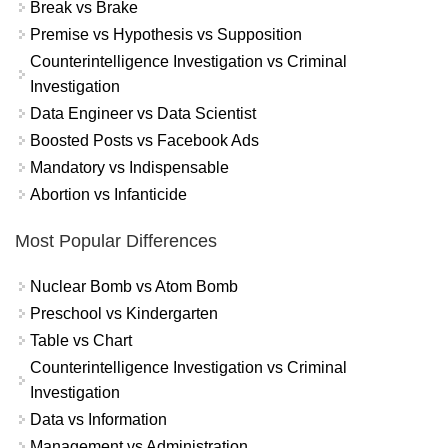
Break vs Brake
Premise vs Hypothesis vs Supposition
Counterintelligence Investigation vs Criminal
Investigation
Data Engineer vs Data Scientist
Boosted Posts vs Facebook Ads
Mandatory vs Indispensable
Abortion vs Infanticide
Most Popular Differences
Nuclear Bomb vs Atom Bomb
Preschool vs Kindergarten
Table vs Chart
Counterintelligence Investigation vs Criminal
Investigation
Data vs Information
Management vs Administration