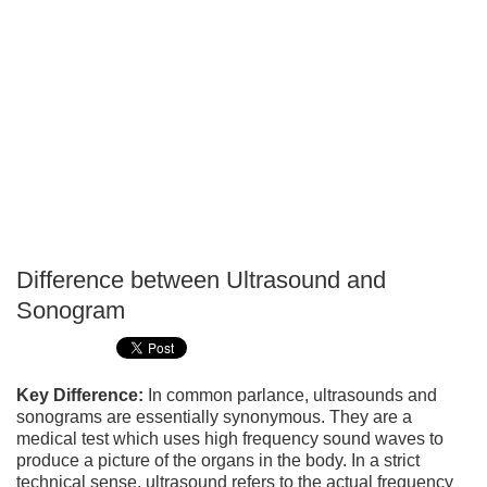
Difference between Ultrasound and
P
Sonogram
T
Key Difference:
In common parlance, ultrasounds and
sonograms are essentially synonymous. They are a
medical test which uses high frequency sound waves to
produce a picture of the organs in the body. In a strict
technical sense, ultrasound refers to the actual frequency