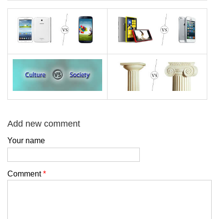
Add new comment
Your name
Comment
*