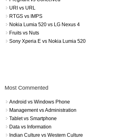
URI vs URL
RTGS vs IMPS
Nokia Lumia 520 vs LG Nexus 4
Fruits vs Nuts
Sony Xperia E vs Nokia Lumia 520
Most Commented
Android vs Windows Phone
Management vs Administration
Tablet vs Smartphone
Data vs Information
Indian Culture vs Western Culture