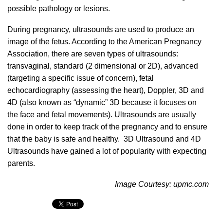
possible pathology or lesions.
During pregnancy, ultrasounds are used to produce an
image of the fetus. According to the American Pregnancy
Association, there are seven types of ultrasounds:
transvaginal, standard (2 dimensional or 2D), advanced
(targeting a specific issue of concern), fetal
echocardiography (assessing the heart), Doppler, 3D and
4D (also known as “dynamic” 3D because it focuses on
the face and fetal movements). Ultrasounds are usually
done in order to keep track of the pregnancy and to ensure
that the baby is safe and healthy. 3D Ultrasound and 4D
Ultrasounds have gained a lot of popularity with expecting
parents.
Image Courtesy: upmc.com