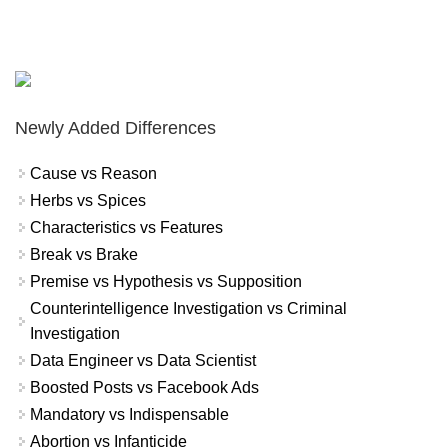
Newly Added Differences
Cause vs Reason
Herbs vs Spices
Characteristics vs Features
Break vs Brake
Premise vs Hypothesis vs Supposition
Counterintelligence Investigation vs Criminal
Investigation
Data Engineer vs Data Scientist
Boosted Posts vs Facebook Ads
Mandatory vs Indispensable
Abortion vs Infanticide