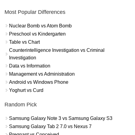
Most Popular Differences
Nuclear Bomb vs Atom Bomb
Preschool vs Kindergarten
Table vs Chart
Counterintelligence Investigation vs Criminal
Investigation
Data vs Information
Management vs Administration
Android vs Windows Phone
Yoghurt vs Curd
Random Pick
Samsung Galaxy Note 3 vs Samsung Galaxy S3
Samsung Galaxy Tab 2 7.0 vs Nexus 7
Pregnant vs Conceived