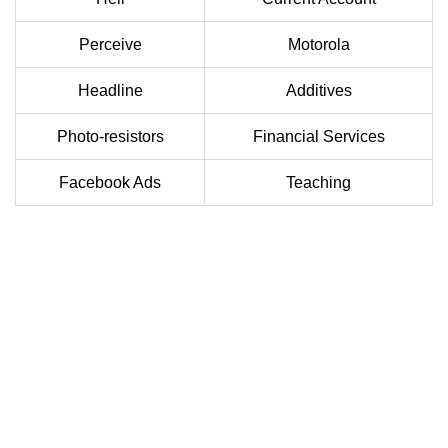
Perceive
Motorola
Headline
Additives
Photo-resistors
Financial Services
Facebook Ads
Teaching