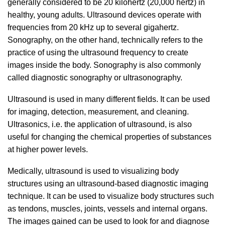
generally considered to be 20 kilohertz (20,000 hertz) in
healthy, young adults. Ultrasound devices operate with
frequencies from 20 kHz up to several gigahertz.
Sonography, on the other hand, technically refers to the
practice of using the ultrasound frequency to create
images inside the body. Sonography is also commonly
called diagnostic sonography or ultrasonography.
Ultrasound is used in many different fields. It can be used
for imaging, detection, measurement, and cleaning.
Ultrasonics, i.e. the application of ultrasound, is also
useful for changing the chemical properties of substances
at higher power levels.
Medically, ultrasound is used to visualizing body
structures using an ultrasound-based diagnostic imaging
technique. It can be used to visualize body structures such
as tendons, muscles, joints, vessels and internal organs.
The images gained can be used to look for and diagnose