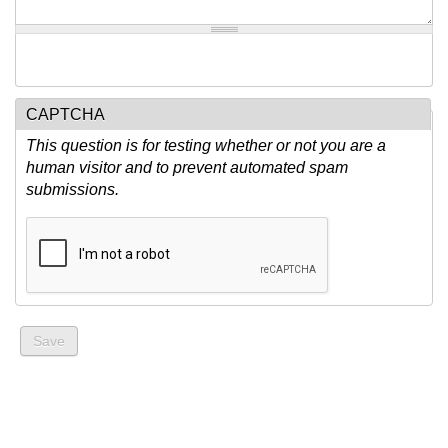
CAPTCHA
This question is for testing whether or not you are a
human visitor and to prevent automated spam
submissions.