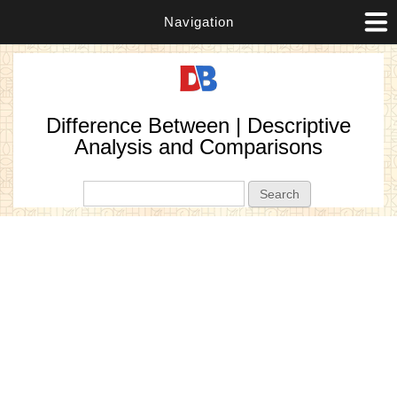
Navigation
Difference Between | Descriptive
Analysis and Comparisons
Search form
Search