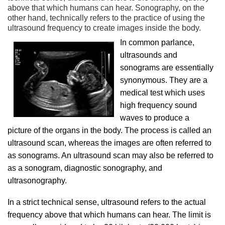
above that which humans can hear. Sonography, on the
other hand, technically refers to the practice of using the
ultrasound frequency to create images inside the body.
In common parlance,
ultrasounds and
sonograms are essentially
synonymous. They are a
medical test which uses
high frequency sound
waves to produce a
picture of the organs in the body. The process is called an
ultrasound scan, whereas the images are often referred to
as sonograms. An ultrasound scan may also be referred to
as a sonogram, diagnostic sonography, and
ultrasonography.
In a strict technical sense, ultrasound refers to the actual
frequency above that which humans can hear. The limit is