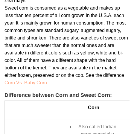
Zea mays.
Sweet corn is consumed as a vegetable and makes up
less than ten percent of all corn grown in the U.S.A. each
year. It is mainly grown for human consumption. The most
common types are standard sugary, augmented sugary,
brittle and shrunken. There are also varieties of sweet corn
that are much sweeter than the normal ones and are
available in different colors such as yellow, white and bi-
color. All of them have a different shape with the hard
bottom of the kernel. They are available in the market
either frozen, preserved or on the cob. See the difference
Corn Vs. Baby Corn
.
Difference between Corn and Sweet Corn:
Corn
Also called Indian