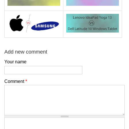
Add new comment
Your name
Comment
*