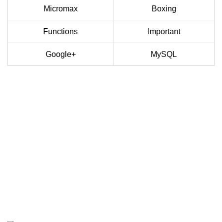
Micromax
Boxing
Functions
Important
Google+
MySQL