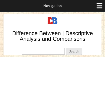
Navigation
Difference Between | Descriptive
Analysis and Comparisons
Search form
Search