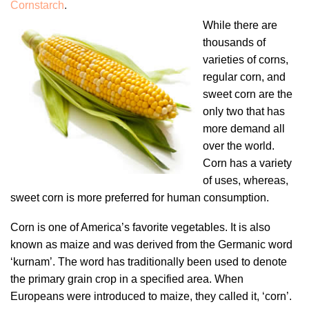
Cornstarch
.
While there are
thousands of
varieties of corns,
regular corn, and
sweet corn are the
only two that has
more demand all
over the world.
Corn has a variety
of uses, whereas,
sweet corn is more preferred for human consumption.
Corn is one of America’s favorite vegetables. It is also
known as maize and was derived from the Germanic word
‘kurnam’. The word has traditionally been used to denote
the primary grain crop in a specified area. When
Europeans were introduced to maize, they called it, ‘corn’.