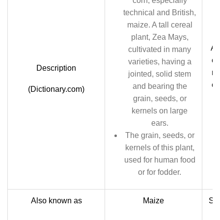
corn; especially
technical and British,
maize. A tall cereal
plant, Zea Mays,
An
cultivated in many
of
varieties, having a
Description
ma
jointed, solid stem
or
and bearing the
(Dictionary.com)
sw
grain, seeds, or
kernels on large
ears.
The grain, seeds, or
kernels of this plant,
used for human food
or for fodder.
Also known as
Maize
Sug