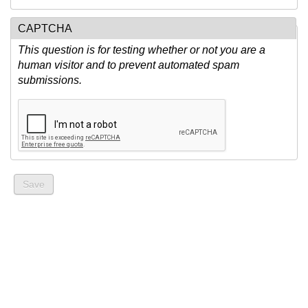
CAPTCHA
This question is for testing whether or not you are a
human visitor and to prevent automated spam
submissions.