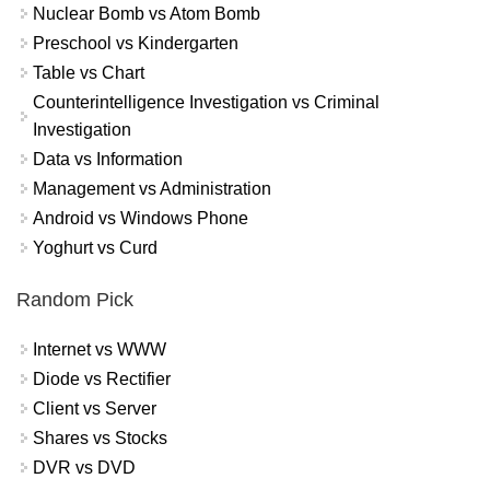
Nuclear Bomb vs Atom Bomb
Preschool vs Kindergarten
Table vs Chart
Counterintelligence Investigation vs Criminal
Investigation
Data vs Information
Management vs Administration
Android vs Windows Phone
Yoghurt vs Curd
Random Pick
Internet vs WWW
Diode vs Rectifier
Client vs Server
Shares vs Stocks
DVR vs DVD