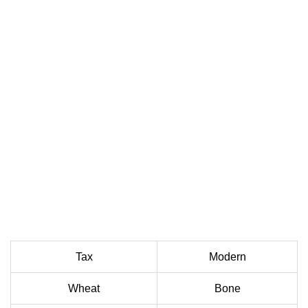
Tax
Modern
Wheat
Bone