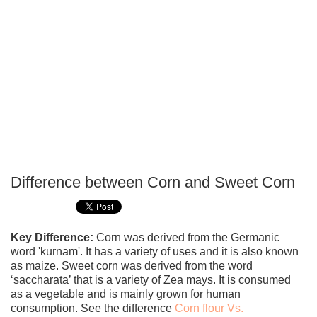
Difference between Corn and Sweet Corn
P
T
Key Difference:
Corn was derived from the Germanic
word 'kurnam'. It has a variety of uses and it is also known
as maize. Sweet corn was derived from the word
‘saccharata’ that is a variety of Zea mays. It is consumed
as a vegetable and is mainly grown for human
consumption. See the difference
Corn flour Vs.