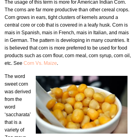
The usage of this term is more for American Indian Corn.
The corns are far more productive than other cereal crops.
Corn grows in ears, tight clusters of kernels around a
central core or cob that is covered in a leafy husk. Corn is
mais in Spanish, mais in French, mais in Italian, and mais
in German. The pattern is developing in many countries. It
is believed that corn is more preferred to be used for food
products such as corn flour, corn meal, corn syrup, corn oil,
etc. See
Corn Vs. Maize
.
The word
sweet corn
was derived
from the
word
‘saccharata’
that is a
variety of