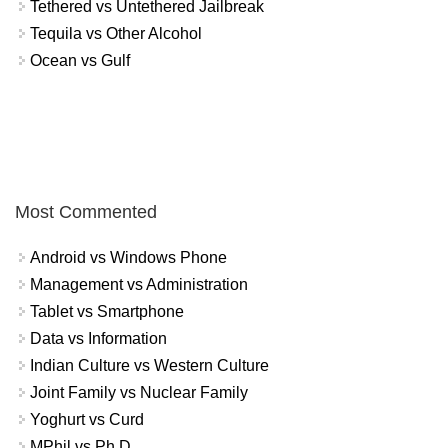
Tethered vs Untethered Jailbreak
Tequila vs Other Alcohol
Ocean vs Gulf
Most Commented
Android vs Windows Phone
Management vs Administration
Tablet vs Smartphone
Data vs Information
Indian Culture vs Western Culture
Joint Family vs Nuclear Family
Yoghurt vs Curd
MPhil vs Ph.D.