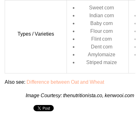
Sweet corn
Indian corn
Baby corn
Flour corn
Types / Varieties
Flint corn
Dent corn
Amylomaize
Striped maize
Also see:
Difference between Oat and Wheat
Image Courtesy:
thenutritionista.co
,
kenwooi.com