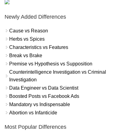
Newly Added Differences
Cause vs Reason
Herbs vs Spices
Characteristics vs Features
Break vs Brake
Premise vs Hypothesis vs Supposition
Counterintelligence Investigation vs Criminal
Investigation
Data Engineer vs Data Scientist
Boosted Posts vs Facebook Ads
Mandatory vs Indispensable
Abortion vs Infanticide
Most Popular Differences