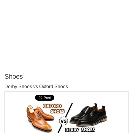
Shoes
P
Derby Shoes vs Oxford Shoes
T