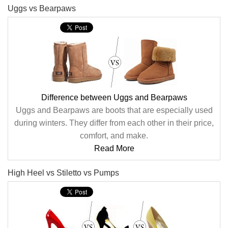
Uggs vs Bearpaws
Difference between Uggs and Bearpaws
Uggs and Bearpaws are boots that are especially used
during winters. They differ from each other in their price,
comfort, and make.
Read More
High Heel vs Stiletto vs Pumps