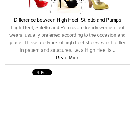
Difference between High Heel, Stiletto and Pumps
High Heel, Stiletto and Pumps are trendy women foot
wears, usually preferred according to the occasion and
place. These are types of high heel shoes, which differ
in pattern and structures, i.e. a High Heel is...
Read More