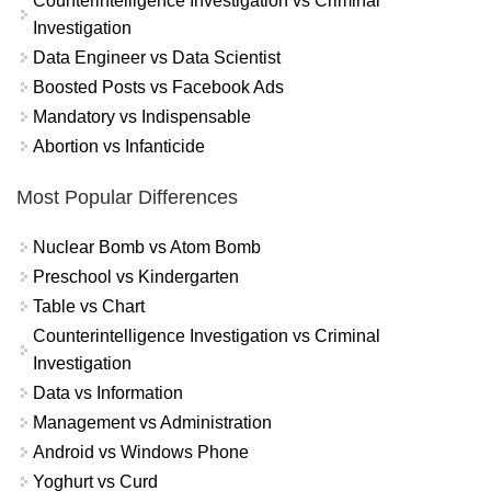
Counterintelligence Investigation vs Criminal
Investigation
Data Engineer vs Data Scientist
Boosted Posts vs Facebook Ads
Mandatory vs Indispensable
Abortion vs Infanticide
Most Popular Differences
Nuclear Bomb vs Atom Bomb
Preschool vs Kindergarten
Table vs Chart
Counterintelligence Investigation vs Criminal
Investigation
Data vs Information
Management vs Administration
Android vs Windows Phone
Yoghurt vs Curd