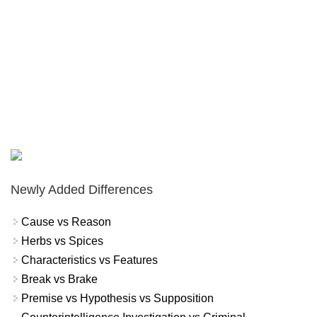
Newly Added Differences
Cause vs Reason
Herbs vs Spices
Characteristics vs Features
Break vs Brake
Premise vs Hypothesis vs Supposition