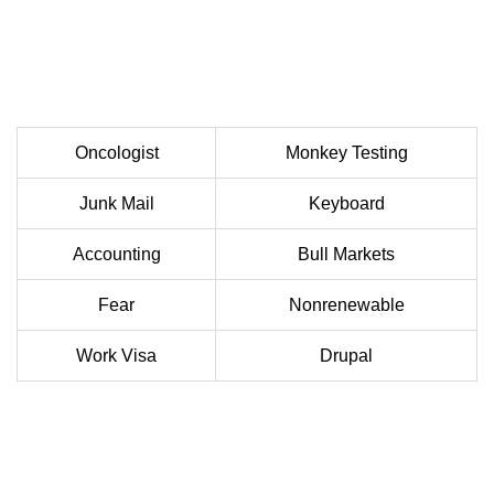
Oncologist
Monkey Testing
Junk Mail
Keyboard
Accounting
Bull Markets
Fear
Nonrenewable
Work Visa
Drupal