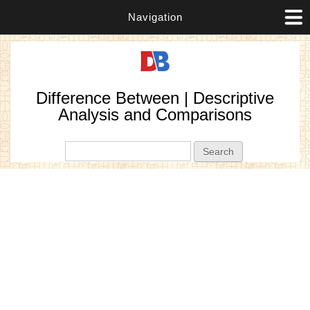
Navigation
Difference Between | Descriptive
Analysis and Comparisons
Search form
Search