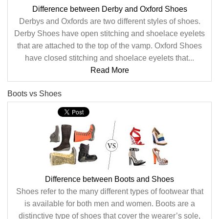
Difference between Derby and Oxford Shoes
Derbys and Oxfords are two different styles of shoes.
Derby Shoes have open stitching and shoelace eyelets
that are attached to the top of the vamp. Oxford Shoes
have closed stitching and shoelace eyelets that...
Read More
Boots vs Shoes
Difference between Boots and Shoes
Shoes refer to the many different types of footwear that
is available for both men and women. Boots are a
distinctive type of shoes that cover the wearer’s sole,