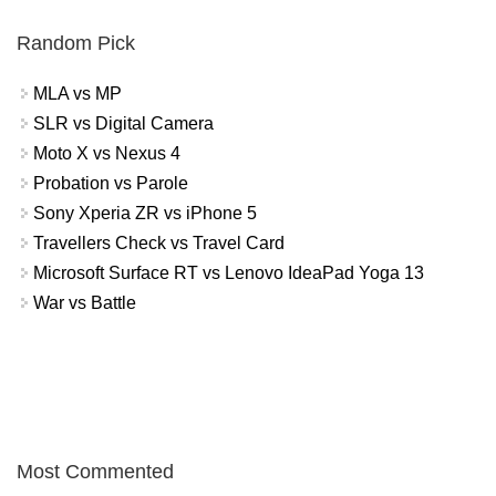
Random Pick
MLA vs MP
SLR vs Digital Camera
Moto X vs Nexus 4
Probation vs Parole
Sony Xperia ZR vs iPhone 5
Travellers Check vs Travel Card
Microsoft Surface RT vs Lenovo IdeaPad Yoga 13
War vs Battle
Most Commented