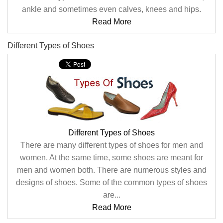
ankle and sometimes even calves, knees and hips.
Read More
Different Types of Shoes
Different Types of Shoes
There are many different types of shoes for men and
women. At the same time, some shoes are meant for
men and women both. There are numerous styles and
designs of shoes. Some of the common types of shoes
are...
Read More