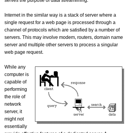
serves the purpose of data streamlining.
Internet in the similar way is a stack of server where a
single request for a web page is processed through a
channel of protocols which are satisfied by a number of
servers. This may involve modem, routers, domain name
server and multiple other servers to process a singular
web page request.
While any
computer is
capable of
performing
the role of
network
server, it
might not
essentially