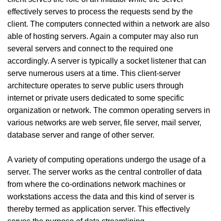
effectively serves to process the requests send by the
client. The computers connected within a network are also
able of hosting servers. Again a computer may also run
several servers and connect to the required one
accordingly. A server is typically a socket listener that can
serve numerous users at a time. This client-server
architecture operates to serve public users through
internet or private users dedicated to some specific
organization or network. The common operating servers in
various networks are web server, file server, mail server,
database server and range of other server.
A variety of computing operations undergo the usage of a
server. The server works as the central controller of data
from where the co-ordinations network machines or
workstations access the data and this kind of server is
thereby termed as application server. This effectively