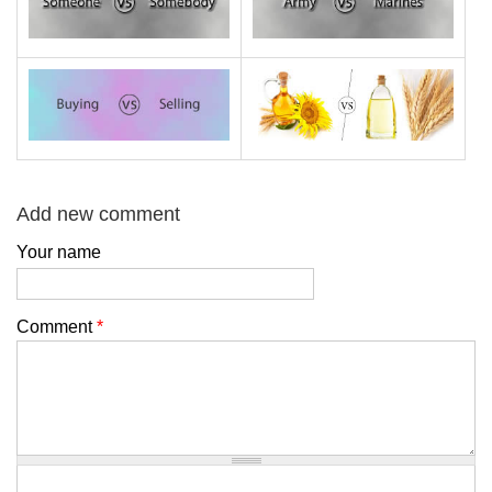
Add new comment
Your name
Comment
*