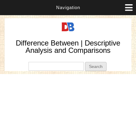
Navigation
Difference Between | Descriptive
Analysis and Comparisons
Search form
Search