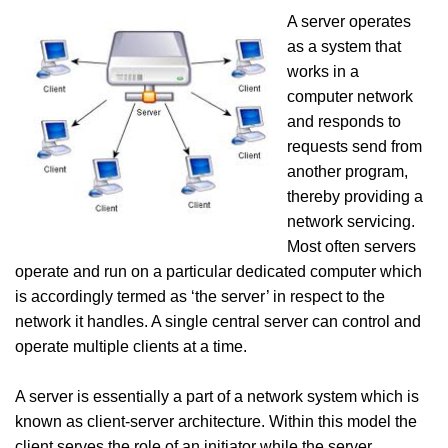
A server operates
as a system that
works in a
computer network
and responds to
requests send from
another program,
thereby providing a
network servicing.
Most often servers
operate and run on a particular dedicated computer which
is accordingly termed as ‘the server’ in respect to the
network it handles. A single central server can control and
operate multiple clients at a time.
A server is essentially a part of a network system which is
known as client-server architecture. Within this model the
client serves the role of an initiator while the server