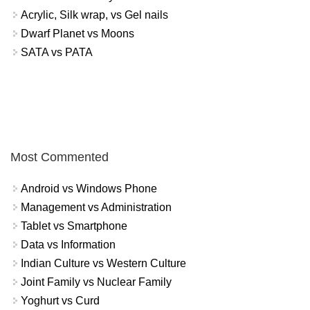
Acrylic, Silk wrap, vs Gel nails
Dwarf Planet vs Moons
SATA vs PATA
Most Commented
Android vs Windows Phone
Management vs Administration
Tablet vs Smartphone
Data vs Information
Indian Culture vs Western Culture
Joint Family vs Nuclear Family
Yoghurt vs Curd