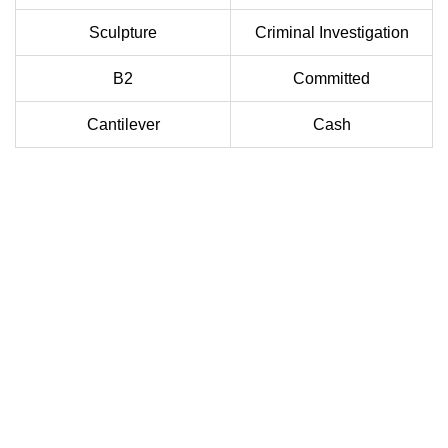
Sculpture
Criminal Investigation
B2
Committed
Cantilever
Cash