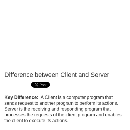
Difference between Client and Server
P
T
Key Difference:
A Client is a computer program that
sends request to another program to perform its actions.
Server is the receiving and responding program that
processes the requests of the client program and enables
the client to execute its actions.