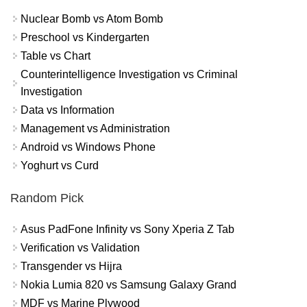
Nuclear Bomb vs Atom Bomb
Preschool vs Kindergarten
Table vs Chart
Counterintelligence Investigation vs Criminal
Investigation
Data vs Information
Management vs Administration
Android vs Windows Phone
Yoghurt vs Curd
Random Pick
Asus PadFone Infinity vs Sony Xperia Z Tab
Verification vs Validation
Transgender vs Hijra
Nokia Lumia 820 vs Samsung Galaxy Grand
MDF vs Marine Plywood