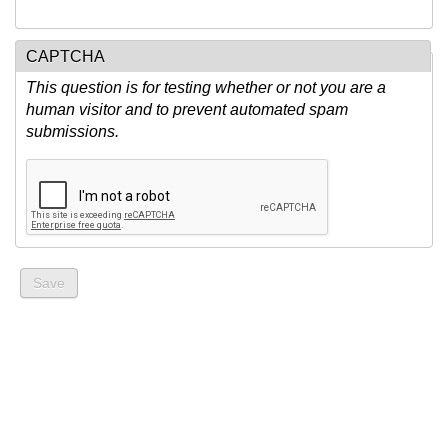
CAPTCHA
This question is for testing whether or not you are a
human visitor and to prevent automated spam
submissions.