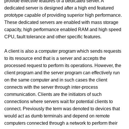
provide effective features of a dedicated server. A
dedicated server is designed after a high end featured
prototype capable of providing superior high performance.
These dedicated servers are enabled with mass storage
capacity, high performance enabled RAM and high speed
CPU, fault tolerance and other specific features.
A client is also a computer program which sends requests
to its resource end that is a server and accepts the
processed request to perform its operations. However, the
client program and the server program can effectively run
on the same computer and in such cases the client
connects with the server through inter-process
communication. Clients are the initiators of such
connections where servers wait for potential clients to
connect. Previously the term was denoted to devices that
would act as dumb terminals and depend on remote
computers connected through a network to perform their