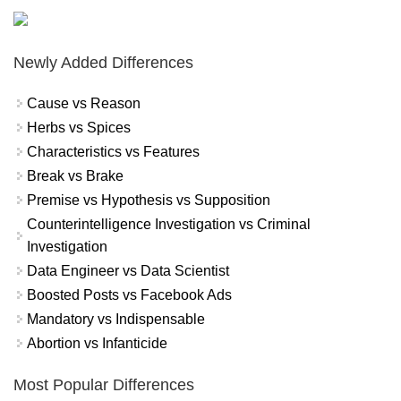
Newly Added Differences
Cause vs Reason
Herbs vs Spices
Characteristics vs Features
Break vs Brake
Premise vs Hypothesis vs Supposition
Counterintelligence Investigation vs Criminal
Investigation
Data Engineer vs Data Scientist
Boosted Posts vs Facebook Ads
Mandatory vs Indispensable
Abortion vs Infanticide
Most Popular Differences