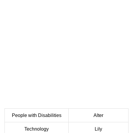
People with Disabilities
Alter
Technology
Lily