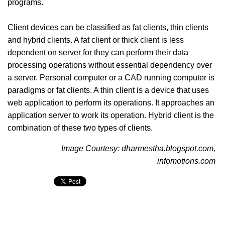
programs.
Client devices can be classified as fat clients, thin clients
and hybrid clients. A fat client or thick client is less
dependent on server for they can perform their data
processing operations without essential dependency over
a server. Personal computer or a CAD running computer is
paradigms or fat clients. A thin client is a device that uses
web application to perform its operations. It approaches an
application server to work its operation. Hybrid client is the
combination of these two types of clients.
Image Courtesy: dharmestha.blogspot.com,
infomotions.com