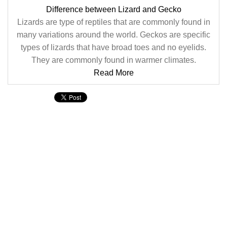
Difference between Lizard and Gecko
Lizards are type of reptiles that are commonly found in
many variations around the world. Geckos are specific
types of lizards that have broad toes and no eyelids.
They are commonly found in warmer climates.
Read More