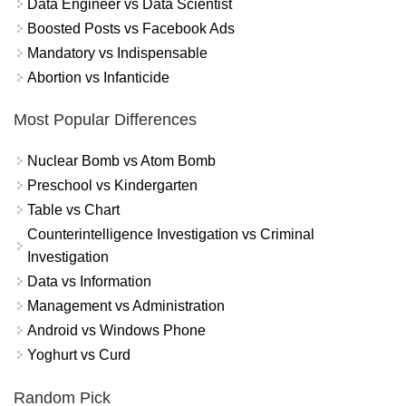
Data Engineer vs Data Scientist
Boosted Posts vs Facebook Ads
Mandatory vs Indispensable
Abortion vs Infanticide
Most Popular Differences
Nuclear Bomb vs Atom Bomb
Preschool vs Kindergarten
Table vs Chart
Counterintelligence Investigation vs Criminal
Investigation
Data vs Information
Management vs Administration
Android vs Windows Phone
Yoghurt vs Curd
Random Pick