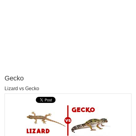
Gecko
P
Lizard vs Gecko
T