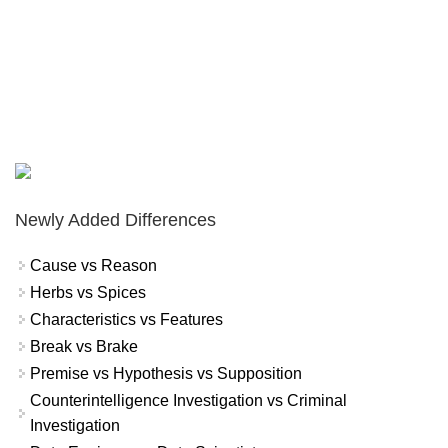
Newly Added Differences
Cause vs Reason
Herbs vs Spices
Characteristics vs Features
Break vs Brake
Premise vs Hypothesis vs Supposition
Counterintelligence Investigation vs Criminal
Investigation