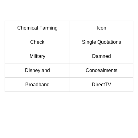
Chemical Farming
Icon
Check
Single Quotations
Military
Damned
Disneyland
Concealments
Broadband
DirectTV