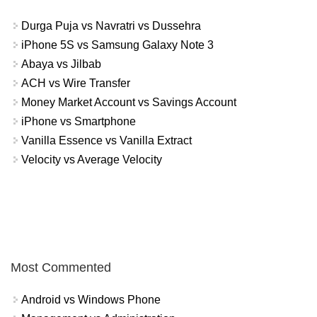
Durga Puja vs Navratri vs Dussehra
iPhone 5S vs Samsung Galaxy Note 3
Abaya vs Jilbab
ACH vs Wire Transfer
Money Market Account vs Savings Account
iPhone vs Smartphone
Vanilla Essence vs Vanilla Extract
Velocity vs Average Velocity
Most Commented
Android vs Windows Phone