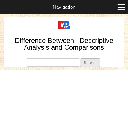
Navigation
Difference Between | Descriptive
Analysis and Comparisons
Search form
Search