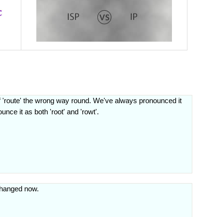
f 'route' the wrong way round. We've always pronounced it
nce it as both 'root' and 'rowt'.
 changed now.