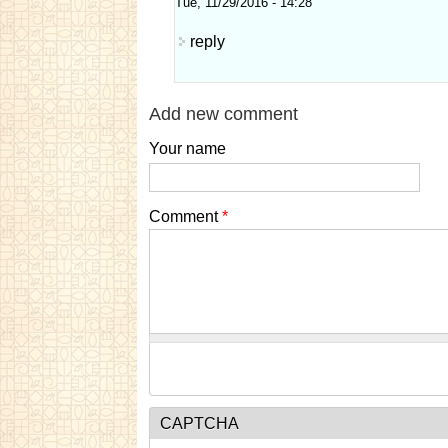
Tue, 11/29/2016 - 14:28
reply
Add new comment
Your name
Comment
*
CAPTCHA