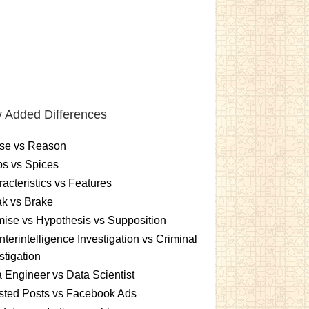
 Added Differences
se vs Reason
s vs Spices
acteristics vs Features
k vs Brake
ise vs Hypothesis vs Supposition
terintelligence Investigation vs Criminal
stigation
 Engineer vs Data Scientist
sted Posts vs Facebook Ads