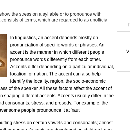
show the stress on a syllable or to pronounce with
consists of terms, which are regarded to as unofficial
In linguistics, an accent depends mostly on
pronunciation of specific words or phrases. An
V
accent is the manner in which different people
pronounce words differently from each other.
Accents differ depending on a particular individual,
location, or nation. The accent can also help
identify the locality, region, the socio-economic
lass of the speaker. All these factors affect the accent of
n shaping different accents. Accents usually differ in the
and consonants, stress, and prosody. For example, the
ever some people prounounce it at 'raut'.
putting stress on certain vowels and consonants; almost
another person. Accents are developed as children learn