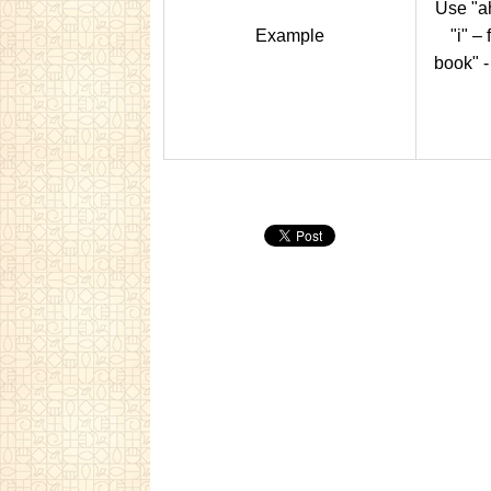
Use "ah
Example
"i" – 
book" -