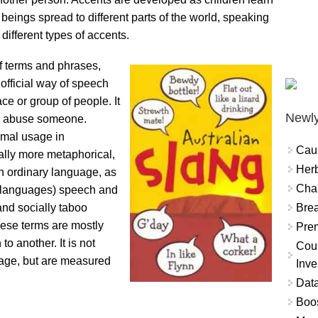
ings spread to different parts of the world, speaking
different types of accents.
of terms and phrases,
official way of speech
ce or group of people. It
Newly
to abuse someone.
rmal usage in
Cau
cally more metaphorical,
Herb
han ordinary language, as
Char
r languages) speech and
Brea
and socially taboo
hese terms are mostly
Prem
o another. It is not
Coun
uage, but are measured
Inve
Data
Boo