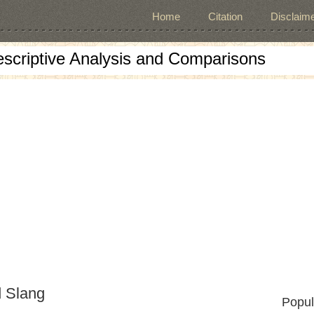
Home
Citation
Disclaime
escriptive Analysis and Comparisons
d Slang
Popul