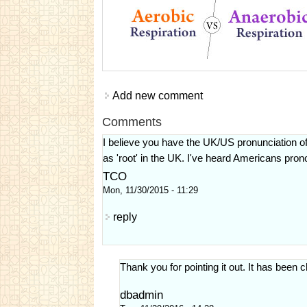
Add new comment
Comments
I believe you have the UK/US pronunciation o
as 'root' in the UK. I've heard Americans pronou
TCO
Mon, 11/30/2015 - 11:29
reply
Thank you for pointing it out. It has been
dbadmin