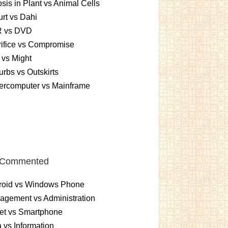
sis in Plant vs Animal Cells
rt vs Dahi
 vs DVD
ifice vs Compromise
vs Might
rbs vs Outskirts
ercomputer vs Mainframe
 Commented
roid vs Windows Phone
gement vs Administration
et vs Smartphone
 vs Information