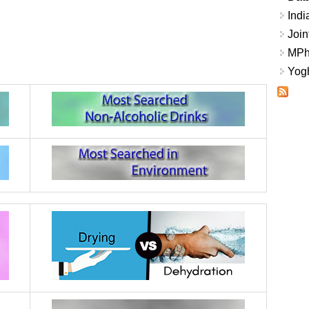
Indi
Join
MPhi
Yogh