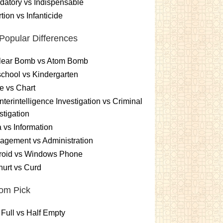
atory vs Indispensable
tion vs Infanticide
Popular Differences
lear Bomb vs Atom Bomb
chool vs Kindergarten
e vs Chart
terintelligence Investigation vs Criminal
stigation
 vs Information
gement vs Administration
roid vs Windows Phone
urt vs Curd
om Pick
 Full vs Half Empty