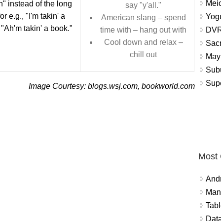
Meio
" instead of the long
say "y'all."
for e.g., "I'm takin' a
Yogu
American slang – spend
 "Ah'm takin' a book."
DVR
time with – hang out with
Cool down and relax –
Sacr
chill out
May 
Subu
Sup
Image Courtesy: blogs.wsj.com, bookworld.com
Most
And
Mana
Tabl
Data