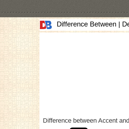
Difference Between | D
Difference between Accent an