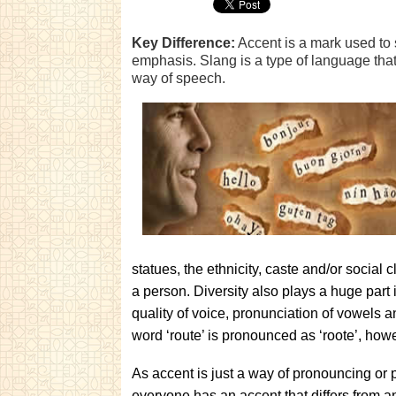
Key Difference:
Accent is a mark used to 
emphasis. Slang is a type of language that 
way of speech.
statues, the ethnicity, caste and/or social c
a person. Diversity also plays a huge part i
quality of voice, pronunciation of vowels 
word ‘route’ is pronounced as ‘roote’, how
As accent is just a way of pronouncing or 
everyone has an accent that differs from 