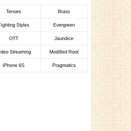
Tenses
Brass
Fighting Styles
Evergreen
OTT
Jaundice
ideo Streaming
Modified Root
iPhone 6S
Pragmatics