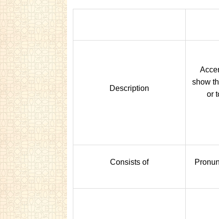
Accen
show th
Description
or 
Consists of
Pronun