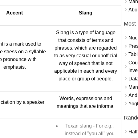
Mand
Abor
Accent
Slang
Most 
Slang is a type of language
Nuc
that consists of terms and
t is a mark used to
Pres
phrases, which are regarded
e stress on a syllable
Tabl
to as very casual or unofficial
to pronounce with
Coun
way of speech that is not
emphasis.
Inve
applicable in each and every
Data
place or group of people.
Mana
And
Words, expressions and
ciation by a speaker
Yogh
meanings that are informal
Rand
Texan slang - For e.g.,
Half
instead of "you all" you