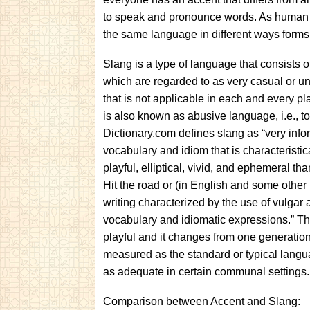
to speak and pronounce words. As human be
the same language in different ways forms 
Slang is a type of language that consists 
which are regarded to as very casual or un
that is not applicable in each and every pla
is also known as abusive language, i.e., 
Dictionary.com defines slang as “very info
vocabulary and idiom that is characteristi
playful, elliptical, vivid, and ephemeral t
Hit the road or (in English and some othe
writing characterized by the use of vulgar 
vocabulary and idiomatic expressions.” T
playful and it changes from one generation t
measured as the standard or typical lang
as adequate in certain communal settings.
Comparison between Accent and Slang: