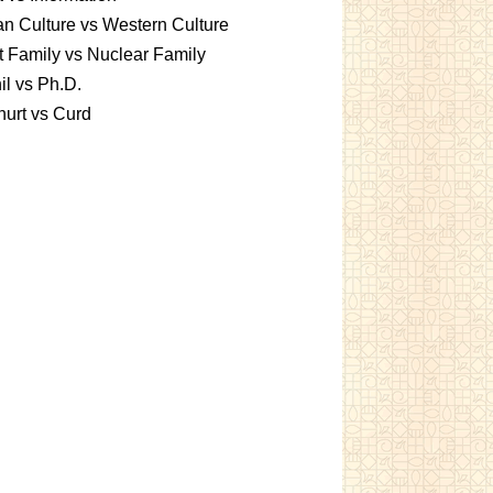
an Culture vs Western Culture
t Family vs Nuclear Family
l vs Ph.D.
urt vs Curd