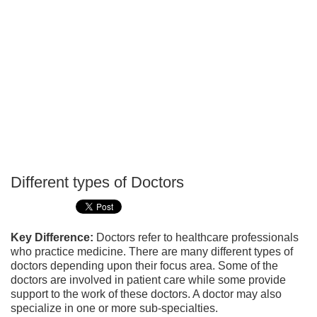
Different types of Doctors
P
T
Key Difference:
Doctors refer to healthcare professionals
who practice medicine. There are many different types of
doctors depending upon their focus area. Some of the
doctors are involved in patient care while some provide
support to the work of these doctors. A doctor may also
specialize in one or more sub-specialties.