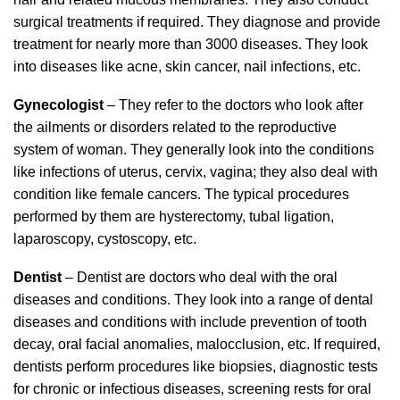
surgical treatments if required. They diagnose and provide
treatment for nearly more than 3000 diseases. They look
into diseases like acne, skin cancer, nail infections, etc.
Gynecologist
– They refer to the doctors who look after
the ailments or disorders related to the reproductive
system of woman. They generally look into the conditions
like infections of uterus, cervix, vagina; they also deal with
condition like female cancers. The typical procedures
performed by them are hysterectomy, tubal ligation,
laparoscopy, cystoscopy, etc.
Dentist
– Dentist are doctors who deal with the oral
diseases and conditions. They look into a range of dental
diseases and conditions with include prevention of tooth
decay, oral facial anomalies, malocclusion, etc. If required,
dentists perform procedures like biopsies, diagnostic tests
for chronic or infectious diseases, screening rests for oral