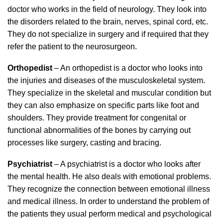
doctor who works in the field of neurology. They look into
the disorders related to the brain, nerves, spinal cord, etc.
They do not specialize in surgery and if required that they
refer the patient to the neurosurgeon.
Orthopedist
– An orthopedist is a doctor who looks into
the injuries and diseases of the musculoskeletal system.
They specialize in the skeletal and muscular condition but
they can also emphasize on specific parts like foot and
shoulders. They provide treatment for congenital or
functional abnormalities of the bones by carrying out
processes like surgery, casting and bracing.
Psychiatrist
– A psychiatrist is a doctor who looks after
the mental health. He also deals with emotional problems.
They recognize the connection between emotional illness
and medical illness. In order to understand the problem of
the patients they usual perform medical and psychological