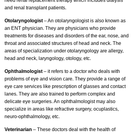
need renal replacement therapy which includes dialysis
and renal transplant patients.
Otolaryngologist
– An otolaryngologist is also known as
an ENT physician. They are physicians who provide
treatments for diseases and disorders of the ear, nose, and
throat and associated structures of head and neck. The
areas of specialization under otolaryngology are allergy,
head and neck, laryngology, otology, etc.
Ophthalmologist
– it refers to a doctor who deals with
problems of eye and vision care. They provide a range of
eye care services like prescription of glasses and contact
lanes. They are also trained to perform complex and
delicate eye surgeries. An ophthalmologist may also
specialize in areas like refractive surgery, ocuplastics,
neuro-ophthalmology, etc.
Veterinarian
– These doctors deal with the health of