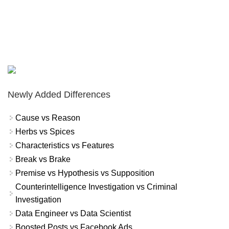
Newly Added Differences
Cause vs Reason
Herbs vs Spices
Characteristics vs Features
Break vs Brake
Premise vs Hypothesis vs Supposition
Counterintelligence Investigation vs Criminal
Investigation
Data Engineer vs Data Scientist
Boosted Posts vs Facebook Ads