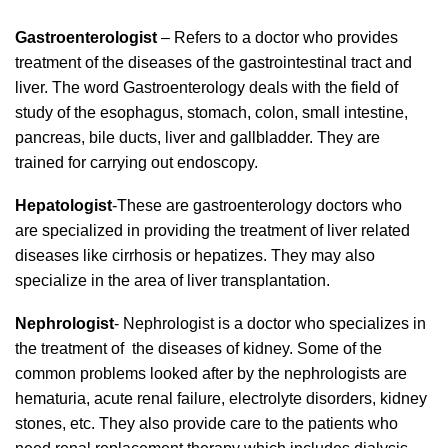
Gastroenterologist
– Refers to a doctor who provides
treatment of the diseases of the gastrointestinal tract and
liver. The word Gastroenterology deals with the field of
study of the esophagus, stomach, colon, small intestine,
pancreas, bile ducts, liver and gallbladder. They are
trained for carrying out endoscopy.
Hepatologist
-These are gastroenterology doctors who
are specialized in providing the treatment of liver related
diseases like cirrhosis or hepatizes. They may also
specialize in the area of liver transplantation.
Nephrologist
- Nephrologist is a doctor who specializes in
the treatment of the diseases of kidney. Some of the
common problems looked after by the nephrologists are
hematuria, acute renal failure, electrolyte disorders, kidney
stones, etc. They also provide care to the patients who