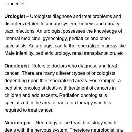
cancer, etc.
Urologist
– Urologists diagnose and treat problems and
disorders related to urinary system, kidneys and urinary
tract infections. An urologist possesses the knowledge of
internal medicine, gynecology, pediatrics and other
specialists. An urologist can further specialize in areas like
Male Infertility, pediatric urology, renal transplantation, etc.
Oncologist
- Refers to doctors who diagnose and treat
cancer. There are many different types of oncologists
depending upon their specialized areas. For example- a
pediatric oncologist deals with treatment of cancers in
children and adolescents. Radiation oncologist is
specialized in the area of radiation therapy which is
required to treat cancer.
Neurologist
– Neurology is the branch of study which
deals with the nervous system. Therefore neurologist is a