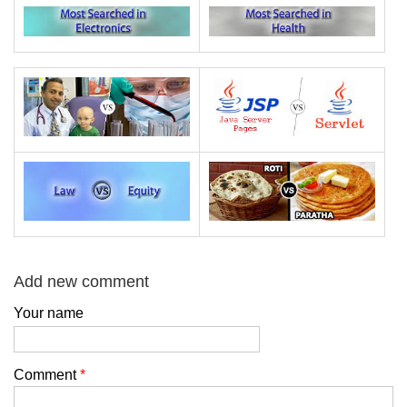
Add new comment
Your name
Comment
*