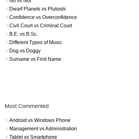
No vs Not
Dwarf Planets vs Plutoids
Confidence vs Overconfidence
Civil Court vs Criminal Court
B.E. vs B.Sc.
Different Types of Music
Dog vs Doggy
Surname vs First Name
Most Commented
Android vs Windows Phone
Management vs Administration
Tablet vs Smartphone