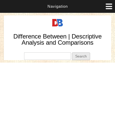
Navigation
Difference Between | Descriptive
Analysis and Comparisons
Search form
Search