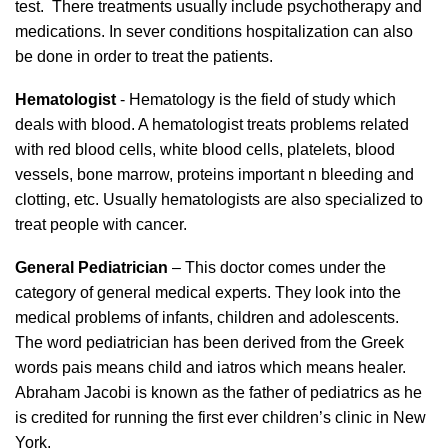
test. There treatments usually include psychotherapy and
medications. In sever conditions hospitalization can also
be done in order to treat the patients.
Hematologist
- Hematology is the field of study which
deals with blood. A hematologist treats problems related
with red blood cells, white blood cells, platelets, blood
vessels, bone marrow, proteins important n bleeding and
clotting, etc. Usually hematologists are also specialized to
treat people with cancer.
General Pediatrician
– This doctor comes under the
category of general medical experts. They look into the
medical problems of infants, children and adolescents.
The word pediatrician has been derived from the Greek
words pais means child and iatros which means healer.
Abraham Jacobi is known as the father of pediatrics as he
is credited for running the first ever children’s clinic in New
York.