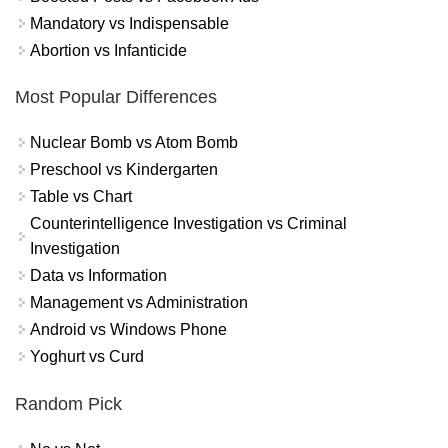
Mandatory vs Indispensable
Abortion vs Infanticide
Most Popular Differences
Nuclear Bomb vs Atom Bomb
Preschool vs Kindergarten
Table vs Chart
Counterintelligence Investigation vs Criminal
Investigation
Data vs Information
Management vs Administration
Android vs Windows Phone
Yoghurt vs Curd
Random Pick