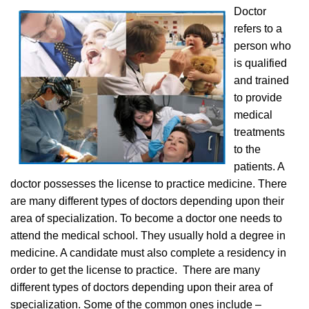
Doctor
refers to a
person who
is qualified
and trained
to provide
medical
treatments
to the
patients. A
doctor possesses the license to practice medicine. There
are many different types of doctors depending upon their
area of specialization. To become a doctor one needs to
attend the medical school. They usually hold a degree in
medicine. A candidate must also complete a residency in
order to get the license to practice. There are many
different types of doctors depending upon their area of
specialization. Some of the common ones include –