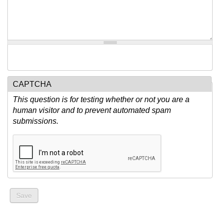
CAPTCHA
This question is for testing whether or not you are a
human visitor and to prevent automated spam
submissions.