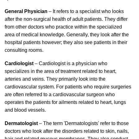
General Physician
– It refers to a specialist who looks
after the non-surgical health of adult patients. They differ
from other doctors who practice within the specialized
area of medical knowledge. Generally, they look after the
hospital patients however; they also see patients in their
consulting rooms.
Cardiologist
– Cardiologist is a physician who
specializes in the area of treatment related to heart,
arteries and veins. They primarily look into the
cardiovascular system. For patients who require surgeries
are often referred to a cardiovascular surgeon who
operates the patients for ailments related to heart, lungs
and blood vessels.
Dermatologist
– The term 'Dermatologists' refer to those
doctors who look after the disorders related to skin, nails,
hair and related mucous membranes. They also conduct