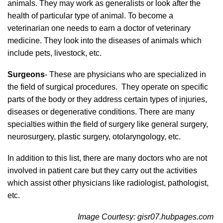
animals. They may work as generalists or look after the
health of particular type of animal. To become a
veterinarian one needs to earn a doctor of veterinary
medicine. They look into the diseases of animals which
include pets, livestock, etc.
Surgeons
- These are physicians who are specialized in
the field of surgical procedures. They operate on specific
parts of the body or they address certain types of injuries,
diseases or degenerative conditions. There are many
specialties within the field of surgery like general surgery,
neurosurgery, plastic surgery, otolaryngology, etc.
In addition to this list, there are many doctors who are not
involved in patient care but they carry out the activities
which assist other physicians like radiologist, pathologist,
etc.
Image Courtesy: gisr07.hubpages.com