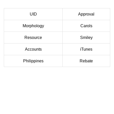
UID
Approval
Morphology
Carols
Resource
Smiley
Accounts
iTunes
Philippines
Rebate