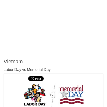
Vietnam
P
Labor Day vs Memorial Day
T