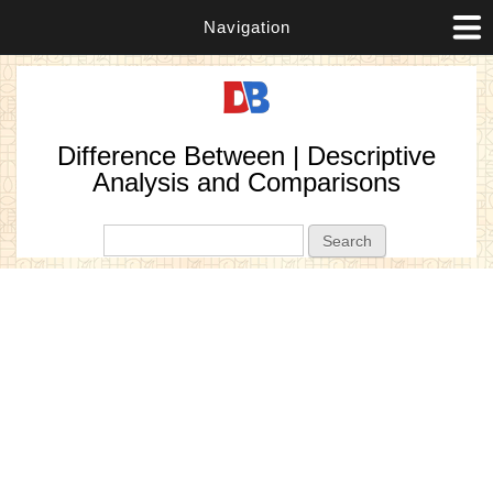
Navigation
Difference Between | Descriptive
Analysis and Comparisons
Search form
Search