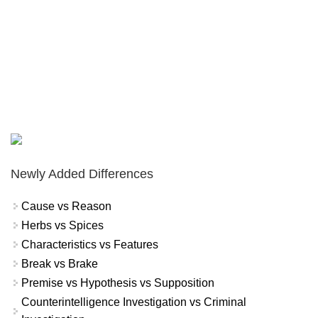
Newly Added Differences
Cause vs Reason
Herbs vs Spices
Characteristics vs Features
Break vs Brake
Premise vs Hypothesis vs Supposition
Counterintelligence Investigation vs Criminal