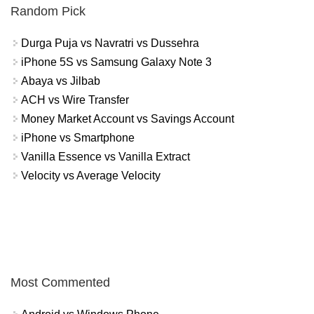
Random Pick
Durga Puja vs Navratri vs Dussehra
iPhone 5S vs Samsung Galaxy Note 3
Abaya vs Jilbab
ACH vs Wire Transfer
Money Market Account vs Savings Account
iPhone vs Smartphone
Vanilla Essence vs Vanilla Extract
Velocity vs Average Velocity
Most Commented