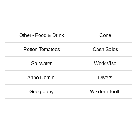
Other - Food & Drink
Cone
Rotten Tomatoes
Cash Sales
Saltwater
Work Visa
Anno Domini
Divers
Geography
Wisdom Tooth