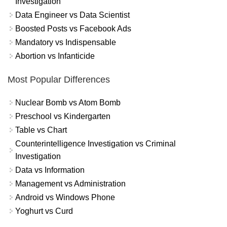
Investigation
Data Engineer vs Data Scientist
Boosted Posts vs Facebook Ads
Mandatory vs Indispensable
Abortion vs Infanticide
Most Popular Differences
Nuclear Bomb vs Atom Bomb
Preschool vs Kindergarten
Table vs Chart
Counterintelligence Investigation vs Criminal
Investigation
Data vs Information
Management vs Administration
Android vs Windows Phone
Yoghurt vs Curd