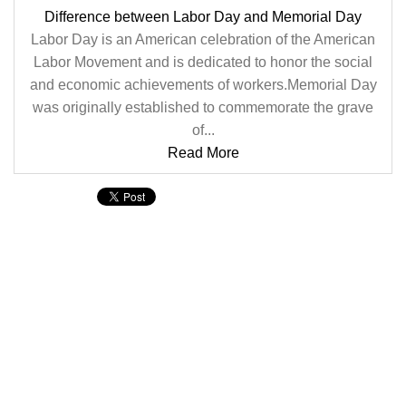
Difference between Labor Day and Memorial Day
Labor Day is an American celebration of the American
Labor Movement and is dedicated to honor the social
and economic achievements of workers.Memorial Day
was originally established to commemorate the grave
of...
Read More