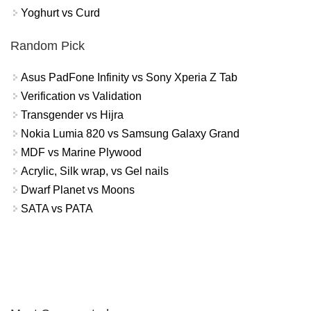
Yoghurt vs Curd
Random Pick
Asus PadFone Infinity vs Sony Xperia Z Tab
Verification vs Validation
Transgender vs Hijra
Nokia Lumia 820 vs Samsung Galaxy Grand
MDF vs Marine Plywood
Acrylic, Silk wrap, vs Gel nails
Dwarf Planet vs Moons
SATA vs PATA