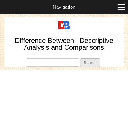
Navigation
Difference Between | Descriptive
Analysis and Comparisons
Search form
Search