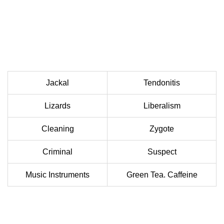
Jackal
Tendonitis
Lizards
Liberalism
Cleaning
Zygote
Criminal
Suspect
Music Instruments
Green Tea. Caffeine