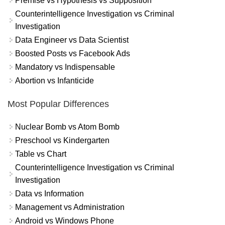
Premise vs Hypothesis vs Supposition
Counterintelligence Investigation vs Criminal
Investigation
Data Engineer vs Data Scientist
Boosted Posts vs Facebook Ads
Mandatory vs Indispensable
Abortion vs Infanticide
Most Popular Differences
Nuclear Bomb vs Atom Bomb
Preschool vs Kindergarten
Table vs Chart
Counterintelligence Investigation vs Criminal
Investigation
Data vs Information
Management vs Administration
Android vs Windows Phone