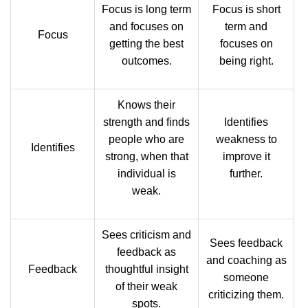
Focus is long term
Focus is short
and focuses on
term and
Focus
getting the best
focuses on
outcomes.
being right.
Knows their
strength and finds
Identifies
people who are
weakness to
Identifies
strong, when that
improve it
individual is
further.
weak.
Sees criticism and
Sees feedback
feedback as
and coaching as
Feedback
thoughtful insight
someone
of their weak
criticizing them.
spots.