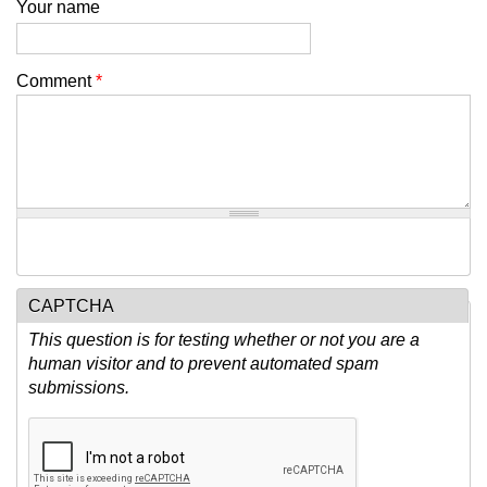
Your name
Comment
*
CAPTCHA
This question is for testing whether or not you are a
human visitor and to prevent automated spam
submissions.