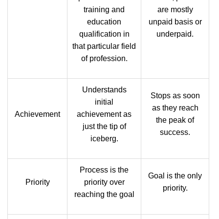
training and
are mostly
education
unpaid basis or
qualification in
underpaid.
that particular field
of profession.
Understands
Stops as soon
initial
as they reach
Achievement
achievement as
the peak of
just the tip of
success.
iceberg.
Process is the
Goal is the only
Priority
priority over
priority.
reaching the goal