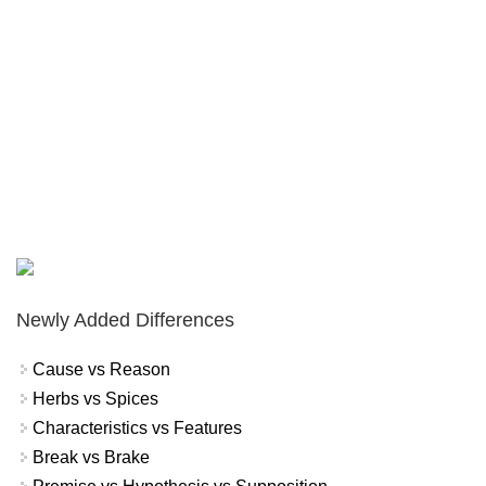
Newly Added Differences
Cause vs Reason
Herbs vs Spices
Characteristics vs Features
Break vs Brake