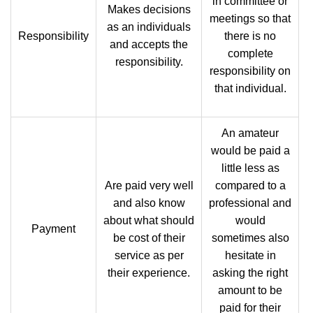
in committee or
Makes decisions
meetings so that
as an individuals
Responsibility
there is no
and accepts the
complete
responsibility.
responsibility on
that individual.
An amateur
would be paid a
little less as
Are paid very well
compared to a
and also know
professional and
about what should
would
Payment
be cost of their
sometimes also
service as per
hesitate in
their experience.
asking the right
amount to be
paid for their