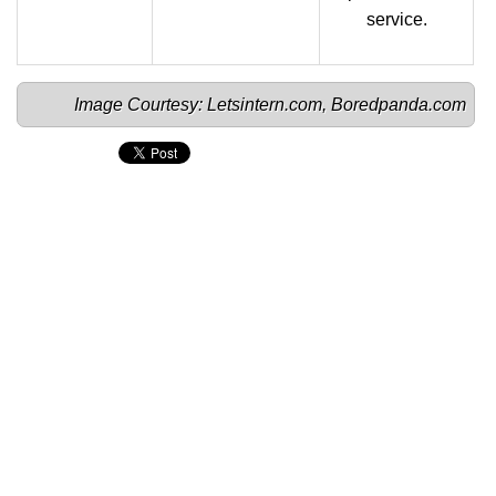
service.
Image Courtesy: 
Letsintern.com
, 
Boredpanda.com