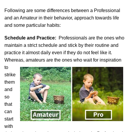
Following are some differences between a Professional
and an Amateur in their behavior, approach towards life
and some particular habits:
Schedule and Practice:
Professionals are the ones who
maintain a strict schedule and stick by their routine and
practice it almost daily even if they do not feel like it.
Whereas, amateurs are the ones who wait for inspiration
to
strike
them
and
so
that
can
start
with