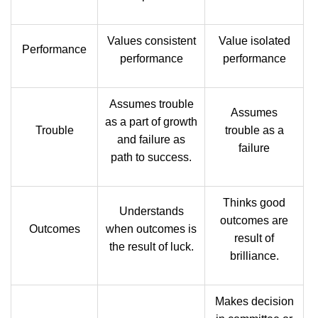
Values consistent
Value isolated
Performance
performance
performance
Assumes trouble
Assumes
as a part of growth
Trouble
trouble as a
and failure as
failure
path to success.
Thinks good
Understands
outcomes are
Outcomes
when outcomes is
result of
the result of luck.
brilliance.
Makes decision