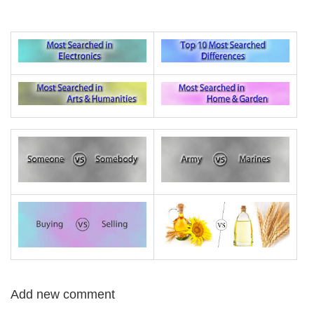
Add new comment