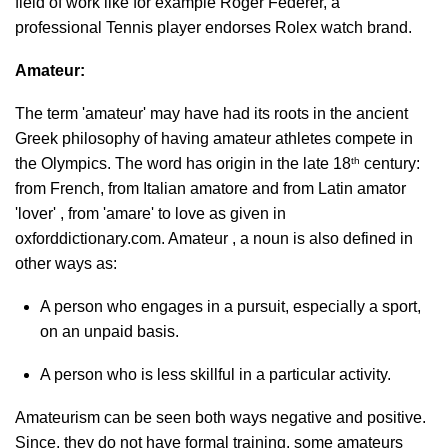
field of work like for example Roger Federer, a
professional Tennis player endorses Rolex watch brand.
Amateur:
The term 'amateur' may have had its roots in the ancient
Greek philosophy of having amateur athletes compete in
th
the Olympics. The word has origin in the late 18
century:
from French, from Italian amatore and from Latin amator
'lover' , from 'amare' to love as given in
oxforddictionary.com. Amateur , a noun is also defined in
other ways as:
A person who engages in a pursuit, especially a sport,
on an unpaid basis.
A person who is less skillful in a particular activity.
Amateurism can be seen both ways negative and positive.
Since, they do not have formal training, some amateurs