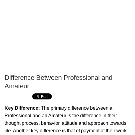
Difference Between Professional and
P
Amateur
T
Key Difference:
The primary difference between a
Professional and an Amateur is the difference in their
thought process, behavior, attitude and approach towards
life. Another key difference is that of payment of their work