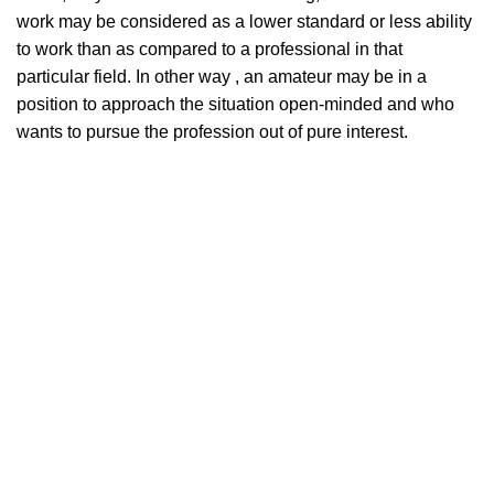
work may be considered as a lower standard or less ability
to work than as compared to a professional in that
particular field. In other way , an amateur may be in a
position to approach the situation open-minded and who
wants to pursue the profession out of pure interest.