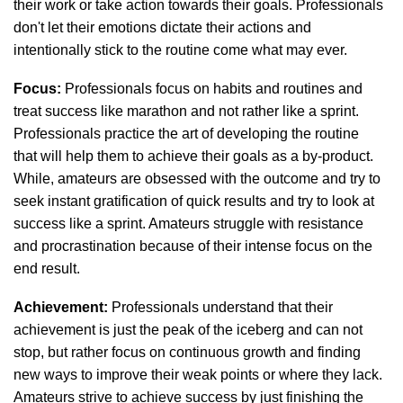
their work or take action towards their goals. Professionals
don't let their emotions dictate their actions and
intentionally stick to the routine come what may ever.
Focus:
Professionals focus on habits and routines and
treat success like marathon and not rather like a sprint.
Professionals practice the art of developing the routine
that will help them to achieve their goals as a by-product.
While, amateurs are obsessed with the outcome and try to
seek instant gratification of quick results and try to look at
success like a sprint. Amateurs struggle with resistance
and procrastination because of their intense focus on the
end result.
Achievement:
Professionals understand that their
achievement is just the peak of the iceberg and can not
stop, but rather focus on continuous growth and finding
new ways to improve their weak points or where they lack.
Amateurs strive to achieve success by just finishing the