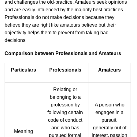
and challenges the old-practice. Amateurs seek opinions
and are easily influenced by the majority best practices.
Professionals do not make decisions because they
believe they are right like amateurs believe but their
objectivity helps them to prevent from taking bad
decisions.
Comparison between Professionals and Amateurs
Particulars
Professionals
Amateurs
Relating or
belonging to a
profession by
A person who
following certain
engages in a
code of conduct
pursuit,
and who has
generally out of
Meaning
pursued formal
interest, passion