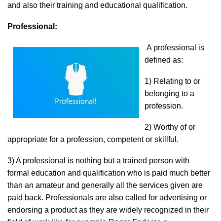
and also their training and educational qualification.
Professional:
A professional is
defined as:
1) Relating to or
belonging to a
profession.
2) Worthy of or
appropriate for a profession, competent or skillful.
3) A professional is nothing but a trained person with
formal education and qualification who is paid much better
than an amateur and generally all the services given are
paid back. Professionals are also called for advertising or
endorsing a product as they are widely recognized in their