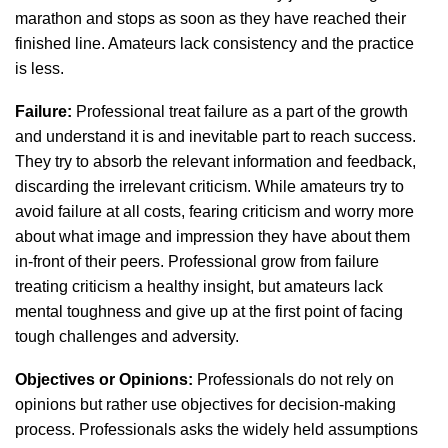
marathon and stops as soon as they have reached their
finished line. Amateurs lack consistency and the practice
is less.
Failure:
Professional treat failure as a part of the growth
and understand it is and inevitable part to reach success.
They try to absorb the relevant information and feedback,
discarding the irrelevant criticism. While amateurs try to
avoid failure at all costs, fearing criticism and worry more
about what image and impression they have about them
in-front of their peers. Professional grow from failure
treating criticism a healthy insight, but amateurs lack
mental toughness and give up at the first point of facing
tough challenges and adversity.
Objectives or Opinions:
Professionals do not rely on
opinions but rather use objectives for decision-making
process. Professionals asks the widely held assumptions