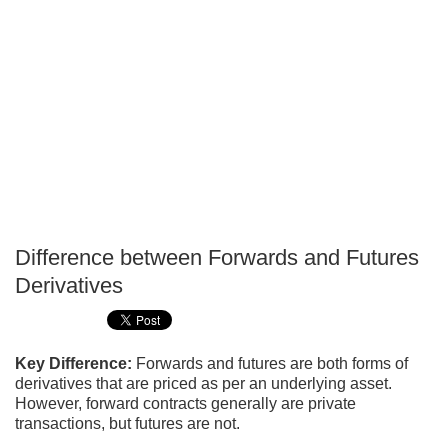
Difference between Forwards and Futures
P
Derivatives
T
Key Difference:
Forwards and futures are both forms of
derivatives that are priced as per an underlying asset.
However, forward contracts generally are private
transactions, but futures are not.