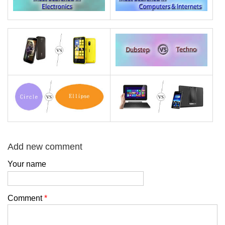
Add new comment
Your name
Comment
*