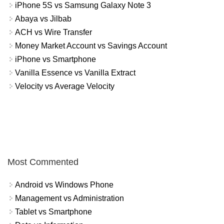
iPhone 5S vs Samsung Galaxy Note 3
Abaya vs Jilbab
ACH vs Wire Transfer
Money Market Account vs Savings Account
iPhone vs Smartphone
Vanilla Essence vs Vanilla Extract
Velocity vs Average Velocity
Most Commented
Android vs Windows Phone
Management vs Administration
Tablet vs Smartphone