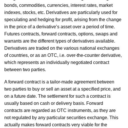
bonds, commodities, currencies, interest rates, market
indexes, stocks, etc. Derivatives are particularly used for
speculating and hedging for profit, arising from the change
in the price of a derivative’s asset over a period of time.
Futures contracts, forward contracts, options, swaps and
warrants are the different types of derivatives available.
Derivatives are traded on the various national exchanges
of countries, or as an OTC, i.e. over-the-counter derivative,
which represents an individually negotiated contract
between two parties.
A forward contract is a tailor-made agreement between
two parties to buy or sell an asset at a specified price, and
on a future date. The settlement for such a contract is
usually based on cash or delivery basis. Forward
contracts are regarded as OTC instruments, as they are
not regulated by any particular securities exchange. This
actually makes forward contracts very viable for the