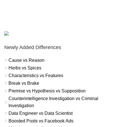
Newly Added Differences
Cause vs Reason
Herbs vs Spices
Characteristics vs Features
Break vs Brake
Premise vs Hypothesis vs Supposition
Counterintelligence Investigation vs Criminal
Investigation
Data Engineer vs Data Scientist
Boosted Posts vs Facebook Ads