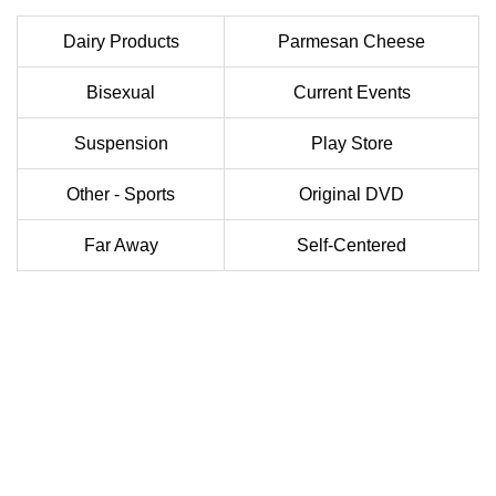
Dairy Products
Parmesan Cheese
Bisexual
Current Events
Suspension
Play Store
Other - Sports
Original DVD
Far Away
Self-Centered