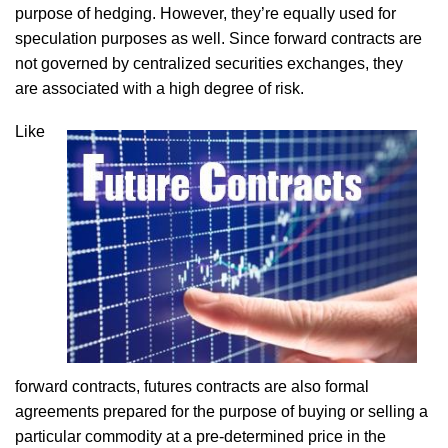
purpose of hedging. However, they’re equally used for
speculation purposes as well. Since forward contracts are
not governed by centralized securities exchanges, they
are associated with a high degree of risk.
Like
forward contracts, futures contracts are also formal
agreements prepared for the purpose of buying or selling a
particular commodity at a pre-determined price in the