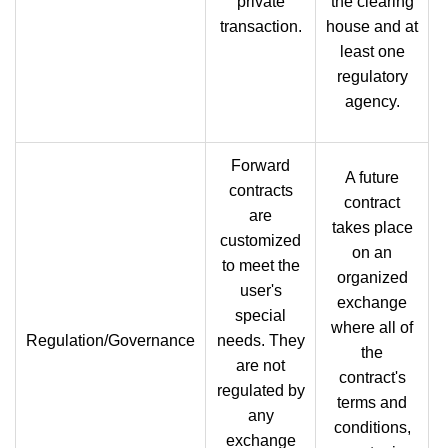
private
the clearing
transaction.
house and at
least one
regulatory
agency.
Forward
A future
contracts
contract
are
takes place
customized
on an
to meet the
organized
user's
exchange
special
where all of
Regulation/Governance
needs. They
the
are not
contract's
regulated by
terms and
any
conditions,
exchange