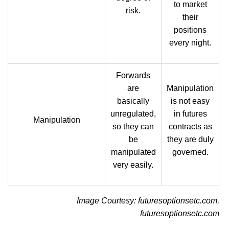
to market
risk.
their
positions
every night.
Forwards
are
Manipulation
basically
is not easy
unregulated,
in futures
Manipulation
so they can
contracts as
be
they are duly
manipulated
governed.
very easily.
Image Courtesy: futuresoptionsetc.com,
futuresoptionsetc.com