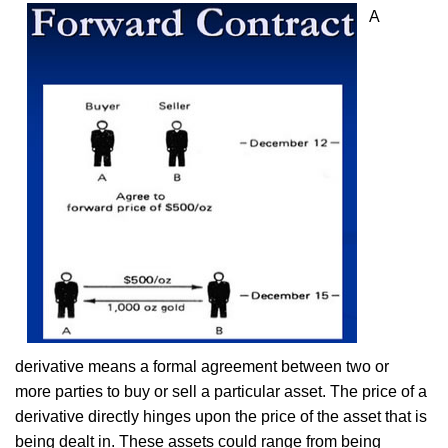
A
derivative means a formal agreement between two or
more parties to buy or sell a particular asset. The price of a
derivative directly hinges upon the price of the asset that is
being dealt in. These assets could range from being