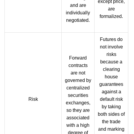
except price,
and are
are
individually
formalized.
negotiated.
Futures do
not involve
risks
Forward
because a
contracts
clearing
are not
house
governed by
guarantees
centralized
against a
securities
Risk
default risk
exchanges,
by taking
so they are
both sides of
associated
the trade
with a high
and marking
degree of