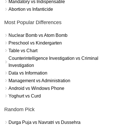
Mandatory vs Indispensable
Abortion vs Infanticide
Most Popular Differences
Nuclear Bomb vs Atom Bomb
Preschool vs Kindergarten
Table vs Chart
Counterintelligence Investigation vs Criminal
Investigation
Data vs Information
Management vs Administration
Android vs Windows Phone
Yoghurt vs Curd
Random Pick
Durga Puja vs Navratri vs Dussehra