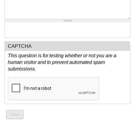
CAPTCHA
This question is for testing whether or not you are a
human visitor and to prevent automated spam
submissions.