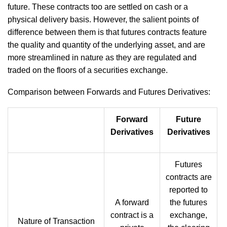
future. These contracts too are settled on cash or a
physical delivery basis. However, the salient points of
difference between them is that futures contracts feature
the quality and quantity of the underlying asset, and are
more streamlined in nature as they are regulated and
traded on the floors of a securities exchange.
Comparison between Forwards and Futures Derivatives:
Forward
Future
Derivatives
Derivatives
Futures
contracts are
reported to
A forward
the futures
contract is a
exchange,
Nature of Transaction