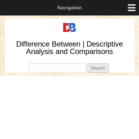
Navigation
Difference Between | Descriptive
Analysis and Comparisons
Search form
Search