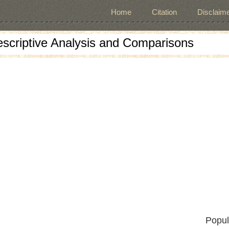
Home
Citation
Disclaime
escriptive Analysis and Comparisons
Popul