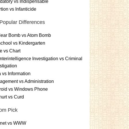
atory vs Indispensable
tion vs Infanticide
Popular Differences
lear Bomb vs Atom Bomb
chool vs Kindergarten
e vs Chart
terintelligence Investigation vs Criminal
stigation
 vs Information
gement vs Administration
roid vs Windows Phone
urt vs Curd
om Pick
ernet vs WWW