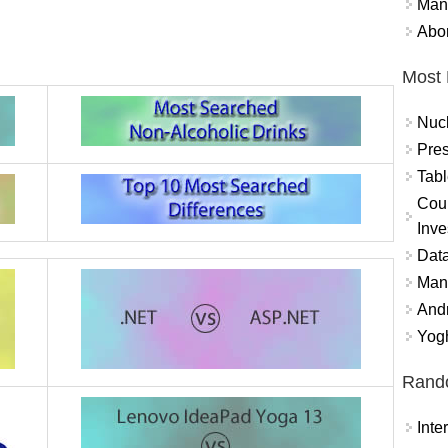
Mand
Abor
Most 
Nuc
Pres
Tabl
Coun
Inve
Data
Mana
And
Yogh
Rand
Int