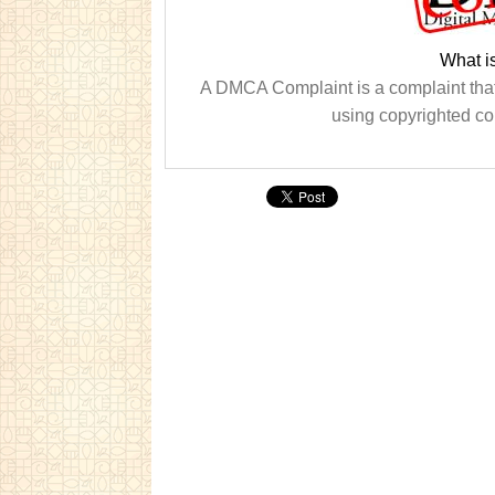
What i
A DMCA Complaint is a complaint that 
using copyrighted co