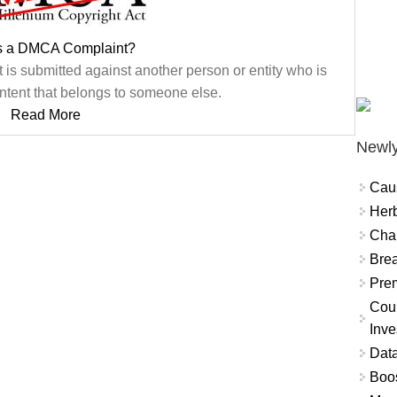
s a DMCA Complaint?
is submitted against another person or entity who is
ntent that belongs to someone else.
Read More
Newly
Cau
Herb
Char
Brea
Prem
Coun
Inve
Data
Boo