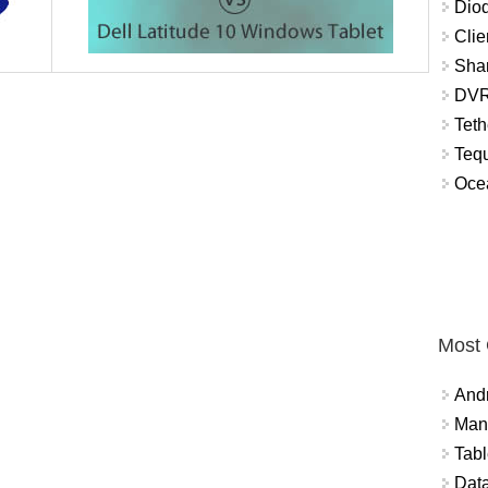
Diod
Clie
Shar
DVR
Teth
Tequ
Ocea
Most
And
Mana
Tabl
Data