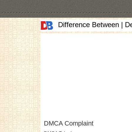
Difference Between | D
DMCA Complaint