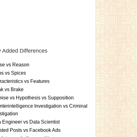
 Added Differences
se vs Reason
s vs Spices
acteristics vs Features
k vs Brake
ise vs Hypothesis vs Supposition
terintelligence Investigation vs Criminal
stigation
 Engineer vs Data Scientist
sted Posts vs Facebook Ads