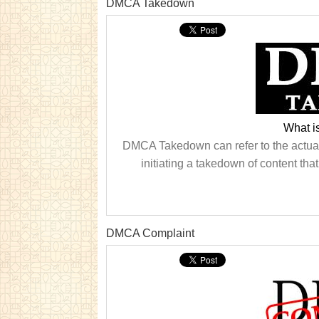
DMCA Takedown
What 
DMCA Takedown can refer to the actual t
initiating a takedown of content tha
DMCA Complaint