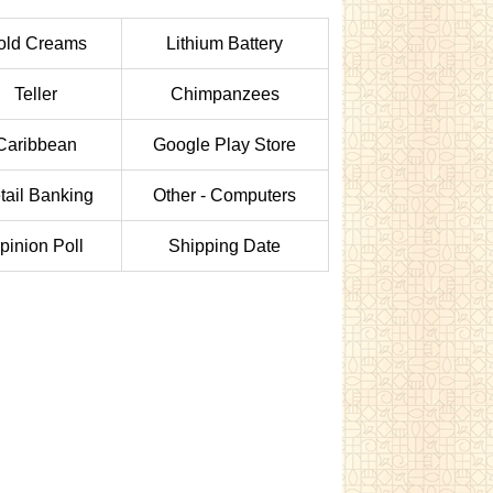
old Creams
Lithium Battery
Teller
Chimpanzees
Caribbean
Google Play Store
tail Banking
Other - Computers
pinion Poll
Shipping Date