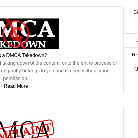
C
Re
is a DMCA Takedown?
aking down of the content, or to the entire process of
O
t originally belongs to you and is used without your
permission.
Read More