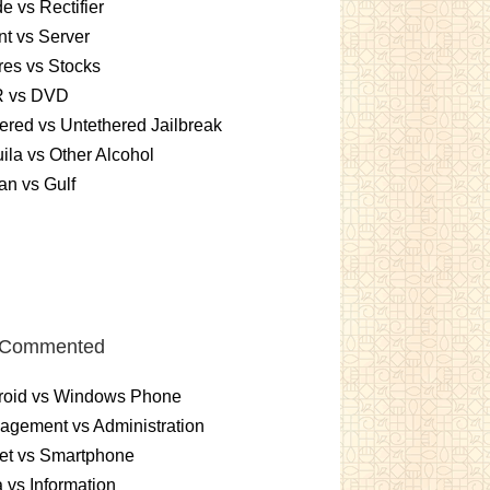
e vs Rectifier
nt vs Server
es vs Stocks
 vs DVD
ered vs Untethered Jailbreak
ila vs Other Alcohol
n vs Gulf
 Commented
roid vs Windows Phone
gement vs Administration
et vs Smartphone
 vs Information