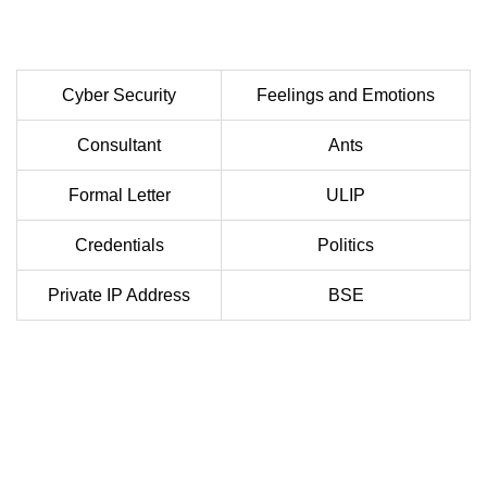
Cyber Security
Feelings and Emotions
Consultant
Ants
Formal Letter
ULIP
Credentials
Politics
Private IP Address
BSE