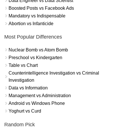
Data Engineer vs Data Scientist
Boosted Posts vs Facebook Ads
Mandatory vs Indispensable
Abortion vs Infanticide
Most Popular Differences
Nuclear Bomb vs Atom Bomb
Preschool vs Kindergarten
Table vs Chart
Counterintelligence Investigation vs Criminal
Investigation
Data vs Information
Management vs Administration
Android vs Windows Phone
Yoghurt vs Curd
Random Pick