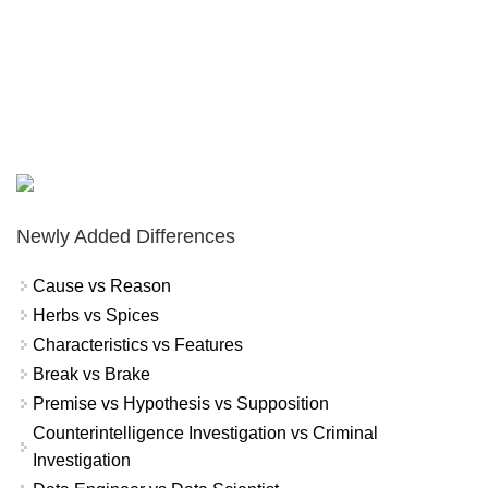
Newly Added Differences
Cause vs Reason
Herbs vs Spices
Characteristics vs Features
Break vs Brake
Premise vs Hypothesis vs Supposition
Counterintelligence Investigation vs Criminal
Investigation