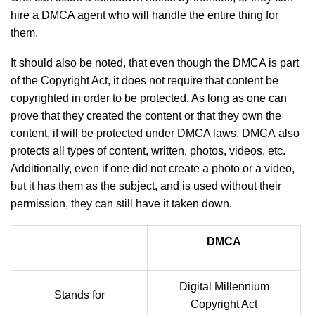
hire a DMCA agent who will handle the entire thing for
them.
It should also be noted, that even though the DMCA is part
of the Copyright Act, it does not require that content be
copyrighted in order to be protected. As long as one can
prove that they created the content or that they own the
content, if will be protected under DMCA laws. DMCA also
protects all types of content, written, photos, videos, etc.
Additionally, even if one did not create a photo or a video,
but it has them as the subject, and is used without their
permission, they can still have it taken down.
DMCA
Digital Millennium
Stands for
Copyright Act