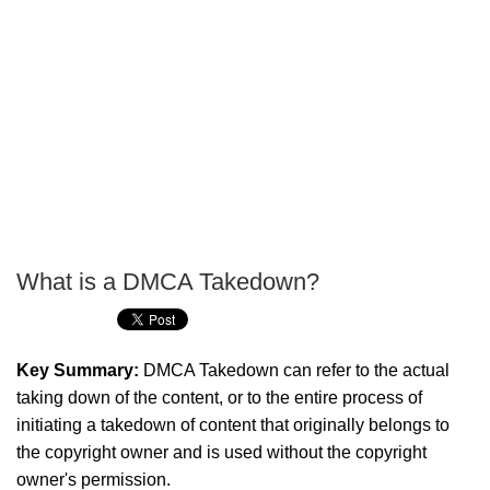
What is a DMCA Takedown?
P
T
Key Summary:
DMCA Takedown can refer to the actual
taking down of the content, or to the entire process of
initiating a takedown of content that originally belongs to
the copyright owner and is used without the copyright
owner's permission.