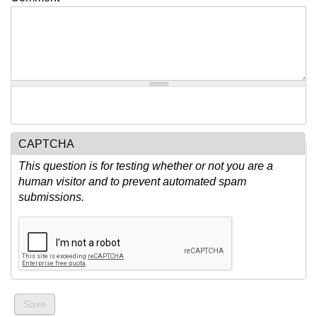
CAPTCHA
This question is for testing whether or not you are a
human visitor and to prevent automated spam
submissions.