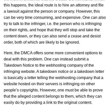
this happens, the ideal route is to hire an attorney and file
a lawsuit against the person or company. However, this
can be very time consuming, and expensive. One can also
try to talk to the infringer, i.e. the person who is infringing
on their rights, and hope that they will stop and take the
content down, or they can also send a cease and desist
order, both of which are likely to be ignored.
Here, the DMCA offers some more convenient options to
deal with this problem. One can instead submit a
Takedown Notice to the webhosting company of the
infringing website. A takedown notice or a takedown letter
is basically a letter telling the webhosting company that a
website hosted on their servers is infringing on other
people’s copyrights. However, one must be able to prove
that the alleged content belongs to them, which they can
easily do by providing a link to the original content.