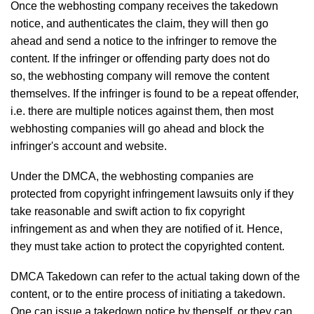
Once the webhosting company receives the takedown
notice, and authenticates the claim, they will then go
ahead and send a notice to the infringer to remove the
content. If the infringer or offending party does not do
so, the webhosting company will remove the content
themselves. If the infringer is found to be a repeat offender,
i.e. there are multiple notices against them, then most
webhosting companies will go ahead and block the
infringer's account and website.
Under the DMCA, the webhosting companies are
protected from copyright infringement lawsuits only if they
take reasonable and swift action to fix copyright
infringement as and when they are notified of it. Hence,
they must take action to protect the copyrighted content.
DMCA Takedown can refer to the actual taking down of the
content, or to the entire process of initiating a takedown.
One can issue a takedown notice by thenself, or they can