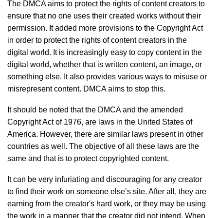
The DMCA aims to protect the rights of content creators to
ensure that no one uses their created works without their
permission. It added more provisions to the Copyright Act
in order to protect the rights of content creators in the
digital world. It is increasingly easy to copy content in the
digital world, whether that is written content, an image, or
something else. It also provides various ways to misuse or
misrepresent content. DMCA aims to stop this.
It should be noted that the DMCA and the amended
Copyright Act of 1976, are laws in the United States of
America. However, there are similar laws present in other
countries as well. The objective of all these laws are the
same and that is to protect copyrighted content.
It can be very infuriating and discouraging for any creator
to find their work on someone else’s site. After all, they are
earning from the creator's hard work, or they may be using
the work in a manner that the creator did not intend. When