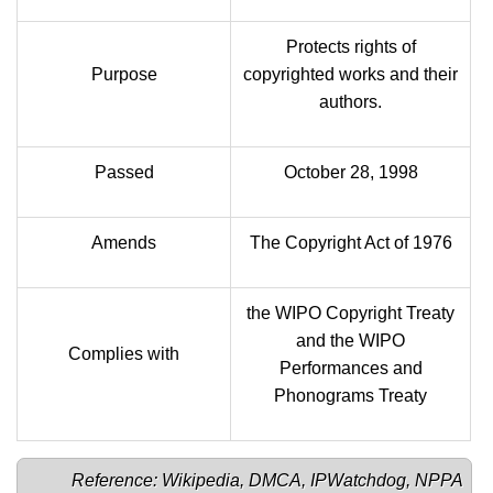
Protects rights of
Purpose
copyrighted works and their
authors.
Passed
October 28, 1998
Amends
The Copyright Act of 1976
the WIPO Copyright Treaty
and the WIPO
Complies with
Performances and
Phonograms Treaty
Reference: 
Wikipedia
, 
DMCA
, 
IPWatchdog
, 
NPPA