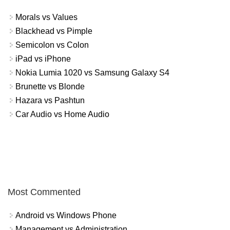
Morals vs Values
Blackhead vs Pimple
Semicolon vs Colon
iPad vs iPhone
Nokia Lumia 1020 vs Samsung Galaxy S4
Brunette vs Blonde
Hazara vs Pashtun
Car Audio vs Home Audio
Most Commented
Android vs Windows Phone
Management vs Administration