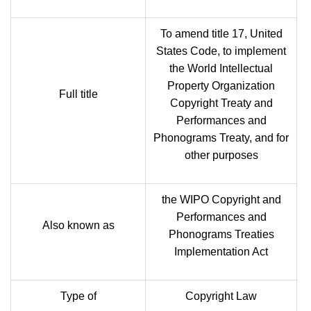
To amend title 17, United
States Code, to implement
the World Intellectual
Property Organization
Full title
Copyright Treaty and
Performances and
Phonograms Treaty, and for
other purposes
the WIPO Copyright and
Performances and
Also known as
Phonograms Treaties
Implementation Act
Type of
Copyright Law