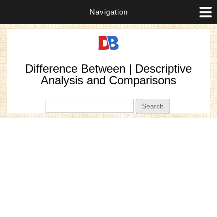
Navigation
Difference Between | Descriptive
Analysis and Comparisons
Search form
Search