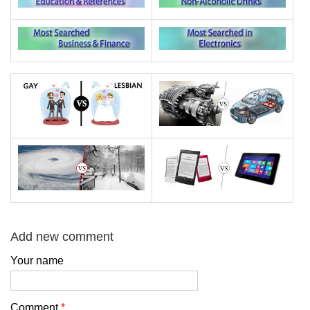
Add new comment
Your name
Comment
*