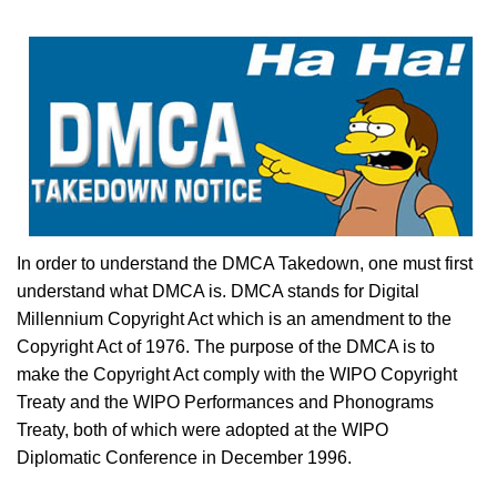
In order to understand the DMCA Takedown, one must first
understand what DMCA is. DMCA stands for Digital
Millennium Copyright Act which is an amendment to the
Copyright Act of 1976. The purpose of the DMCA is to
make the Copyright Act comply with the WIPO Copyright
Treaty and the WIPO Performances and Phonograms
Treaty, both of which were adopted at the WIPO
Diplomatic Conference in December 1996.