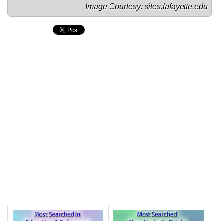
Image Courtesy: 
sites.lafayette.edu