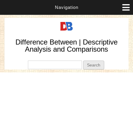
Navigation
Difference Between | Descriptive
Analysis and Comparisons
Search form
Search