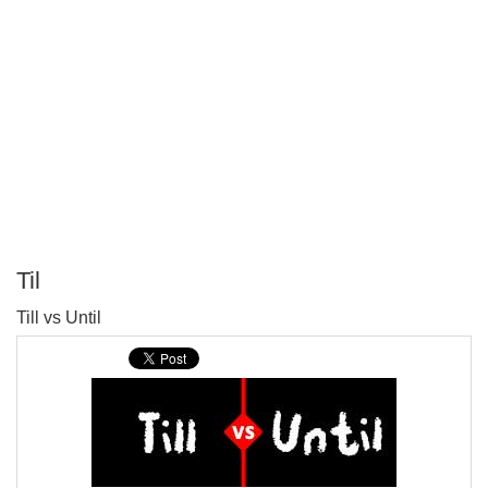
Til
P
Till vs Until
T