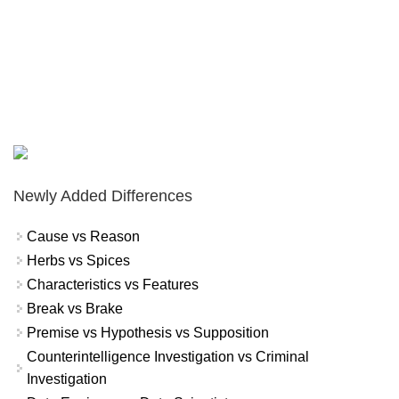
Newly Added Differences
Cause vs Reason
Herbs vs Spices
Characteristics vs Features
Break vs Brake
Premise vs Hypothesis vs Supposition
Counterintelligence Investigation vs Criminal
Investigation