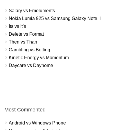
Salary vs Emoluments
Nokia Lumia 925 vs Samsung Galaxy Note II
Its vs It’s
Delete vs Format
Then vs Than
Gambling vs Betting
Kinetic Energy vs Momentum
Daycare vs Dayhome
Most Commented
Android vs Windows Phone