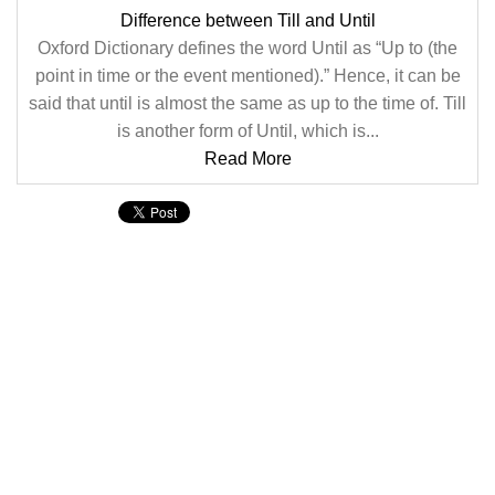
Difference between Till and Until
Oxford Dictionary defines the word Until as “Up to (the
point in time or the event mentioned).” Hence, it can be
said that until is almost the same as up to the time of. Till
is another form of Until, which is...
Read More