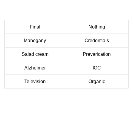
Final
Nothing
Mahogany
Credentials
Salad cream
Prevarication
Alzheimer
IOC
Television
Organic