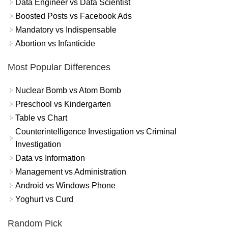
Data Engineer vs Data Scientist
Boosted Posts vs Facebook Ads
Mandatory vs Indispensable
Abortion vs Infanticide
Most Popular Differences
Nuclear Bomb vs Atom Bomb
Preschool vs Kindergarten
Table vs Chart
Counterintelligence Investigation vs Criminal
Investigation
Data vs Information
Management vs Administration
Android vs Windows Phone
Yoghurt vs Curd
Random Pick