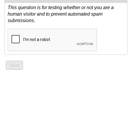
This question is for testing whether or not you are a
human visitor and to prevent automated spam
submissions.