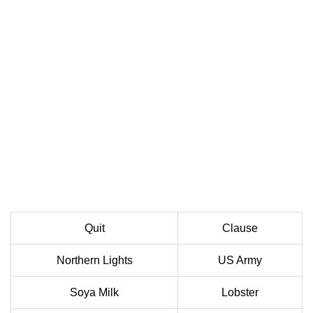
Quit
Clause
Northern Lights
US Army
Soya Milk
Lobster