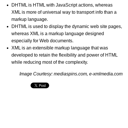
DHTML is HTML with JavaScript actions, whereas
XML is more of universal way to transport info than a
markup language.
DHTML is used to display the dynamic web site pages,
whereas XML is a markup language designed
especially for Web documents.
XML is an extensible markup language that was
developed to retain the flexibility and power of HTML
while reducing most of the complexity.
Image Courtesy: mediaspins.com, e-xmlmedia.com