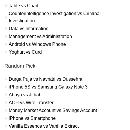
Table vs Chart
Counterintelligence Investigation vs Criminal
Investigation
Data vs Information
Management vs Administration
Android vs Windows Phone
Yoghurt vs Curd
Random Pick
Durga Puja vs Navratri vs Dussehra
iPhone 5S vs Samsung Galaxy Note 3
Abaya vs Jilbab
ACH vs Wire Transfer
Money Market Account vs Savings Account
iPhone vs Smartphone
Vanilla Essence vs Vanilla Extract