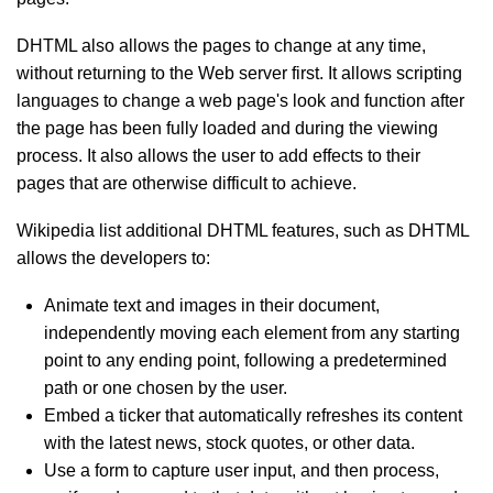
DHTML also allows the pages to change at any time,
without returning to the Web server first. It allows scripting
languages to change a web page's look and function after
the page has been fully loaded and during the viewing
process. It also allows the user to add effects to their
pages that are otherwise difficult to achieve.
Wikipedia list additional DHTML features, such as DHTML
allows the developers to:
Animate text and images in their document,
independently moving each element from any starting
point to any ending point, following a predetermined
path or one chosen by the user.
Embed a ticker that automatically refreshes its content
with the latest news, stock quotes, or other data.
Use a form to capture user input, and then process,