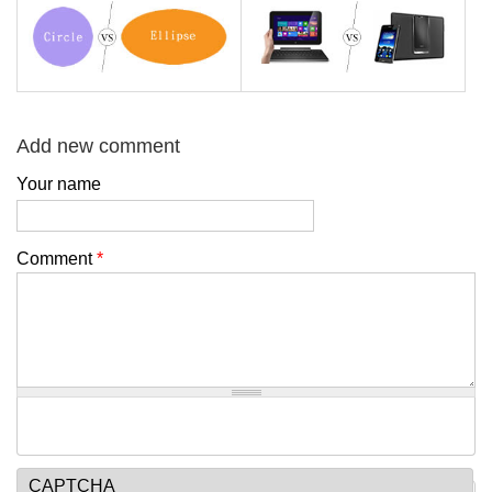
Add new comment
Your name
Comment
*
CAPTCHA