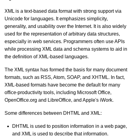
XML is a text-based data format with strong support via
Unicode for languages. It emphasizes simplicity,
generality, and usability over the Internet. It is also widely
used for the representation of arbitrary data structures,
especially in web services. Programmers often use APIs
while processing XML data and schema systems to aid in
the definition of XML-based languages.
The XML syntax has formed the basis for many document
formats, such as RSS, Atom, SOAP, and XHTML. In fact,
XML-based formats have become the default for many
office-productivity tools, including Microsoft Office,
OpenOffice.org and LibreOffice, and Apple's iWork.
Some differences between DHTML and XML:
DHTML is used to position information in a web page,
and XML is used to describe that information.