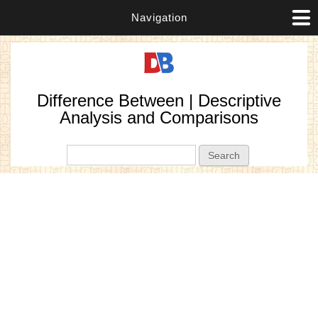
Navigation
Difference Between | Descriptive
Analysis and Comparisons
Search form
Search