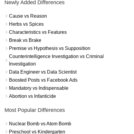
Newly Added Differences
Cause vs Reason
Herbs vs Spices
Characteristics vs Features
Break vs Brake
Premise vs Hypothesis vs Supposition
Counterintelligence Investigation vs Criminal
Investigation
Data Engineer vs Data Scientist
Boosted Posts vs Facebook Ads
Mandatory vs Indispensable
Abortion vs Infanticide
Most Popular Differences
Nuclear Bomb vs Atom Bomb
Preschool vs Kindergarten