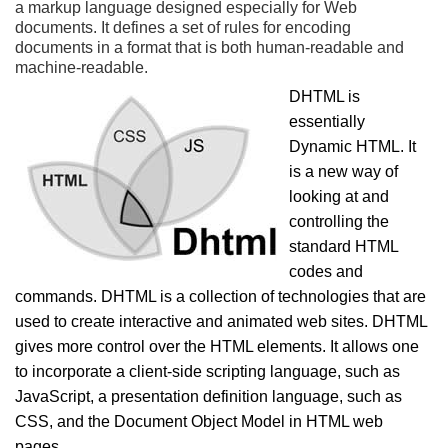
a markup language designed especially for Web
documents. It defines a set of rules for encoding
documents in a format that is both human-readable and
machine-readable.
DHTML is
essentially
Dynamic HTML. It
is a new way of
looking at and
controlling the
standard HTML
codes and
commands. DHTML is a collection of technologies that are
used to create interactive and animated web sites. DHTML
gives more control over the HTML elements. It allows one
to incorporate a client-side scripting language, such as
JavaScript, a presentation definition language, such as
CSS, and the Document Object Model in HTML web
pages.