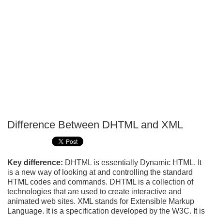
Difference Between DHTML and XML
P
T
Key difference:
DHTML is essentially Dynamic HTML. It
is a new way of looking at and controlling the standard
HTML codes and commands. DHTML is a collection of
technologies that are used to create interactive and
animated web sites. XML stands for Extensible Markup
Language. It is a specification developed by the W3C. It is