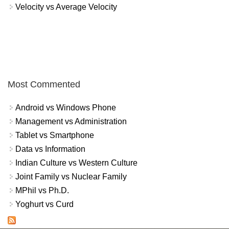
Velocity vs Average Velocity
Most Commented
Android vs Windows Phone
Management vs Administration
Tablet vs Smartphone
Data vs Information
Indian Culture vs Western Culture
Joint Family vs Nuclear Family
MPhil vs Ph.D.
Yoghurt vs Curd