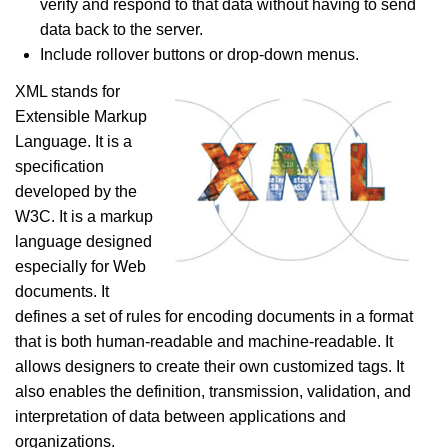
verify and respond to that data without having to send
data back to the server.
Include rollover buttons or drop-down menus.
XML stands for
Extensible Markup
Language. It is a
specification
developed by the
W3C. It is a markup
language designed
especially for Web
documents. It
defines a set of rules for encoding documents in a format
that is both human-readable and machine-readable. It
allows designers to create their own customized tags. It
also enables the definition, transmission, validation, and
interpretation of data between applications and
organizations.