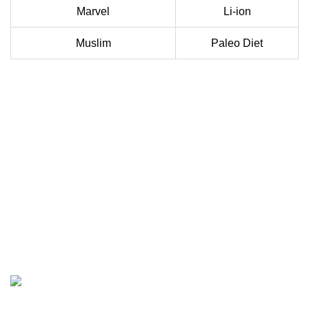
Marvel
Li-ion
Muslim
Paleo Diet