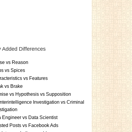
 Added Differences
se vs Reason
s vs Spices
acteristics vs Features
k vs Brake
ise vs Hypothesis vs Supposition
terintelligence Investigation vs Criminal
stigation
 Engineer vs Data Scientist
sted Posts vs Facebook Ads