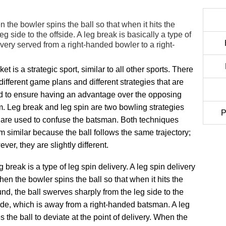
n the bowler spins the ball so that when it hits the
g side to the offside. A leg break is basically a type of
elivery served from a right-handed bowler to a right-
ket is a strategic sport, similar to all other sports. There
different game plans and different strategies that are
d to ensure having an advantage over the opposing
. Leg break and leg spin are two bowling strategies
P
 are used to confuse the batsman. Both techniques
 similar because the ball follows the same trajectory;
ver, they are slightly different.
g break is a type of leg spin delivery. A leg spin delivery
hen the bowler spins the ball so that when it hits the
nd, the ball swerves sharply from the leg side to the
ide, which is away from a right-handed batsman. A leg
 the ball to deviate at the point of delivery. When the