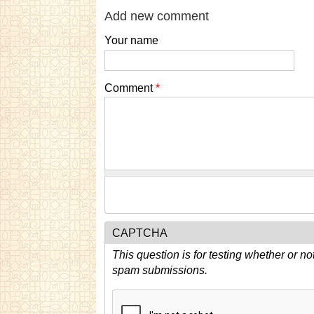
Add new comment
Your name
Comment
*
CAPTCHA
This question is for testing whether or n
spam submissions.