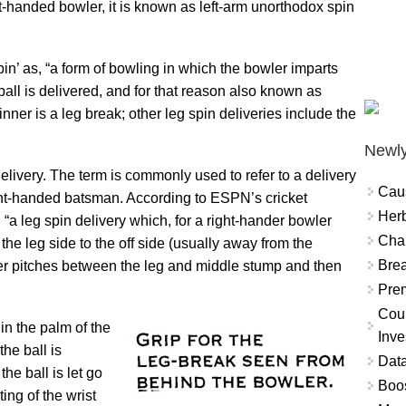
ft-handed bowler, it is known as left-arm unorthodox spin
pin’ as, “a form of bowling in which the bowler imparts
 ball is delivered, and for that reason also known as
pinner is a leg break; other leg spin deliveries include the
Newly
delivery. The term is commonly used to refer to a delivery
Cau
ght-handed batsman. According to ESPN’s cricket
Herb
, “a leg spin delivery which, for a right-hander bowler
Char
the leg side to the off side (usually away from the
Brea
ver pitches between the leg and middle stump and then
Prem
Coun
in the palm of the
Inve
he ball is
Data
the ball is let go
Boo
ing of the wrist