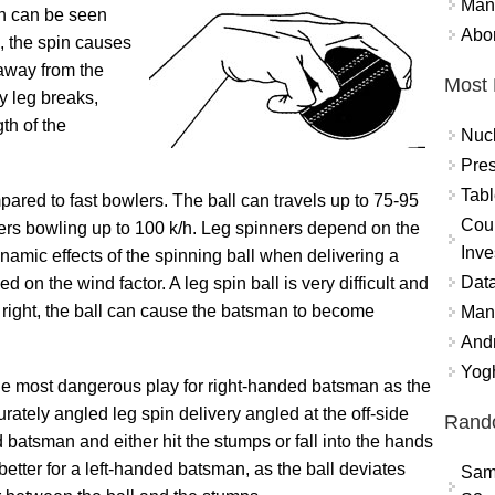
Mand
ch can be seen
Abor
, the spin causes
d away from the
Most 
y leg breaks,
th of the
Nuc
Pres
Tabl
ared to fast bowlers. The ball can travels up to 75-95
Coun
nners bowling up to 100 k/h. Leg spinners depend on the
Inve
amic effects of the spinning ball when delivering a
Data
d on the wind factor. A leg spin ball is very difficult and
d right, the ball can cause the batsman to become
Mana
And
Yogh
the most dangerous play for right-handed batsman as the
rately angled leg spin delivery angled at the off-side
Rand
 batsman and either hit the stumps or fall into the hands
 better for a left-handed batsman, as the ball deviates
Sam