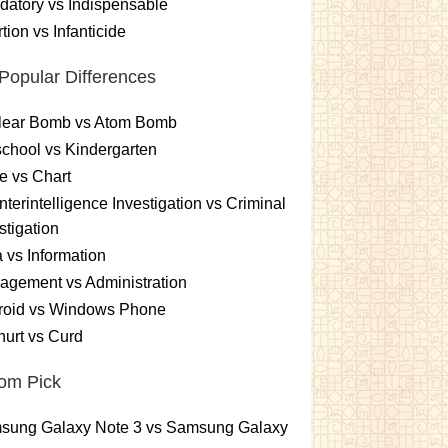
atory vs Indispensable
tion vs Infanticide
Popular Differences
lear Bomb vs Atom Bomb
chool vs Kindergarten
e vs Chart
terintelligence Investigation vs Criminal
stigation
 vs Information
gement vs Administration
roid vs Windows Phone
urt vs Curd
om Pick
sung Galaxy Note 3 vs Samsung Galaxy