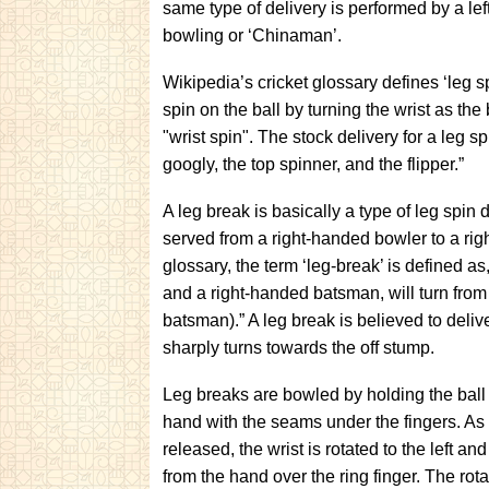
same type of delivery is performed by a le
bowling or ‘Chinaman’.
Wikipedia’s cricket glossary defines ‘leg s
spin on the ball by turning the wrist as the
"wrist spin". The stock delivery for a leg s
googly, the top spinner, and the flipper.”
A leg break is basically a type of leg spin 
served from a right-handed bowler to a ri
glossary, the term ‘leg-break’ is defined as
and a right-handed batsman, will turn from 
batsman).” A leg break is believed to deli
sharply turns towards the off stump.
Leg breaks are bowled by holding the ball 
hand with the seams under the fingers. As t
released, the wrist is rotated to the left and 
from the hand over the ring finger. The rotat