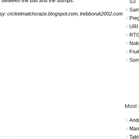
 between the ball and the stumps.
S3
Sam
sy: cricketmatchcraze.blogspot.com, trebboruk2002.com
Pre
URI
RTG
Nok
Frui
Sony
Most
And
Mana
Tabl