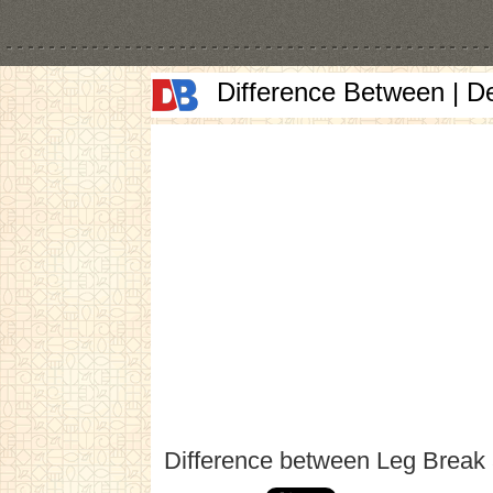
Difference Between | D
Difference between Leg Break