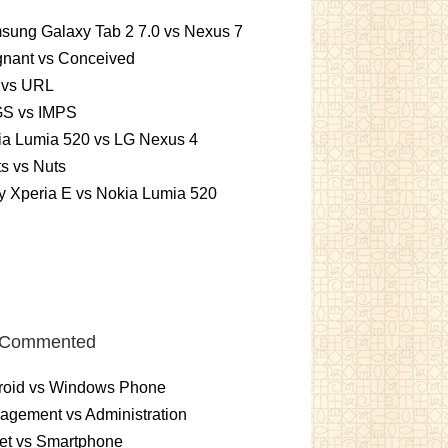
sung Galaxy Tab 2 7.0 vs Nexus 7
gnant vs Conceived
 vs URL
S vs IMPS
ia Lumia 520 vs LG Nexus 4
ts vs Nuts
 Xperia E vs Nokia Lumia 520
 Commented
roid vs Windows Phone
gement vs Administration
et vs Smartphone