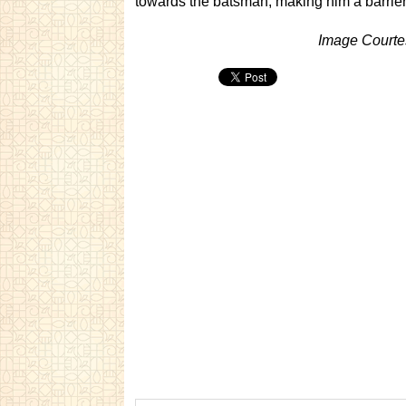
towards the batsman, making him a barrier
Image Courte