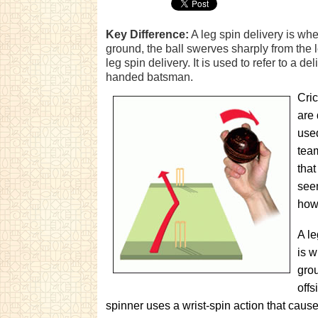
Key Difference:
A leg spin delivery is whe
ground, the ball swerves sharply from the le
leg spin delivery. It is used to refer to a d
handed batsman.
Cric
are 
use
team
that
seem
howe
A le
is w
grou
offs
spinner uses a wrist-spin action that causes