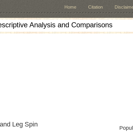
Home
Citation
Disclaime
escriptive Analysis and Comparisons
 and Leg Spin
Popul