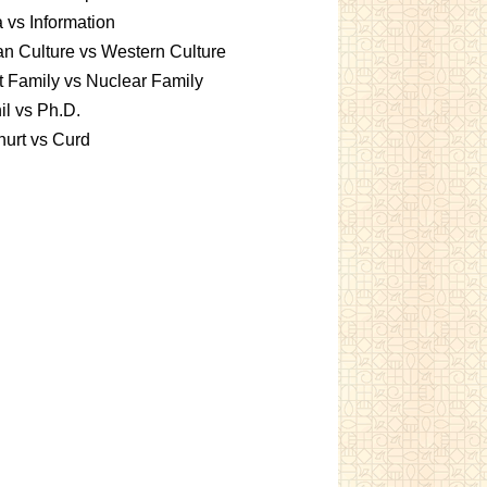
 vs Information
an Culture vs Western Culture
t Family vs Nuclear Family
l vs Ph.D.
urt vs Curd