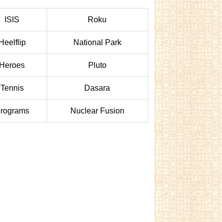
ISIS
Roku
Heelflip
National Park
Heroes
Pluto
Tennis
Dasara
rograms
Nuclear Fusion