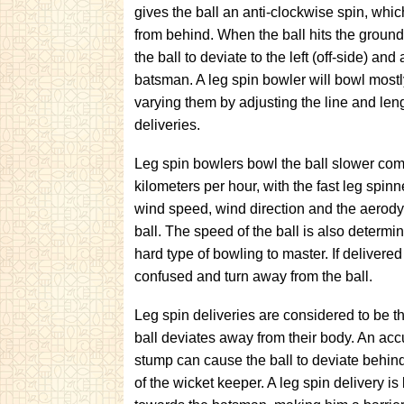
gives the ball an anti-clockwise spin, whi
from behind. When the ball hits the ground
the ball to deviate to the left (off-side) an
batsman. A leg spin bowler will bowl mostl
varying them by adjusting the line and leng
deliveries.
Leg spin bowlers bowl the ball slower comp
kilometers per hour, with the fast leg spi
wind speed, wind direction and the aerodyn
ball. The speed of the ball is also determine
hard type of bowling to master. If delivere
confused and turn away from the ball.
Leg spin deliveries are considered to be 
ball deviates away from their body. An accu
stump can cause the ball to deviate behind
of the wicket keeper. A leg spin delivery is