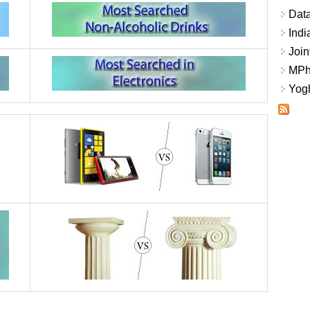
Data
Indi
Join
MPhi
Yogh