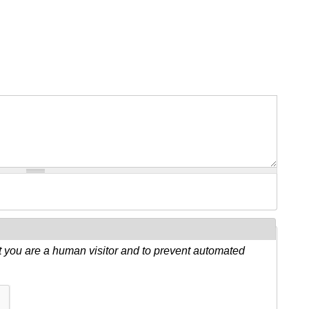
ot you are a human visitor and to prevent automated