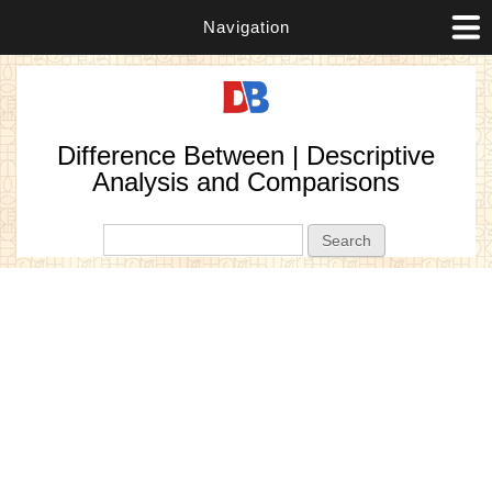
Navigation
Difference Between | Descriptive
Analysis and Comparisons
Search form
Search