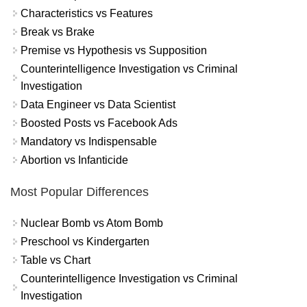
Characteristics vs Features
Break vs Brake
Premise vs Hypothesis vs Supposition
Counterintelligence Investigation vs Criminal
Investigation
Data Engineer vs Data Scientist
Boosted Posts vs Facebook Ads
Mandatory vs Indispensable
Abortion vs Infanticide
Most Popular Differences
Nuclear Bomb vs Atom Bomb
Preschool vs Kindergarten
Table vs Chart
Counterintelligence Investigation vs Criminal
Investigation