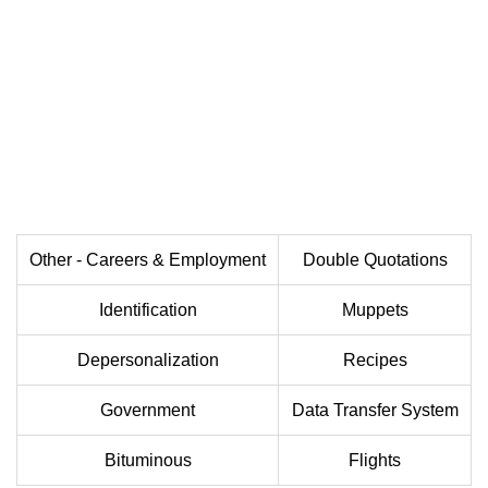
Other - Careers & Employment
Double Quotations
Identification
Muppets
Depersonalization
Recipes
Government
Data Transfer System
Bituminous
Flights