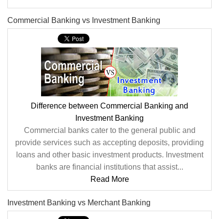
Commercial Banking vs Investment Banking
Difference between Commercial Banking and
Investment Banking
Commercial banks cater to the general public and
provide services such as accepting deposits, providing
loans and other basic investment products. Investment
banks are financial institutions that assist...
Read More
Investment Banking vs Merchant Banking