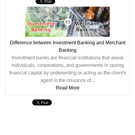
Difference between Investment Banking and Merchant
Banking
Investment banks are financial institutions that assist
individuals, corporations, and governments in raising
financial capital by underwriting or acting as the client's
agent in the issuance of...
Read More