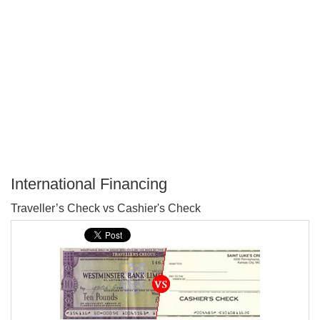
International Financing
P
Traveller’s Check vs Cashier's Check
T