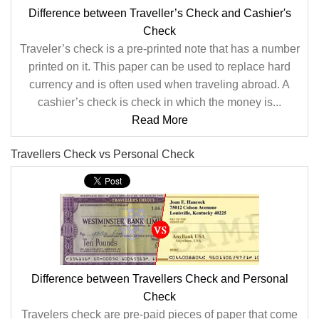
Difference between Traveller’s Check and Cashier's
Check
Traveler’s check is a pre-printed note that has a number
printed on it. This paper can be used to replace hard
currency and is often used when traveling abroad. A
cashier’s check is check in which the money is...
Read More
Travellers Check vs Personal Check
Difference between Travellers Check and Personal
Check
Travelers check are pre-paid pieces of paper that come