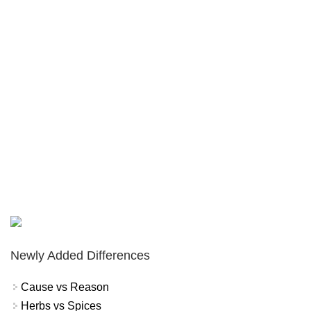
Newly Added Differences
Cause vs Reason
Herbs vs Spices