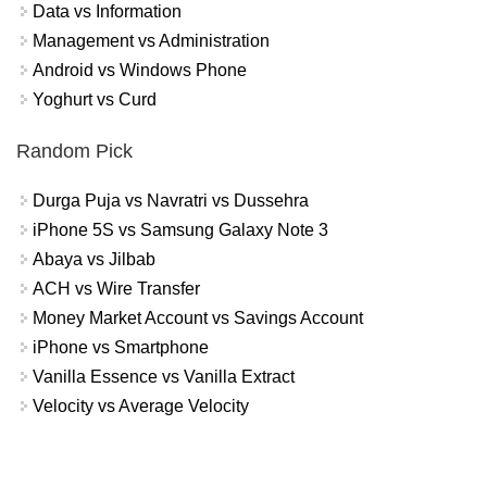
Data vs Information
Management vs Administration
Android vs Windows Phone
Yoghurt vs Curd
Random Pick
Durga Puja vs Navratri vs Dussehra
iPhone 5S vs Samsung Galaxy Note 3
Abaya vs Jilbab
ACH vs Wire Transfer
Money Market Account vs Savings Account
iPhone vs Smartphone
Vanilla Essence vs Vanilla Extract
Velocity vs Average Velocity