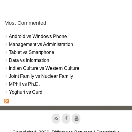
Most Commented
Android vs Windows Phone
Management vs Administration
Tablet vs Smartphone
Data vs Information
Indian Culture vs Western Culture
Joint Family vs Nuclear Family
MPhil vs Ph.D.
Yoghurt vs Curd