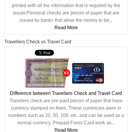
printed with all the information that is required by the
issuer.Personal checks are pieces of paper that are
issued by banks that allow the money to be...
Read More
Travellers Check vs Travel Card
Difference between Travellers Check and Travel Card
Travelers check are pre-paid pieces of paper that have
currency stamped on them. These currencies were in
numbers such as 20, 50, 100, etc. and can be used as a
normal currency. Prepaid Forex Card work as...
Read More