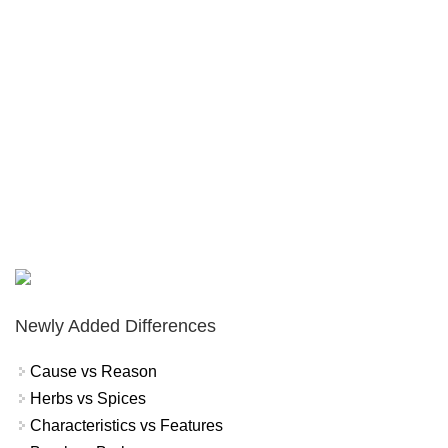
Newly Added Differences
Cause vs Reason
Herbs vs Spices
Characteristics vs Features