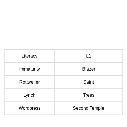
Literacy
L1
Immaturity
Blazer
Rottweiler
Saint
Lynch
Trees
Wordpress
Second Temple