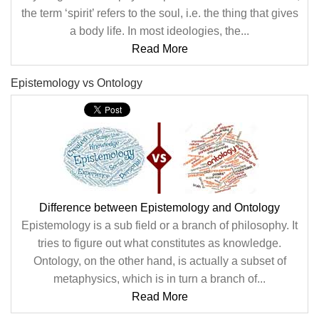
the term ‘spirit’ refers to the soul, i.e. the thing that gives
a body life. In most ideologies, the...
Read More
Epistemology vs Ontology
Difference between Epistemology and Ontology
Epistemology is a sub field or a branch of philosophy. It
tries to figure out what constitutes as knowledge.
Ontology, on the other hand, is actually a subset of
metaphysics, which is in turn a branch of...
Read More