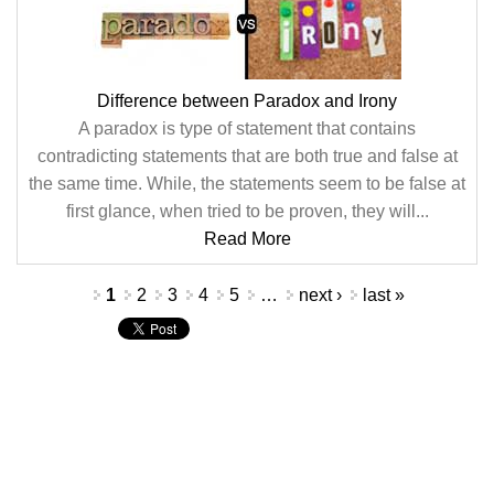
Difference between Paradox and Irony
A paradox is type of statement that contains
contradicting statements that are both true and false at
the same time. While, the statements seem to be false at
first glance, when tried to be proven, they will...
Read More
Pages
1
2
3
4
5
…
next ›
last »