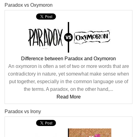
Paradox vs Oxymoron
Difference between Paradox and Oxymoron
An oxymoron is often a set of two or more words that are
contradictory in nature, yet somewhat make sense when
put together, especially in the common language use of
the terms. A paradox, on the other hand,...
Read More
Paradox vs Irony