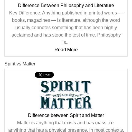
Difference Between Philosophy and Literature
Key Difference: Anything published in printed words —
books, magazines — is literature, although the word
usually connotes something that has been highly
acclaimed and has stood the test of time. Philosophy
is...
Read More
Spirit vs Matter
Difference between Spirit and Matter
Matter is anything that exists and has mass, i.e.
anything that has a physical presence. In most contexts,