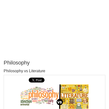
Philosophy
P
Philosophy vs Literature
T