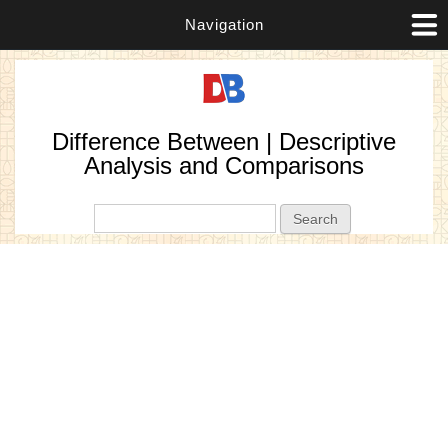
Navigation
Difference Between | Descriptive
Analysis and Comparisons
Search form
Search