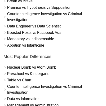
Break vs Brake
Premise vs Hypothesis vs Supposition
Counterintelligence Investigation vs Criminal
Investigation
Data Engineer vs Data Scientist
Boosted Posts vs Facebook Ads
Mandatory vs Indispensable
Abortion vs Infanticide
Most Popular Differences
Nuclear Bomb vs Atom Bomb
Preschool vs Kindergarten
Table vs Chart
Counterintelligence Investigation vs Criminal
Investigation
Data vs Information
Management vs Administration