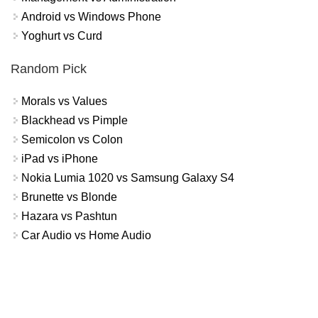
Android vs Windows Phone
Yoghurt vs Curd
Random Pick
Morals vs Values
Blackhead vs Pimple
Semicolon vs Colon
iPad vs iPhone
Nokia Lumia 1020 vs Samsung Galaxy S4
Brunette vs Blonde
Hazara vs Pashtun
Car Audio vs Home Audio