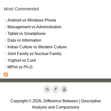
Most Commented
Android vs Windows Phone
Management vs Administration
Tablet vs Smartphone
Data vs Information
Indian Culture vs Western Culture
Joint Family vs Nuclear Family
Yoghurt vs Curd
MPhil vs Ph.D.
Copyright © 2026, Difference Between | Descriptive
Analysis and Comparisons