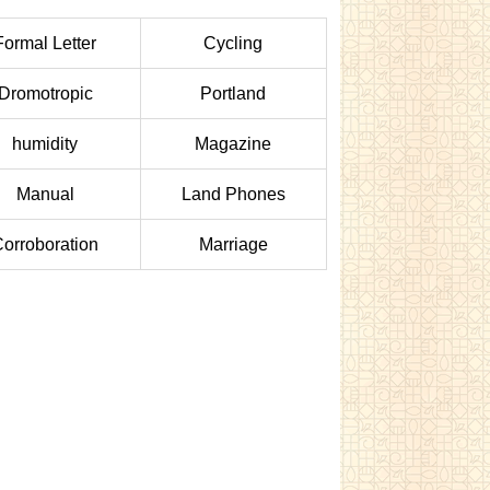
Formal Letter
Cycling
Dromotropic
Portland
humidity
Magazine
Manual
Land Phones
orroboration
Marriage