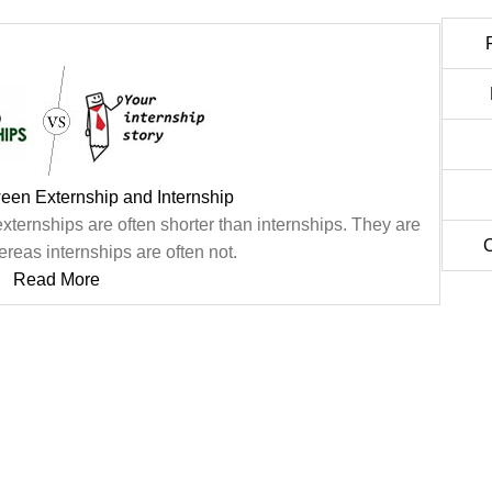
een Externship and Internship
ternships are often shorter than internships. They are
C
reas internships are often not.
Read More