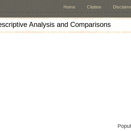
Home
Citation
Disclaime
escriptive Analysis and Comparisons
Popul