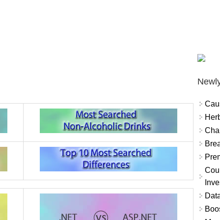
Newly
Cau
Herb
Char
Brea
Prem
Coun
Inve
Data
Boo