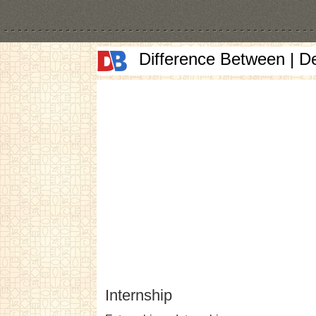
Difference Between | D
Internship