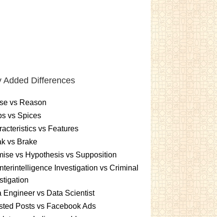
 Added Differences
se vs Reason
s vs Spices
acteristics vs Features
k vs Brake
ise vs Hypothesis vs Supposition
terintelligence Investigation vs Criminal
stigation
 Engineer vs Data Scientist
sted Posts vs Facebook Ads