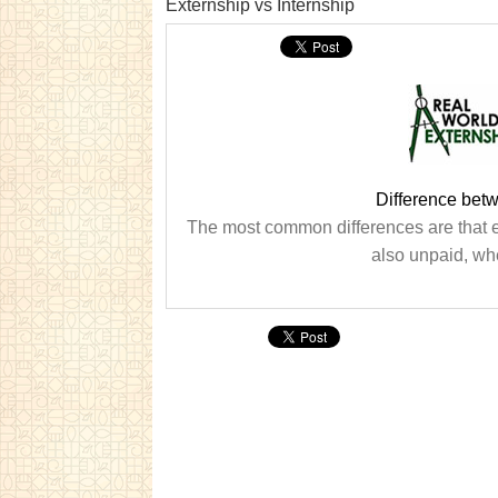
Externship vs Internship
Difference betw
The most common differences are that ex
also unpaid, whe