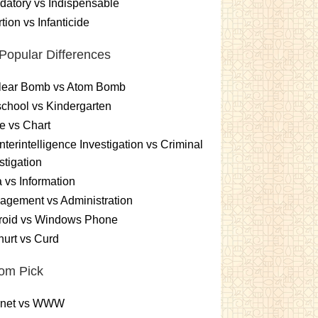
atory vs Indispensable
tion vs Infanticide
Popular Differences
lear Bomb vs Atom Bomb
chool vs Kindergarten
e vs Chart
terintelligence Investigation vs Criminal
stigation
 vs Information
gement vs Administration
roid vs Windows Phone
urt vs Curd
om Pick
ernet vs WWW