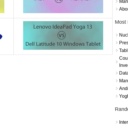
Mand
Abor
Most 
Nuc
Pres
Tabl
Coun
Inve
Data
Mana
And
Yogh
Rand
Int