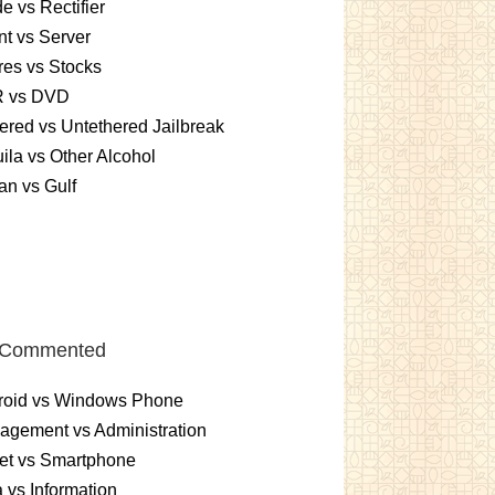
e vs Rectifier
nt vs Server
es vs Stocks
 vs DVD
ered vs Untethered Jailbreak
ila vs Other Alcohol
n vs Gulf
 Commented
roid vs Windows Phone
gement vs Administration
et vs Smartphone
 vs Information