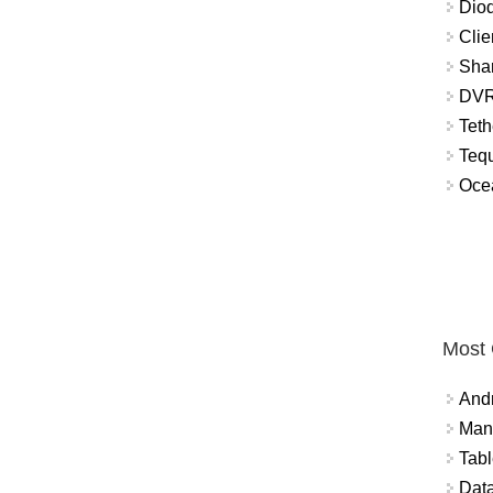
Diod
Clie
Shar
DVR
Teth
Tequ
Ocea
Most
And
Mana
Tabl
Data