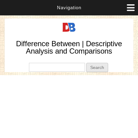
Navigation
Difference Between | Descriptive
Analysis and Comparisons
Search form
Search