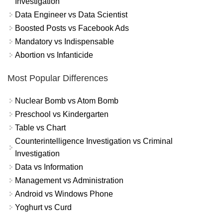
Investigation
Data Engineer vs Data Scientist
Boosted Posts vs Facebook Ads
Mandatory vs Indispensable
Abortion vs Infanticide
Most Popular Differences
Nuclear Bomb vs Atom Bomb
Preschool vs Kindergarten
Table vs Chart
Counterintelligence Investigation vs Criminal
Investigation
Data vs Information
Management vs Administration
Android vs Windows Phone
Yoghurt vs Curd