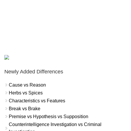
Newly Added Differences
Cause vs Reason
Herbs vs Spices
Characteristics vs Features
Break vs Brake
Premise vs Hypothesis vs Supposition
Counterintelligence Investigation vs Criminal