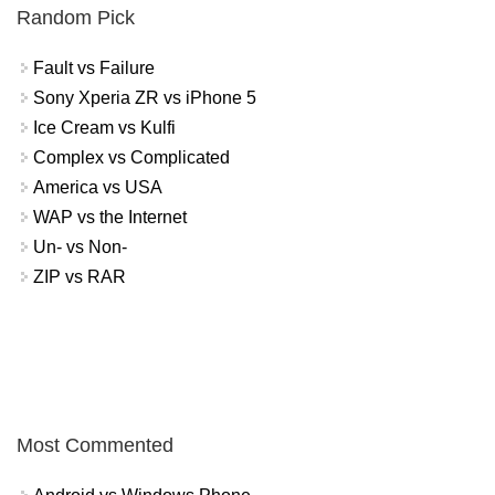
Random Pick
Fault vs Failure
Sony Xperia ZR vs iPhone 5
Ice Cream vs Kulfi
Complex vs Complicated
America vs USA
WAP vs the Internet
Un- vs Non-
ZIP vs RAR
Most Commented