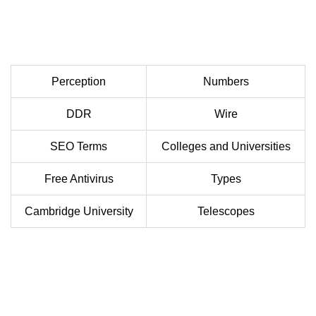
Perception
Numbers
DDR
Wire
SEO Terms
Colleges and Universities
Free Antivirus
Types
Cambridge University
Telescopes