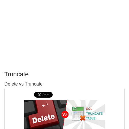
Truncate
P
Delete vs Truncate
T