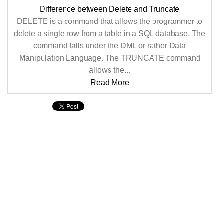
Difference between Delete and Truncate
DELETE is a command that allows the programmer to
delete a single row from a table in a SQL database. The
command falls under the DML or rather Data
Manipulation Language. The TRUNCATE command
allows the...
Read More