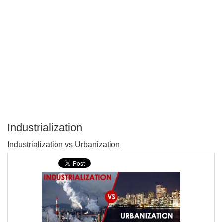
Industrialization
P
Industrialization vs Urbanization
T