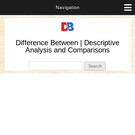
Navigation
Difference Between | Descriptive
Analysis and Comparisons
Search form
Search