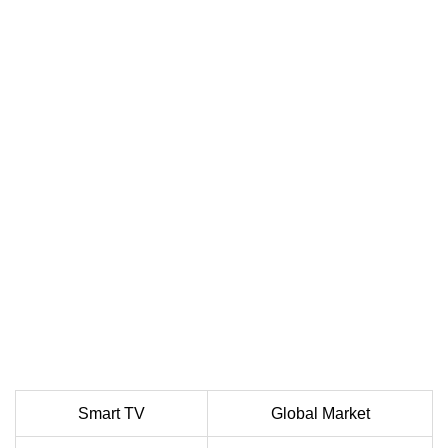
Smart TV
Global Market