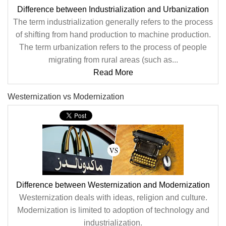
Difference between Industrialization and Urbanization
The term industrialization generally refers to the process
of shifting from hand production to machine production.
The term urbanization refers to the process of people
migrating from rural areas (such as...
Read More
Westernization vs Modernization
Difference between Westernization and Modernization
Westernization deals with ideas, religion and culture.
Modernization is limited to adoption of technology and
industrialization.