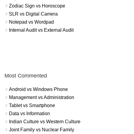
Zodiac Sign vs Horoscope
SLR vs Digital Camera
Notepad vs Wordpad
Internal Audit vs External Audit
Most Commented
Android vs Windows Phone
Management vs Administration
Tablet vs Smartphone
Data vs Information
Indian Culture vs Western Culture
Joint Family vs Nuclear Family