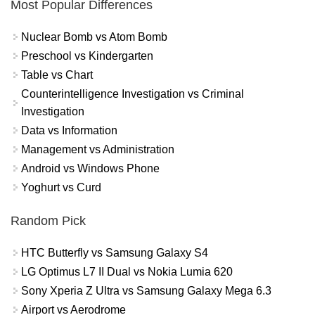
Most Popular Differences
Nuclear Bomb vs Atom Bomb
Preschool vs Kindergarten
Table vs Chart
Counterintelligence Investigation vs Criminal
Investigation
Data vs Information
Management vs Administration
Android vs Windows Phone
Yoghurt vs Curd
Random Pick
HTC Butterfly vs Samsung Galaxy S4
LG Optimus L7 II Dual vs Nokia Lumia 620
Sony Xperia Z Ultra vs Samsung Galaxy Mega 6.3
Airport vs Aerodrome