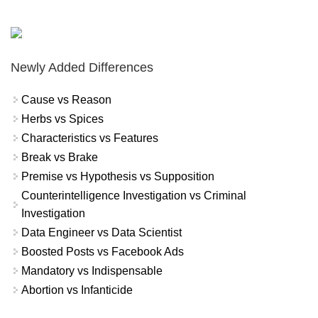
Newly Added Differences
Cause vs Reason
Herbs vs Spices
Characteristics vs Features
Break vs Brake
Premise vs Hypothesis vs Supposition
Counterintelligence Investigation vs Criminal
Investigation
Data Engineer vs Data Scientist
Boosted Posts vs Facebook Ads
Mandatory vs Indispensable
Abortion vs Infanticide