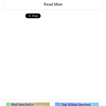
Read More