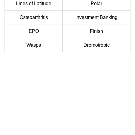
Lines of Latitude
Polar
Osteoarthritis
Investment Banking
EPO
Finish
Wasps
Dromotropic