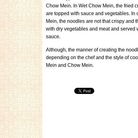
Chow Mein. In Wet Chow Mein, the fried c
are topped with sauce and vegetables. In
Mein, the noodles are not that crispy and t
with dry vegetables and meat and served 
sauce.
Although, the manner of creating the nood
depending on the chef and the style of coo
Mein and Chow Mein.