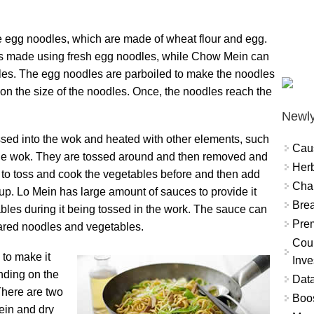
e egg noodles, which are made of wheat flour and egg.
 is made using fresh egg noodles, while Chow Mein can
les. The egg noodles are parboiled to make the noodles
 on the size of the noodles. Once, the noodles reach the
Newly
ssed into the wok and heated with other elements, such
Cau
the wok. They are tossed around and then removed and
Herb
 to toss and cook the vegetables before and then add
Char
 up. Lo Mein has large amount of sauces to provide it
Brea
tables during it being tossed in the work. The sauce can
Prem
ared noodles and vegetables.
Coun
 to make it
Inve
ending on the
Data
There are two
Boo
ein and dry