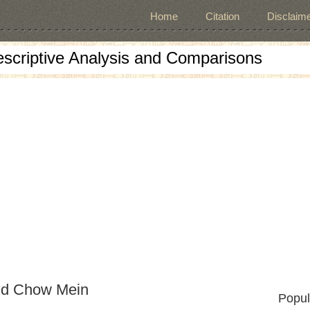
Home
Citation
Disclaime
escriptive Analysis and Comparisons
nd Chow Mein
Popul