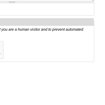
ot you are a human visitor and to prevent automated