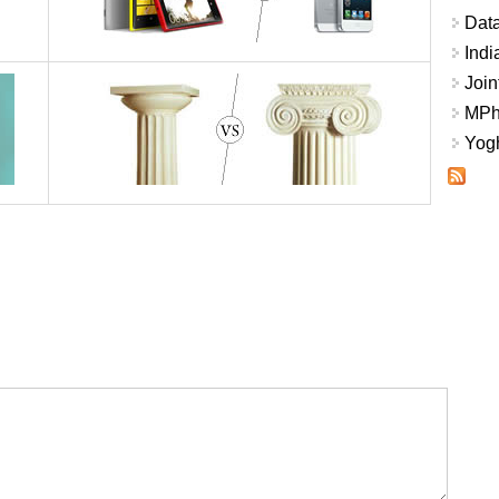
Data
Indi
Join
MPhi
Yogh