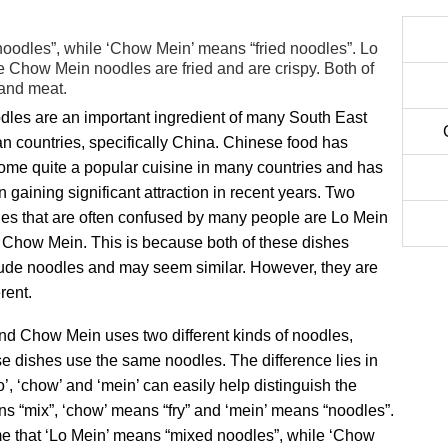
oodles”, while ‘Chow Mein’ means “fried noodles”. Lo
e Chow Mein noodles are fried and are crispy. Both of
 and meat.
dles are an important ingredient of many South East
n countries, specifically China. Chinese food has
ome quite a popular cuisine in many countries and has
 gaining significant attraction in recent years. Two
hes that are often confused by many people are Lo Mein
 Chow Mein. This is because both of these dishes
lude noodles and may seem similar. However, they are
erent.
nd Chow Mein uses two different kinds of noodles,
ese dishes use the same noodles. The difference lies in
’, ‘chow’ and ‘mein’ can easily help distinguish the
ns “mix”, ‘chow’ means “fry” and ‘mein’ means “noodles”.
me that ‘Lo Mein’ means “mixed noodles”, while ‘Chow