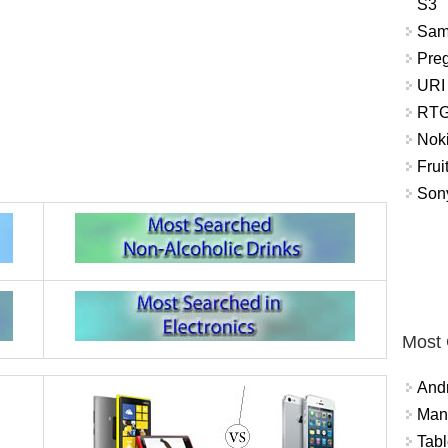
S3
Sam
Pre
URI
RTG
Nok
Frui
Sony
Most
And
Mana
Tabl