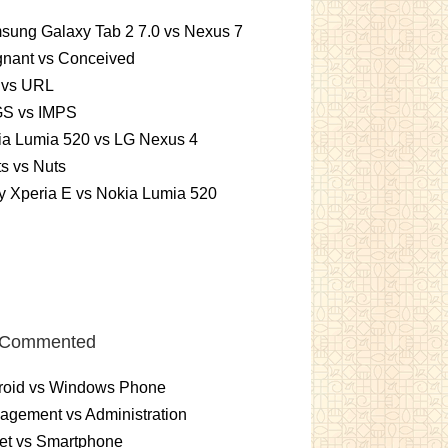
sung Galaxy Tab 2 7.0 vs Nexus 7
gnant vs Conceived
 vs URL
S vs IMPS
ia Lumia 520 vs LG Nexus 4
ts vs Nuts
 Xperia E vs Nokia Lumia 520
 Commented
roid vs Windows Phone
gement vs Administration
et vs Smartphone