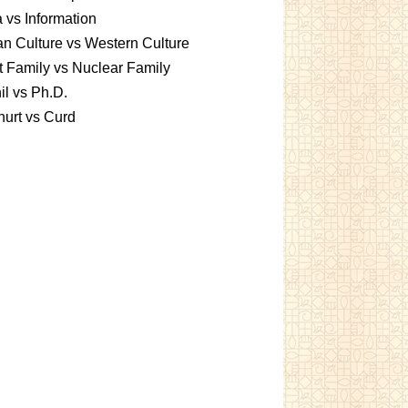
 vs Information
an Culture vs Western Culture
t Family vs Nuclear Family
l vs Ph.D.
urt vs Curd