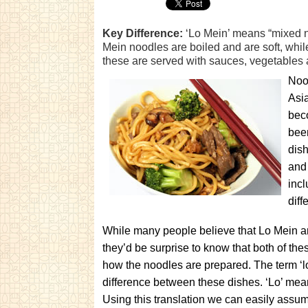
Key Difference:
‘Lo Mein’ means “mixed n
Mein noodles are boiled and are soft, whil
these are served with sauces, vegetables
Noo
Asia
bec
been
dis
and
inc
diff
While many people believe that Lo Mein a
they’d be surprise to know that both of th
how the noodles are prepared. The term ‘lo
difference between these dishes. ‘Lo’ mea
Using this translation we can easily assu