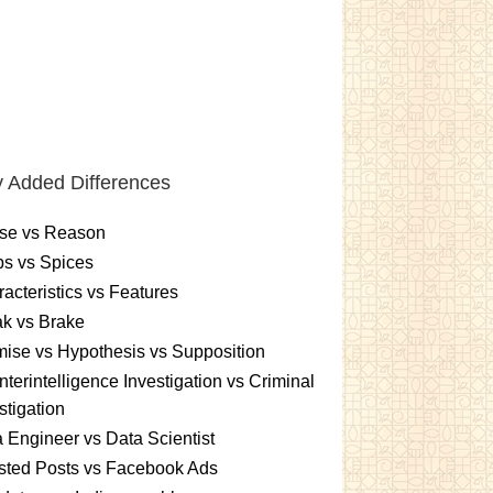
 Added Differences
se vs Reason
s vs Spices
acteristics vs Features
k vs Brake
ise vs Hypothesis vs Supposition
terintelligence Investigation vs Criminal
stigation
 Engineer vs Data Scientist
sted Posts vs Facebook Ads