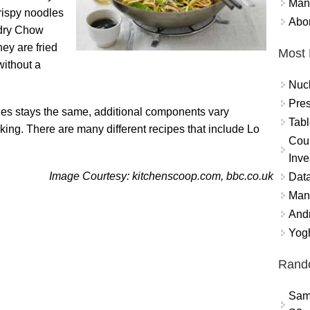
Mand
rispy noodles
Abor
 dry Chow
hey are fried
Most 
without a
Nuc
Pres
les stays the same, additional components vary
Tabl
king. There are many different recipes that include Lo
Coun
Inve
Image Courtesy: kitchenscoop.com, bbc.co.uk
Data
Mana
And
Yogh
Rand
Sam