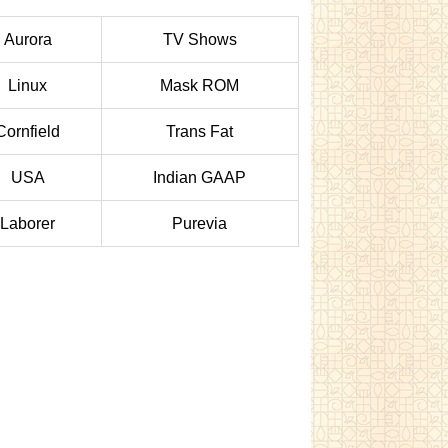
Aurora
TV Shows
Linux
Mask ROM
Cornfield
Trans Fat
USA
Indian GAAP
Laborer
Purevia