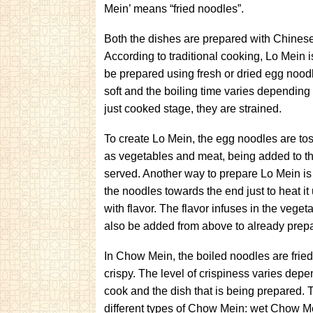
Mein’ means “fried noodles”.
Both the dishes are prepared with Chines
According to traditional cooking, Lo Mein
be prepared using fresh or dried egg nood
soft and the boiling time varies depending
just cooked stage, they are strained.
To create Lo Mein, the egg noodles are to
as vegetables and meat, being added to 
served. Another way to prepare Lo Mein is
the noodles towards the end just to heat it
with flavor. The flavor infuses in the vege
also be added from above to already prep
In Chow Mein, the boiled noodles are fried
crispy. The level of crispiness varies dep
cook and the dish that is being prepared. 
different types of Chow Mein: wet Chow M