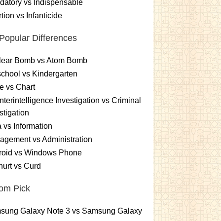
atory vs Indispensable
tion vs Infanticide
Popular Differences
lear Bomb vs Atom Bomb
chool vs Kindergarten
e vs Chart
terintelligence Investigation vs Criminal
stigation
 vs Information
gement vs Administration
roid vs Windows Phone
urt vs Curd
om Pick
sung Galaxy Note 3 vs Samsung Galaxy