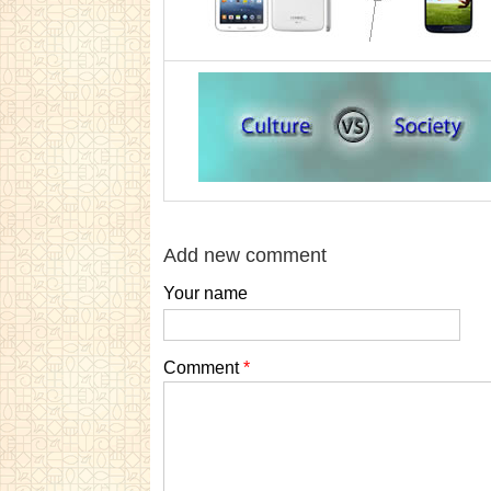
Add new comment
Your name
Comment
*