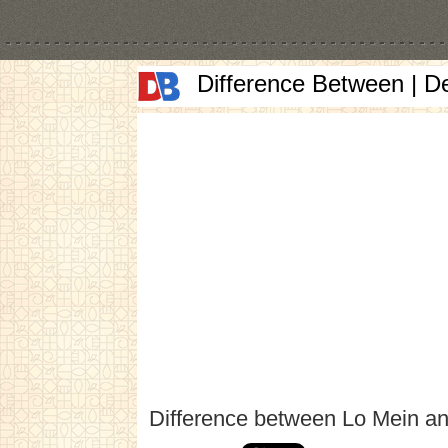
Difference Between | D
Difference between Lo Mein a