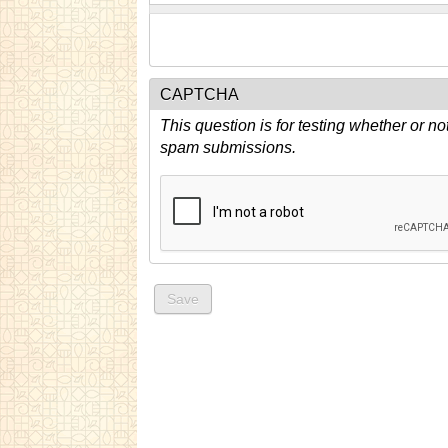
CAPTCHA
This question is for testing whether or n
spam submissions.