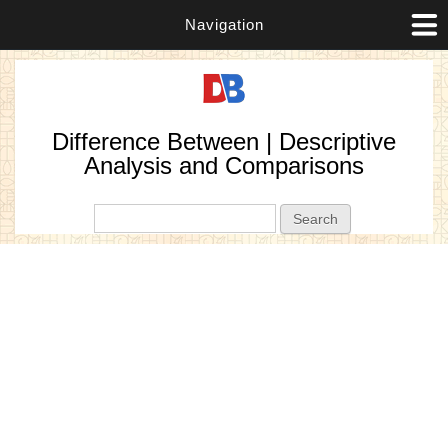
Navigation
Difference Between | Descriptive
Analysis and Comparisons
Search form
Search