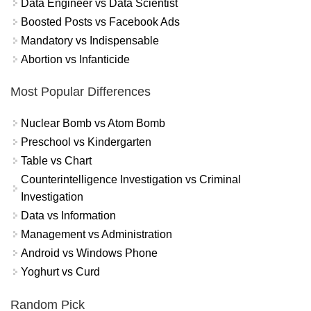
Data Engineer vs Data Scientist
Boosted Posts vs Facebook Ads
Mandatory vs Indispensable
Abortion vs Infanticide
Most Popular Differences
Nuclear Bomb vs Atom Bomb
Preschool vs Kindergarten
Table vs Chart
Counterintelligence Investigation vs Criminal
Investigation
Data vs Information
Management vs Administration
Android vs Windows Phone
Yoghurt vs Curd
Random Pick