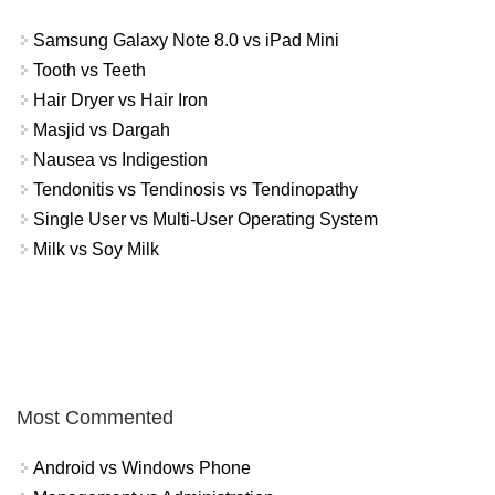
Samsung Galaxy Note 8.0 vs iPad Mini
Tooth vs Teeth
Hair Dryer vs Hair Iron
Masjid vs Dargah
Nausea vs Indigestion
Tendonitis vs Tendinosis vs Tendinopathy
Single User vs Multi-User Operating System
Milk vs Soy Milk
Most Commented
Android vs Windows Phone