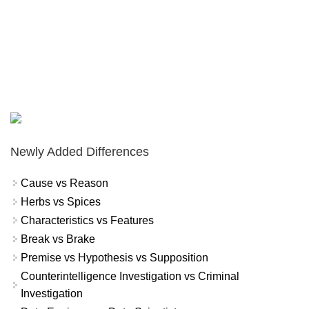
Newly Added Differences
Cause vs Reason
Herbs vs Spices
Characteristics vs Features
Break vs Brake
Premise vs Hypothesis vs Supposition
Counterintelligence Investigation vs Criminal
Investigation