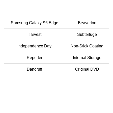
Samsung Galaxy S6 Edge
Beaverton
Harvest
Subterfuge
Independence Day
Non-Stick Coating
Reporter
Internal Storage
Dandruff
Original DVD