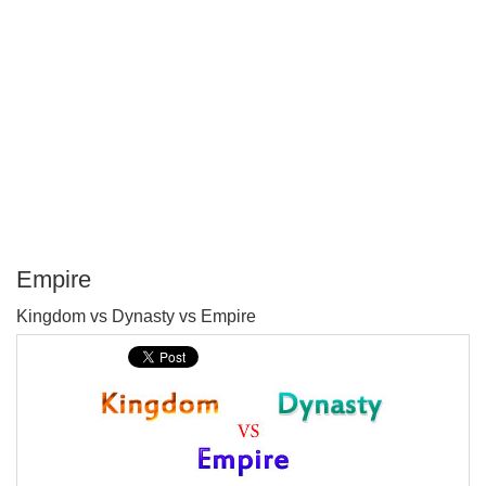
Empire
P
Kingdom vs Dynasty vs Empire
T