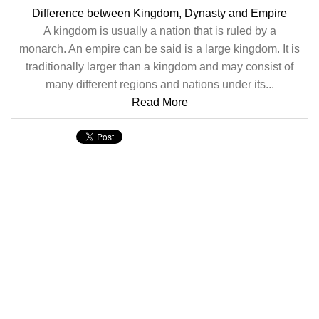
Difference between Kingdom, Dynasty and Empire
A kingdom is usually a nation that is ruled by a
monarch. An empire can be said is a large kingdom. It is
traditionally larger than a kingdom and may consist of
many different regions and nations under its...
Read More