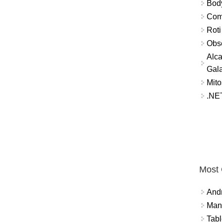
Bod
Comm
Roti
Obse
Alca
Gal
Mito
.NET
Most
And
Mana
Tabl