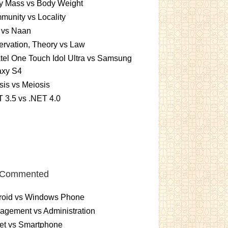
y Mass vs Body Weight
unity vs Locality
 vs Naan
rvation, Theory vs Law
tel One Touch Idol Ultra vs Samsung
axy S4
sis vs Meiosis
 3.5 vs .NET 4.0
 Commented
roid vs Windows Phone
gement vs Administration
et vs Smartphone