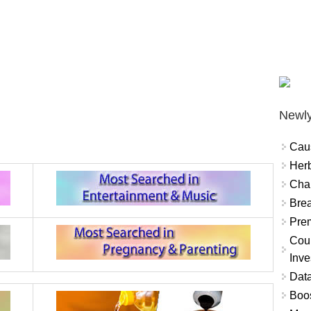
Newly
Cau
Herb
Char
Brea
Prem
Coun
Inve
Data
Boo