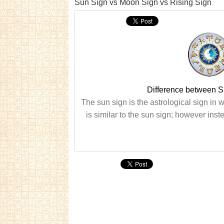
Sun Sign vs Moon Sign vs Rising Sign
Difference between S
The sun sign is the astrological sign in w
is similar to the sun sign; however inste