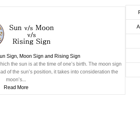
A
un Sign, Moon Sign and Rising Sign
hich the sun is at the time of one’s birth. The moon sign
ad of the sun’s position, it takes into consideration the
moon’s...
Read More