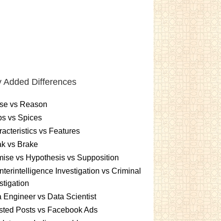
 Added Differences
se vs Reason
s vs Spices
acteristics vs Features
k vs Brake
ise vs Hypothesis vs Supposition
terintelligence Investigation vs Criminal
stigation
 Engineer vs Data Scientist
sted Posts vs Facebook Ads