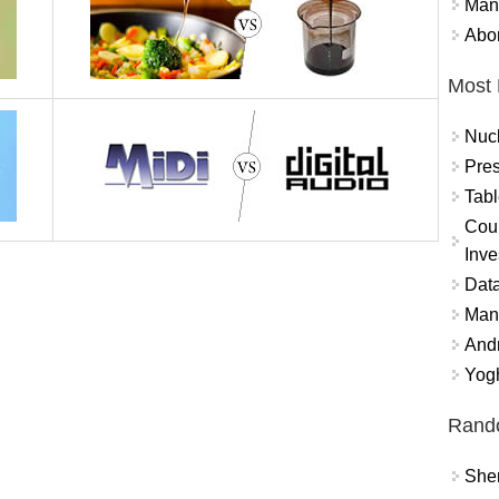
Mand
Abor
Most 
Nuc
Pres
Tabl
Coun
Inve
Data
Mana
And
Yogh
Rand
Sher