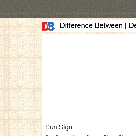
Difference Between | D
Sun Sign