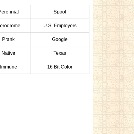
Perennial
Spoof
erodrome
U.S. Employers
Prank
Google
Native
Texas
Immune
16 Bit Color