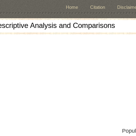
Home
Citation
Disclaime
escriptive Analysis and Comparisons
Popul