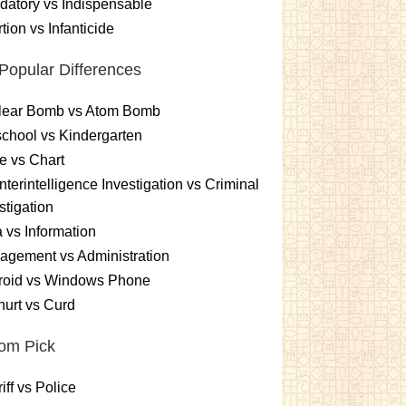
atory vs Indispensable
tion vs Infanticide
Popular Differences
lear Bomb vs Atom Bomb
chool vs Kindergarten
e vs Chart
terintelligence Investigation vs Criminal
stigation
 vs Information
gement vs Administration
roid vs Windows Phone
urt vs Curd
om Pick
iff vs Police