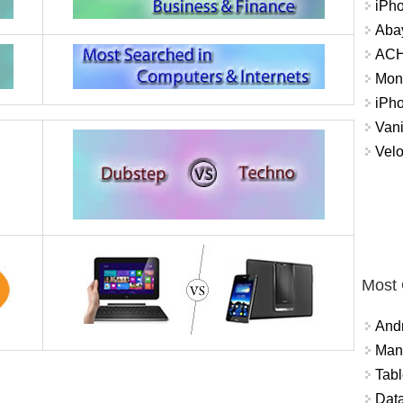
iPh
Abay
ACH 
Mon
iPh
Vani
Velo
Most
And
Mana
Tabl
Data