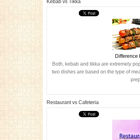
Kebab vs Tikka
Difference
Both, kebab and tikka are extremely po
two dishes are based on the type of meat
prep
Restaurant vs Cafeteria