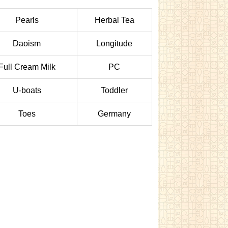
Pearls
Herbal Tea
Daoism
Longitude
Full Cream Milk
PC
U-boats
Toddler
Toes
Germany