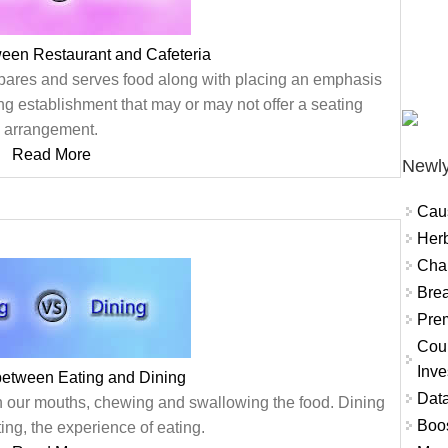
ween Restaurant and Cafeteria
epares and serves food along with placing an emphasis
ing establishment that may or may not offer a seating
arrangement.
Read More
Newly
Cau
Herb
Char
Brea
Prem
Coun
Inve
between Eating and Dining
Data
 in our mouths, chewing and swallowing the food. Dining
Boo
ating, the experience of eating.