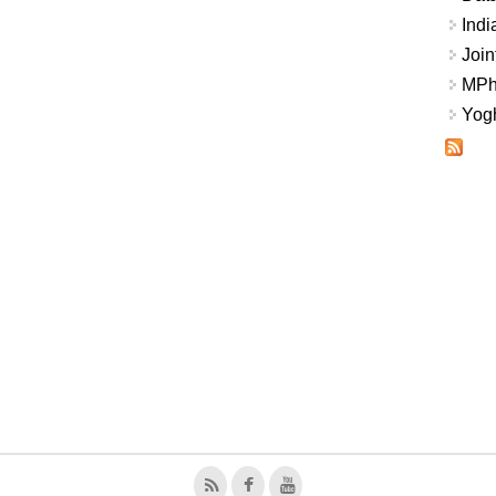
Indi
Join
MPhi
Yogh