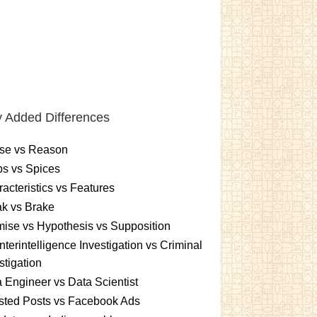
 Added Differences
se vs Reason
s vs Spices
acteristics vs Features
k vs Brake
ise vs Hypothesis vs Supposition
terintelligence Investigation vs Criminal
stigation
 Engineer vs Data Scientist
sted Posts vs Facebook Ads