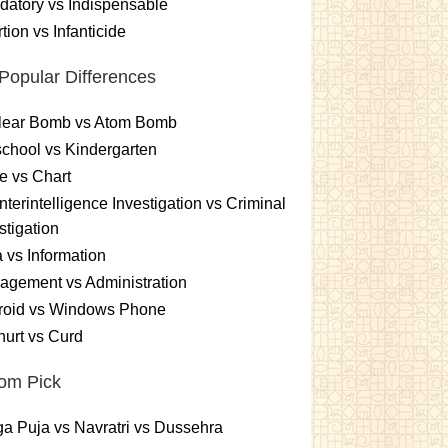
atory vs Indispensable
tion vs Infanticide
Popular Differences
lear Bomb vs Atom Bomb
chool vs Kindergarten
e vs Chart
terintelligence Investigation vs Criminal
stigation
 vs Information
gement vs Administration
roid vs Windows Phone
urt vs Curd
om Pick
a Puja vs Navratri vs Dussehra