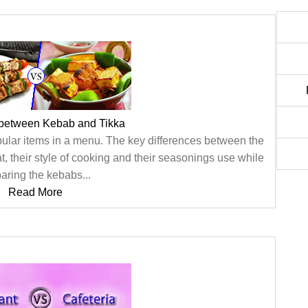
 between Kebab and Tikka
pular items in a menu. The key differences between the
, their style of cooking and their seasonings use while
aring the kebabs...
Read More