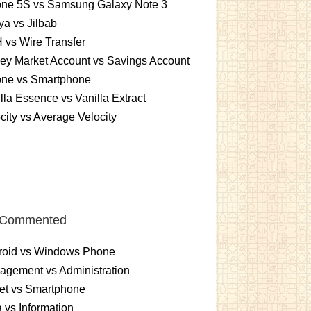
one 5S vs Samsung Galaxy Note 3
a vs Jilbab
vs Wire Transfer
ey Market Account vs Savings Account
one vs Smartphone
lla Essence vs Vanilla Extract
city vs Average Velocity
 Commented
roid vs Windows Phone
gement vs Administration
et vs Smartphone
 vs Information