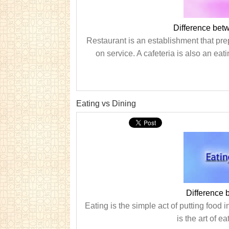
Difference bet
Restaurant is an establishment that pr
on service. A cafeteria is also an eat
Eating vs Dining
Difference 
Eating is the simple act of putting food
is the art of e