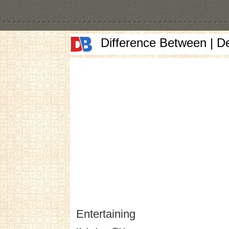
Difference Between | D
Entertaining