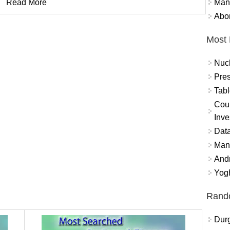
Mand
Read More
Abor
Most 
Nuc
Pres
Tabl
Coun
Inve
Data
Mana
And
Yogh
Rand
Durg