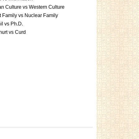
an Culture vs Western Culture
t Family vs Nuclear Family
l vs Ph.D.
urt vs Curd