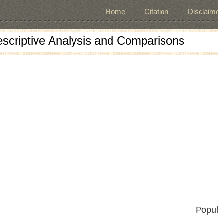
Home
Citation
Disclaime
escriptive Analysis and Comparisons
Popul