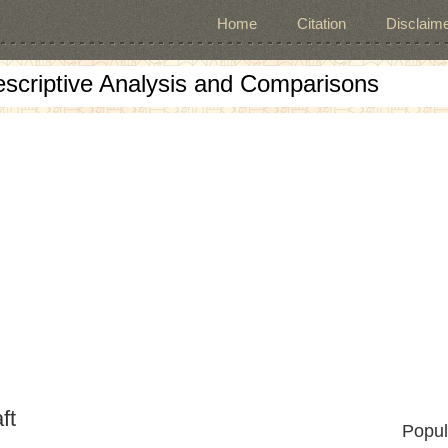
Home
Citation
Disclaime
escriptive Analysis and Comparisons
ft
Popul