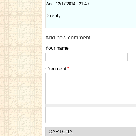
Wed, 12/17/2014 - 21:49
reply
Add new comment
Your name
Comment
*
CAPTCHA