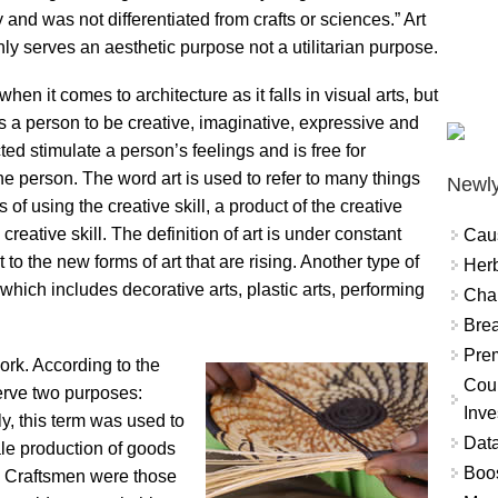
ry and was not differentiated from crafts or sciences.” Art
nly serves an aesthetic purpose not a utilitarian purpose.
when it comes to architecture as it falls in visual arts, but
es a person to be creative, imaginative, expressive and
cted stimulate a person’s feelings and is free for
he person. The word art is used to refer to many things
Newly
s of using the creative skill, a product of the creative
creative skill. The definition of art is under constant
Cau
to the new forms of art that are rising. Another type of
Herb
ts which includes decorative arts, plastic arts, performing
Char
Brea
Prem
work. According to the
Coun
 serve two purposes:
Inve
ly, this term was used to
Data
cale production of goods
Boo
s. Craftsmen were those