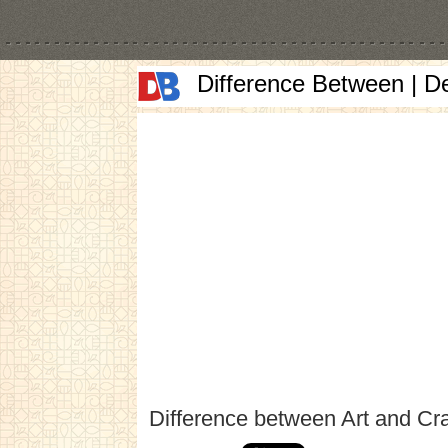
Difference Between | D
Difference between Art and Cra