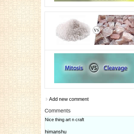
Add new comment
Comments
Nice thing art n craft
himanshu