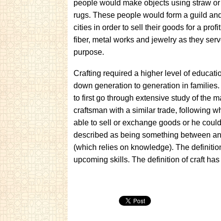
people would make objects using straw or
rugs. These people would form a guild and
cities in order to sell their goods for a pro
fiber, metal works and jewelry as they ser
purpose.
Crafting required a higher level of educati
down generation to generation in families.
to first go through extensive study of the 
craftsman with a similar trade, following 
able to sell or exchange goods or he could
described as being something between an ar
(which relies on knowledge). The definiti
upcoming skills. The definition of craft 