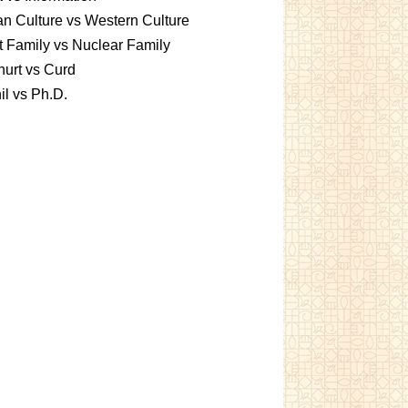
an Culture vs Western Culture
t Family vs Nuclear Family
urt vs Curd
l vs Ph.D.