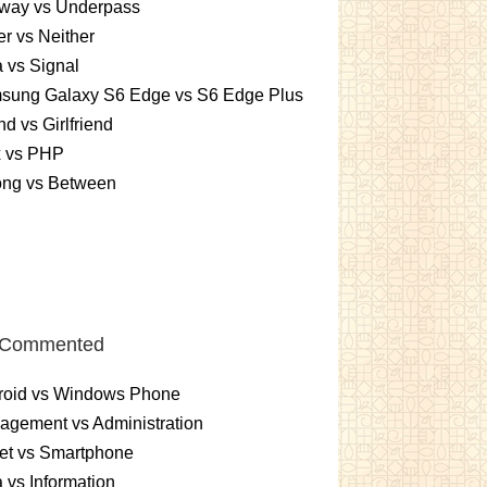
way vs Underpass
er vs Neither
 vs Signal
sung Galaxy S6 Edge vs S6 Edge Plus
nd vs Girlfriend
x vs PHP
ng vs Between
 Commented
roid vs Windows Phone
gement vs Administration
et vs Smartphone
 vs Information