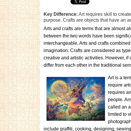
Key Difference:
Art requires skill to crea
purpose. Crafts are objects that have an a
Arts and crafts are terms that are almost 
between the two words have been significan
interchangeable. Arts and crafts combined i
imagination. Crafts are considered as type
creative and artistic activities. However, if 
differ from each other in the traditional sen
Art is a ter
require art
requires an 
people. Any
called an a
limited to 
photograph
include graffiti, cooking, designing, sewin