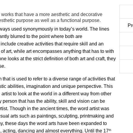
te works that have a more aesthetic and decorative
esthetic purpose as well as a functional purpose.
Pr
always used synonymously in today’s world. The lines
tly blurred to the point where both are
nclude creative activities that require skill and an
 of art, while art encompasses anything that has to with
one looks at the strict definition of both art and craft, they
se.
m that is used to refer to a diverse range of activities that
istic abilities, imagination and unique perspective. This
artist to look at the world in a different way from other
 person that has the ability, skill and vision can be
rtist. Though in the ancient times, the word artist was
visual arts such as paintings, sculpting, printmaking and
y, these days the word arts have been expanded to
th
g, acting, dancing and almost everything. Until the 17