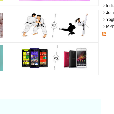
Indi
Join
Yogh
MPhi