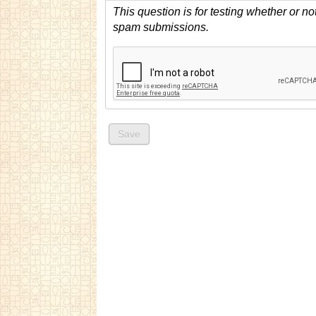
This question is for testing whether or n
spam submissions.