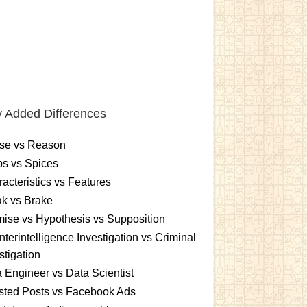
 Added Differences
se vs Reason
s vs Spices
acteristics vs Features
k vs Brake
ise vs Hypothesis vs Supposition
terintelligence Investigation vs Criminal
stigation
 Engineer vs Data Scientist
sted Posts vs Facebook Ads