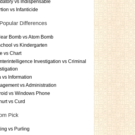
atory vs Indispensable
tion vs Infanticide
Popular Differences
lear Bomb vs Atom Bomb
chool vs Kindergarten
e vs Chart
terintelligence Investigation vs Criminal
stigation
 vs Information
gement vs Administration
roid vs Windows Phone
urt vs Curd
om Pick
ting vs Purling