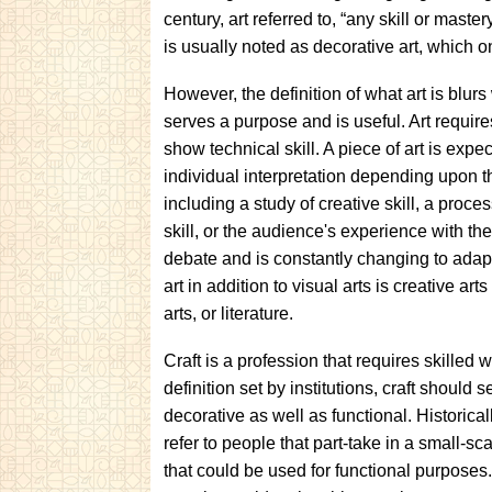
century, art referred to, “any skill or maste
is usually noted as decorative art, which o
However, the definition of what art is blurs 
serves a purpose and is useful. Art requir
show technical skill. A piece of art is expe
individual interpretation depending upon t
including a study of creative skill, a proces
skill, or the audience's experience with the 
debate and is constantly changing to adapt 
art in addition to visual arts is creative ar
arts, or literature.
Craft is a profession that requires skilled 
definition set by institutions, craft should
decorative as well as functional. Historical
refer to people that part-take in a small-s
that could be used for functional purpose