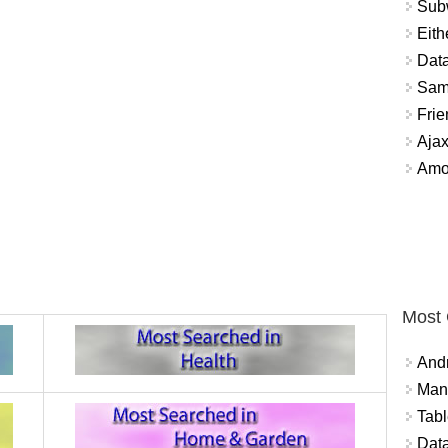
Sub
Eith
Data
Sam
Frie
Aja
Amo
Most
And
Mana
Tabl
Data