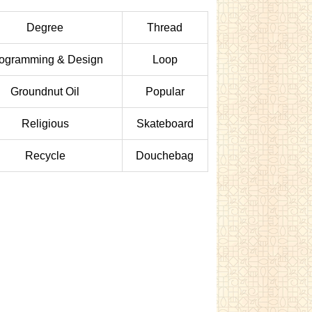
Degree
Thread
ogramming & Design
Loop
Groundnut Oil
Popular
Religious
Skateboard
Recycle
Douchebag