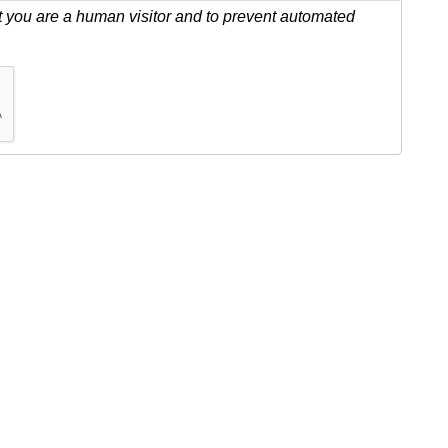
ot you are a human visitor and to prevent automated