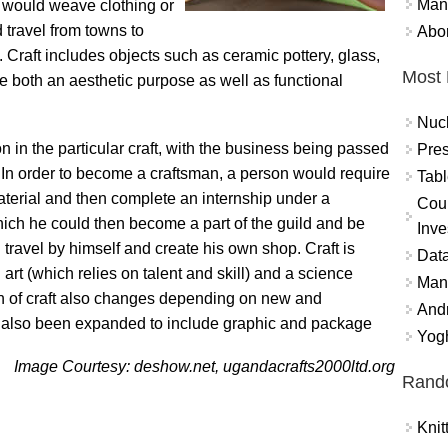
Mand
 would weave clothing or
 travel from towns to
Abor
fit. Craft includes objects such as ceramic pottery, glass,
Most 
ve both an aesthetic purpose as well as functional
Nuc
on in the particular craft, with the business being passed
Pres
 In order to become a craftsman, a person would require
Tabl
material and then complete an internship under a
Coun
which he could then become a part of the guild and be
Inve
 travel by himself and create his own shop. Craft is
Data
t (which relies on talent and skill) and a science
Mana
on of craft also changes depending on new and
And
has also been expanded to include graphic and package
Yogh
Image Courtesy: deshow.net, ugandacrafts2000ltd.org
Rand
Knit